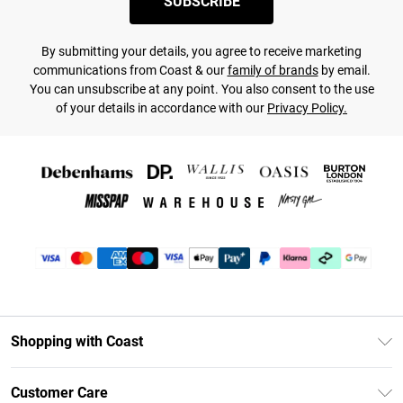
SUBSCRIBE
By submitting your details, you agree to receive marketing
communications from Coast & our
family of brands
by email.
You can unsubscribe at any point. You also consent to the use
of your details in accordance with our
Privacy Policy.
Shopping with Coast
Unlimited Delivery
Customer Care