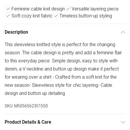
Feminine cable knit design
Versatile layering piece
Soft cozy knit fabric
Timeless button-up styling
Description
This sleeveless knitted style is perfect for the changing
season. The cable design is pretty and add a feminine flair
to this everyday piece. Simple design, easy to style with
denim, a V neckline and button up design make it perfect
for wearing over a shirt.- Crafted from a soft knit for the
new season- Sleeveless style for chic layering- Cable
design and button up detailing
SKU:
M5056562351550
Product Details & Care