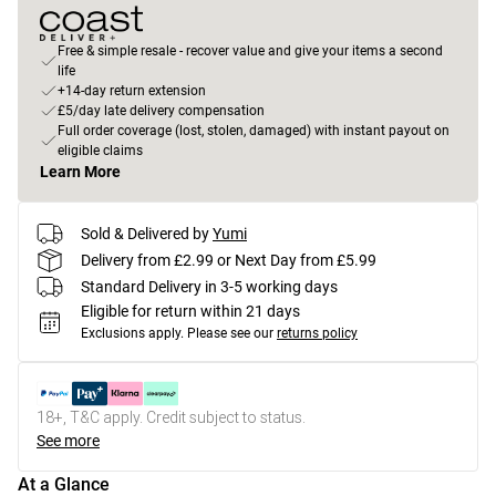
Free & simple resale - recover value and give your items a second
life
+14-day return extension
£5/day late delivery compensation
Full order coverage (lost, stolen, damaged) with instant payout on
eligible claims
Learn More
Sold & Delivered by
Yumi
Delivery from £2.99 or Next Day from £5.99
Standard Delivery in 3-5 working days
Eligible for return within 21 days
Exclusions apply.
Please see our
returns policy
18+, T&C apply. Credit subject to status.
See more
At a Glance