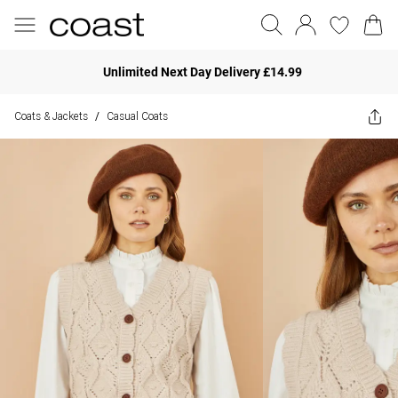
Unlimited Next Day Delivery £14.99
Coats & Jackets
Casual Coats
/