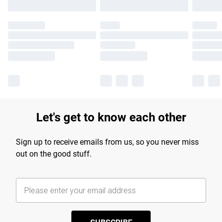
Let's get to know each other
Sign up to receive emails from us, so you never miss
out on the good stuff.