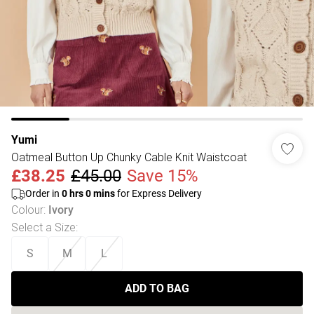
Yumi
Oatmeal Button Up Chunky Cable Knit Waistcoat
£38.25
£45.00
Save 15%
Order in
0
hrs
0
mins
for Express Delivery
Colour
:
Ivory
Select a Size
:
S
M
L
ADD TO BAG