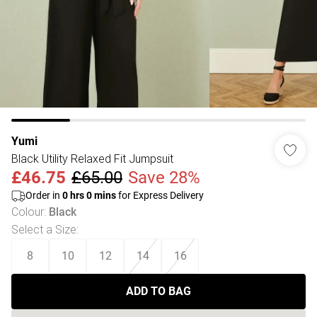
Yumi
Black Utility Relaxed Fit Jumpsuit
£46.75
£65.00
Save 28%
Order in
0
hrs
0
mins
for Express Delivery
Colour
:
Black
Select a Size
:
8
10
12
14
16
ADD TO BAG