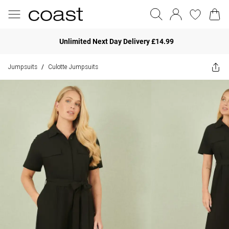
Unlimited Next Day Delivery £14.99
Jumpsuits
Culotte Jumpsuits
/