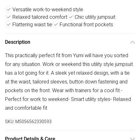
Versatile work-to-weekend style
Relaxed tailored comfort
Chic utility jumpsuit
Flattering waist tie
Functional front pockets
Description
This practically perfect fit from Yumi will have you sorted
for any situation. Work or weekend this utility style jumpsuit
has a lot going for it. A sleek yet relaxed design, with a tie
at the waist, tailored sleeves, button down fastening and
pockets on the front. Wear with trainers for a cool fit.-
Perfect for work to weekend- Smart utility styles- Relaxed
and comfortable fit
SKU:
M5056562330593
Product Details & Care