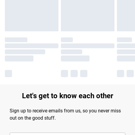
Let's get to know each other
Sign up to receive emails from us, so you never miss
out on the good stuff.