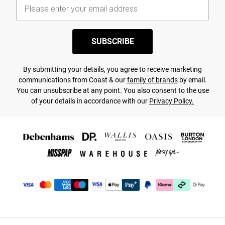
SUBSCRIBE
By submitting your details, you agree to receive marketing
communications from Coast & our
family of brands
by email.
You can unsubscribe at any point. You also consent to the use
of your details in accordance with our
Privacy Policy.