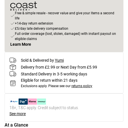
Free & simple resale - recover value and give your items a second
life
+14-day return extension
£5/day late delivery compensation
Full order coverage (lost, stolen, damaged) with instant payout on
eligible claims
Learn More
Sold & Delivered by
Yumi
Delivery from £2.99 or Next Day from £5.99
Standard Delivery in 3-5 working days
Eligible for return within 21 days
Exclusions apply.
Please see our
returns policy
18+, T&C apply. Credit subject to status.
See more
At a Glance