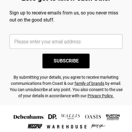
Sign up to receive emails from us, so you never miss
out on the good stuff.
SUBSCRIBE
By submitting your details, you agree to receive marketing
communications from Coast & our
family of brands
by email.
You can unsubscribe at any point. You also consent to the use
of your details in accordance with our
Privacy Policy.