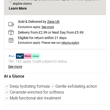
eligible claims
Learn More
Sold & Delivered by
Ziaja UK
Exclusions apply.
See more
Delivery from £2.99 or Next Day from £5.99
Eligible for return within 21 days
Exclusions apply.
Please see our
returns policy
18+, T&C apply. Credit subject to status.
See more
At a Glance
Deep hydrating formula
Gentle exfoliating action
Ceramide-enriched for softness
Multi-functional skin treatment