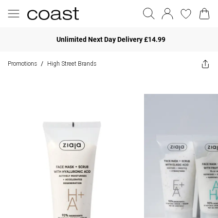
Unlimited Next Day Delivery £14.99
Promotions
High Street Brands
/