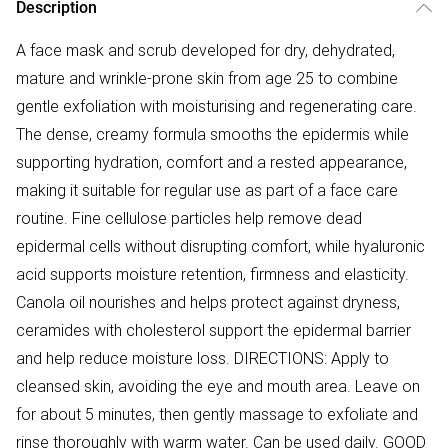
Description
A face mask and scrub developed for dry, dehydrated,
mature and wrinkle-prone skin from age 25 to combine
gentle exfoliation with moisturising and regenerating care.
The dense, creamy formula smooths the epidermis while
supporting hydration, comfort and a rested appearance,
making it suitable for regular use as part of a face care
routine. Fine cellulose particles help remove dead
epidermal cells without disrupting comfort, while hyaluronic
acid supports moisture retention, firmness and elasticity.
Canola oil nourishes and helps protect against dryness,
ceramides with cholesterol support the epidermal barrier
and help reduce moisture loss. DIRECTIONS: Apply to
cleansed skin, avoiding the eye and mouth area. Leave on
for about 5 minutes, then gently massage to exfoliate and
rinse thoroughly with warm water. Can be used daily. GOOD