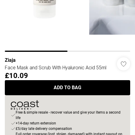
Ziaja
Face Mask and Scrub With Hyaluronic Acid 55ml
£10.09
ADD TO BAG
Free & simple resale - recover value and give your items a second
life
+14-day return extension
£5/day late delivery compensation
Full order coverage (lost, stolen, damaged) with instant payout on