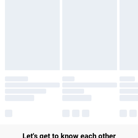
£14.99
Find out more
Please note, some delivery methods are not available for
products delivered by our brand partners & they may have
longer delivery times.
Find out more
Let's get to know each other