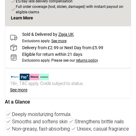
£5/day late delivery compensation
Full order coverage (lost, stolen, damaged) with instant payout on
eligible claims
Learn More
Sold & Delivered by
Ziaja UK
Exclusions apply.
See more
Delivery from £2.99 or Next Day from £5.99
Eligible for return within 21 days
Exclusions apply.
Please see our
returns policy
18+, T&C apply. Credit subject to status.
See more
At a Glance
Deeply moisturizing formula
Smooths and softens skin
Strengthens brittle nails
Non-greasy, fast-absorbing
Unisex, casual fragrance