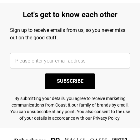
Let's get to know each other
Sign up to receive emails from us, so you never miss
out on the good stuff.
SUBSCRIBE
By submitting your details, you agree to receive marketing
communications from Coast & our
family of brands
by email.
You can unsubscribe at any point. You also consent to the use
of your details in accordance with our
Privacy Policy.