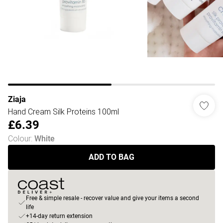
Ziaja
Hand Cream Silk Proteins 100ml
£6.39
Colour
:
White
ADD TO BAG
Free & simple resale - recover value and give your items a second
life
+14-day return extension