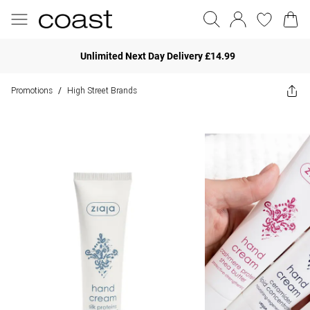
Unlimited Next Day Delivery £14.99
Promotions
High Street Brands
/