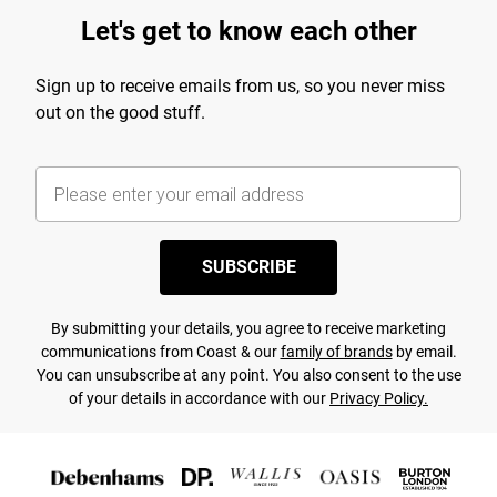
Let's get to know each other
Sign up to receive emails from us, so you never miss
out on the good stuff.
SUBSCRIBE
By submitting your details, you agree to receive marketing
communications from Coast & our
family of brands
by email.
You can unsubscribe at any point. You also consent to the use
of your details in accordance with our
Privacy Policy.