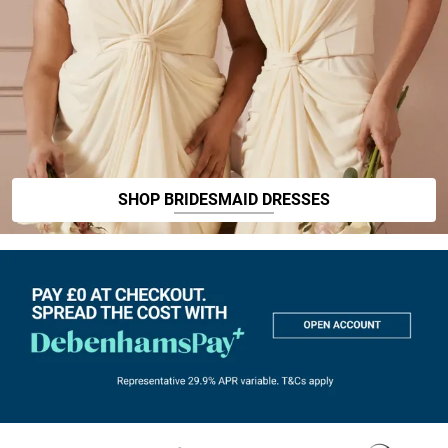
SHOP BRIDESMAID DRESSES