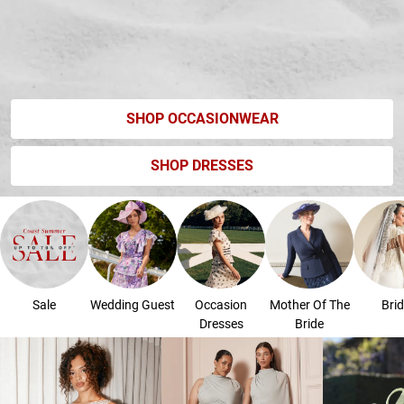
SHOP OCCASIONWEAR
SHOP DRESSES
Sale
Wedding Guest
Occasion
Mother Of The
Brid
Dresses
Bride