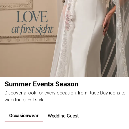
Summer Events Season
Discover a look for every occasion: from Race Day icons to
wedding guest style.
Occasionwear
Wedding Guest