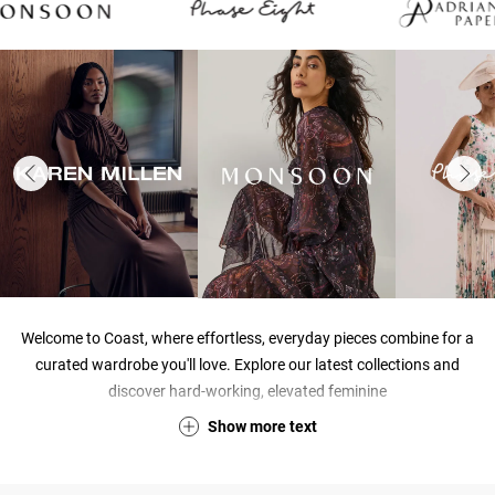
Welcome to Coast, where effortless, everyday pieces combine for a
curated wardrobe you'll love. Explore our latest collections and
discover hard-working, elevated feminine
Show
more
text