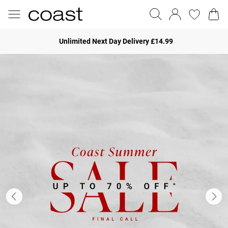
Unlimited Next Day Delivery £14.99