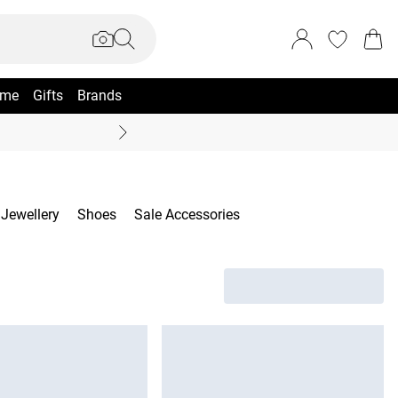
me
Gifts
Brands
Summer Sale Up To 70% +
Jewellery
Shoes
Sale Accessories