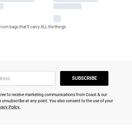
rom bags that’ll carry ALL the things
SUBSCRIBE
agree to receive marketing communications from Coast & our
 unsubscribe at any point. You also consent to the use of your
vacy Policy.