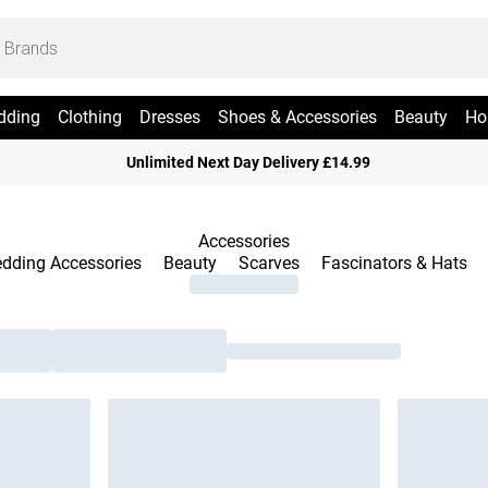
dding
Clothing
Dresses
Shoes & Accessories
Beauty
Ho
Unlimited Next Day Delivery £14.99
Accessories
dding Accessories
Beauty
Scarves
Fascinators & Hats