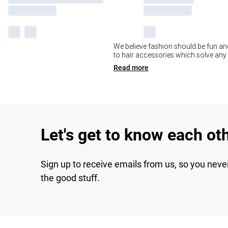
We believe fashion should be fun and 
to hair accessories which solve any b
Read
more
Let's get to know each ot
Sign up to receive emails from us, so you neve
the good stuff.