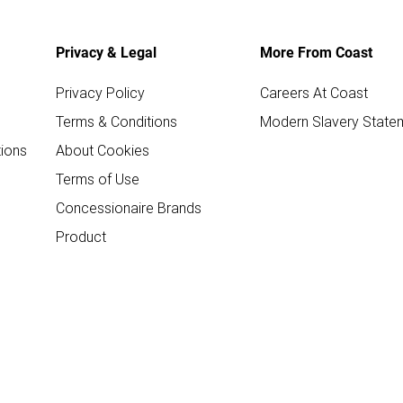
Privacy & Legal
More From Coast
Privacy Policy
Careers At Coast
Terms & Conditions
Modern Slavery State
ions
About Cookies
Terms of Use
Concessionaire Brands
Product