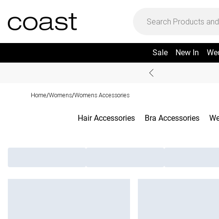
Sale
New In
We
Home
Womens
Womens Accessories
/
/
Hair Accessories
Bra Accessories
We