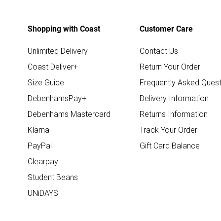
Shopping with Coast
Customer Care
Unlimited Delivery
Contact Us
Coast Deliver+
Return Your Order
Size Guide
Frequently Asked Quest
DebenhamsPay+
Delivery Information
Debenhams Mastercard
Returns Information
Klarna
Track Your Order
PayPal
Gift Card Balance
Clearpay
Student Beans
UNiDAYS