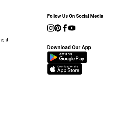
Follow Us On Social Media
ment
Download Our App