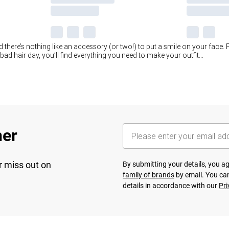
there’s nothing like an accessory (or two!) to put a smile on your face. F
ad hair day, you’ll find everything you need to make your outfit
...
her
r miss out on
By submitting your details, you 
family of brands
by email. You can
details in accordance with our
Pri