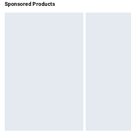
Sponsored Products