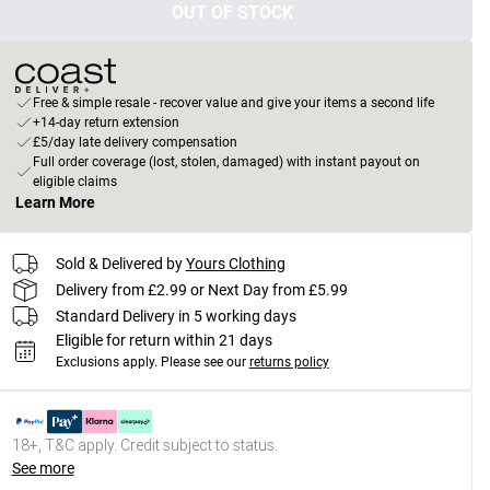
OUT OF STOCK
Free & simple resale - recover value and give your items a second life
+14-day return extension
£5/day late delivery compensation
Full order coverage (lost, stolen, damaged) with instant payout on
eligible claims
Learn More
Sold & Delivered by
Yours Clothing
Delivery from £2.99 or Next Day from £5.99
Standard Delivery in 5 working days
Eligible for return within 21 days
Exclusions apply.
Please see our
returns policy
18+, T&C apply. Credit subject to status.
See more