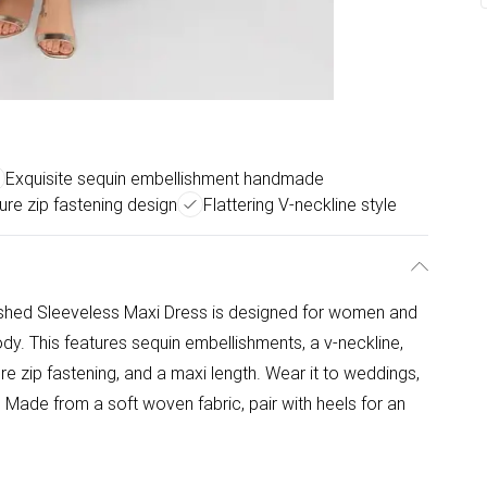
Exquisite sequin embellishment handmade
re zip fastening design
Flattering V-neckline style
ished Sleeveless Maxi Dress is designed for women and
 body. This features sequin embellishments, a v-neckline,
re zip fastening, and a maxi length. Wear it to weddings,
Made from a soft woven fabric, pair with heels for an