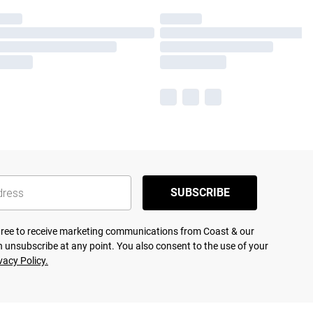
SUBSCRIBE
agree to receive marketing communications from Coast & our
 unsubscribe at any point. You also consent to the use of your
vacy Policy.