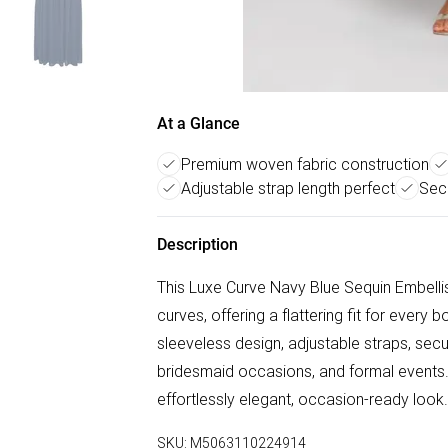
At a Glance
Premium woven fabric construction
Adjustable strap length perfect
Secu
Description
This Luxe Curve Navy Blue Sequin Embell
curves, offering a flattering fit for every
sleeveless design, adjustable straps, secu
bridesmaid occasions, and formal events. 
effortlessly elegant, occasion-ready look.
SKU:
M5063110224914