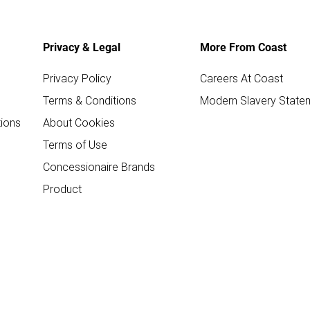
Privacy & Legal
More From Coast
Privacy Policy
Careers At Coast
Terms & Conditions
Modern Slavery State
ions
About Cookies
Terms of Use
Concessionaire Brands
Product