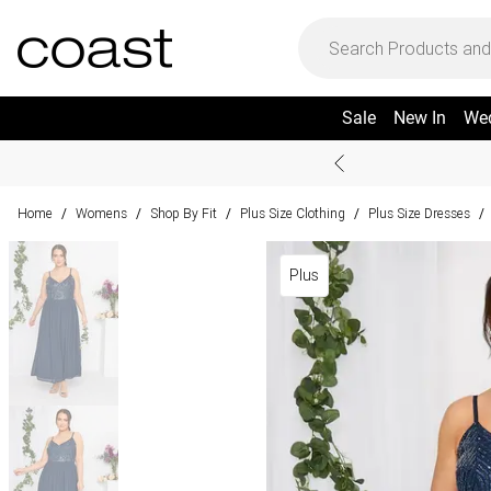
Sale
New In
We
Home
Womens
Shop By Fit
Plus Size Clothing
Plus Size Dresses
/
/
/
/
/
Plus