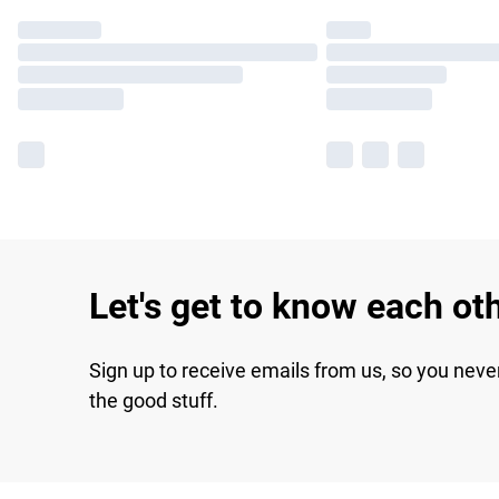
Let's get to know each ot
Sign up to receive emails from us, so you neve
the good stuff.