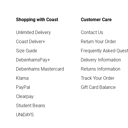
Shopping with Coast
Customer Care
Unlimited Delivery
Contact Us
Coast Deliver+
Return Your Order
Size Guide
Frequently Asked Quest
DebenhamsPay+
Delivery Information
Debenhams Mastercard
Returns Information
Klarna
Track Your Order
PayPal
Gift Card Balance
Clearpay
Student Beans
UNiDAYS