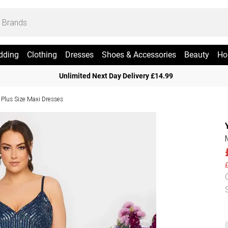
dding
Clothing
Dresses
Shoes & Accessories
Beauty
Ho
Unlimited Next Day Delivery £14.99
Plus Size Maxi Dresses