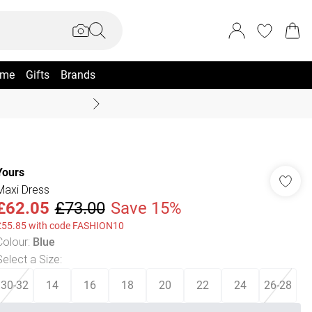
me
Gifts
Brands
Summer Sale Up To 70% +
Yours
Maxi Dress
£62.05
£73.00
Save 15%
£55.85 with code FASHION10
Colour
:
Blue
Select a Size
:
30-32
14
16
18
20
22
24
26-28