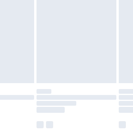
£5.99
£6.99
efore 8pm Saturday
£4.99
£2.99
£4.99
limited Delivery for £14.99
t available for products delivered by our brand
times.