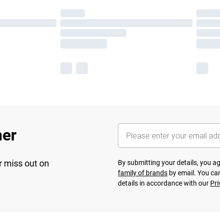
her
r miss out on
By submitting your details, you 
family of brands
by email. You can
details in accordance with our
Pri