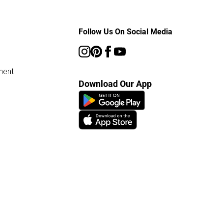
Follow Us On Social Media
ment
Download Our App