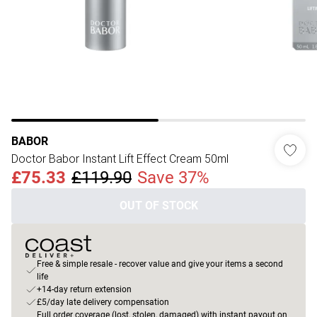
BABOR
Doctor Babor Instant Lift Effect Cream 50ml
£75.33
£119.90
Save 37%
OUT OF STOCK
Free & simple resale - recover value and give your items a second
life
+14-day return extension
£5/day late delivery compensation
Full order coverage (lost, stolen, damaged) with instant payout on