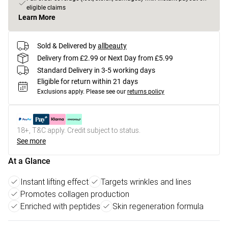
eligible claims
Learn More
Sold & Delivered by
allbeauty
Delivery from £2.99 or Next Day from £5.99
Standard Delivery in 3-5 working days
Eligible for return within 21 days
Exclusions apply.
Please see our
returns policy
18+, T&C apply. Credit subject to status.
See more
At a Glance
Instant lifting effect
Targets wrinkles and lines
Promotes collagen production
Enriched with peptides
Skin regeneration formula