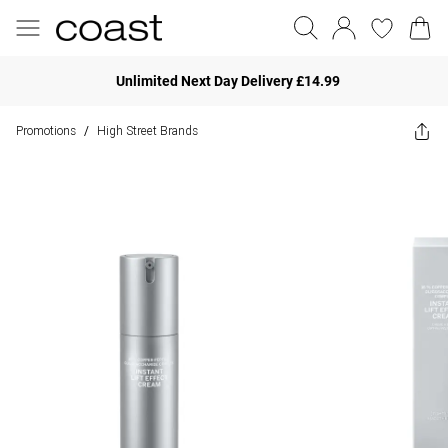
Unlimited Next Day Delivery £14.99
Promotions
High Street Brands
/