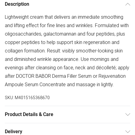
Description
Lightweight cream that delivers an immediate smoothing
and lifting effect for fine lines and wrinkles. Formulated with
oligosaccharides, galactomannan and four peptides, plus
copper peptides to help support skin regeneration and
collagen formation. Result: visibly smoother-looking skin
and diminished wrinkle appearance. Use mornings and
evenings after cleansing on face, neck and décolleté; apply
after DOCTOR BABOR Derma Filler Serum or Rejuvenation
Ampoule Serum Concentrate and massage in lightly.
SKU:
M4015165368670
Product Details & Care
Aqua/Water/Eau, Cichorium Intybus (Chicory) Root
Delivery