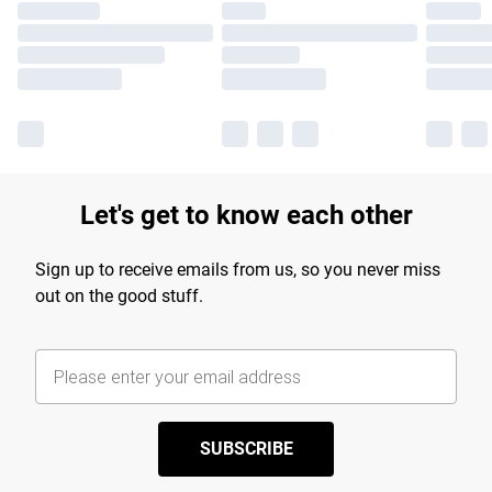
Let's get to know each other
Sign up to receive emails from us, so you never miss
out on the good stuff.
SUBSCRIBE