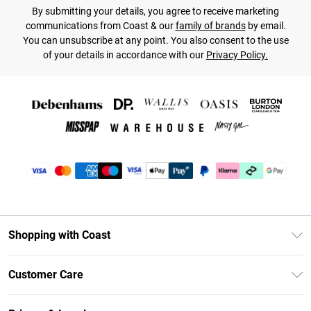
By submitting your details, you agree to receive marketing
communications from Coast & our
family of brands
by email.
You can unsubscribe at any point. You also consent to the use
of your details in accordance with our
Privacy Policy.
Shopping with Coast
Unlimited Delivery
Customer Care
Coast Deliver+
Contact Us
Size Guide