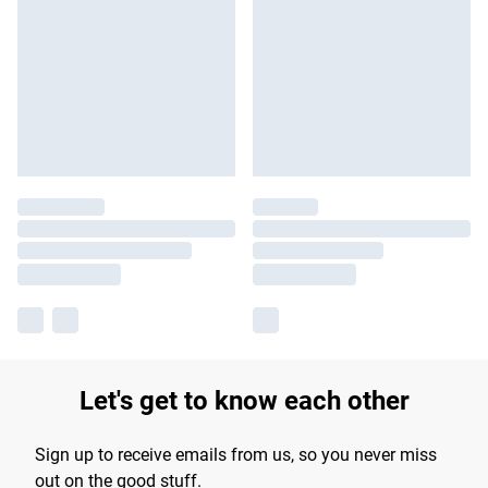
Let's get to know each other
Sign up to receive emails from us, so you never miss
out on the good stuff.