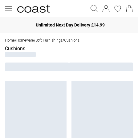
Unlimited Next Day Delivery £14.99
Home
Homeware
Soft Furnishings
Cushions
/
/
/
Cushions