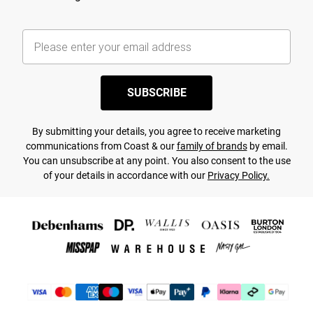
SUBSCRIBE
By submitting your details, you agree to receive marketing
communications from Coast & our
family of brands
by email.
You can unsubscribe at any point. You also consent to the use
of your details in accordance with our
Privacy Policy.