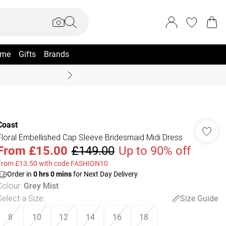
me
Gifts
Brands
Summer Sale Up To 70% +
Coast
Floral Embellished Cap Sleeve Bridesmaid Midi Dress
From
£15.00
£149.00
Up to 90% off
From £13.50 with code FASHION10
Order in
0
hrs
0
mins
for Next Day Delivery
Colour
:
Grey Mist
Select a Size
:
Size Guide
8
10
12
14
16
18