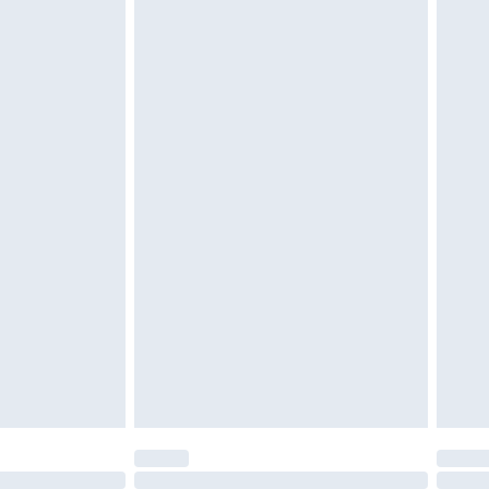
£6.99
 be unused and in their original unopened packaging.
£2.49
£3.99
£5.99
£6.99
efore 8pm Saturday
£4.99
£2.99
£4.99
limited Delivery for £14.99
t available for products delivered by our brand