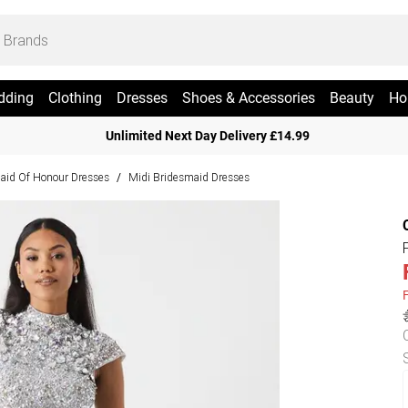
dding
Clothing
Dresses
Shoes & Accessories
Beauty
Ho
Unlimited Next Day Delivery £14.99
aid Of Honour Dresses
Midi Bridesmaid Dresses
/