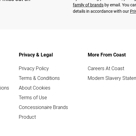
family of brands
by email. You can
details in accordance with our
Pri
Privacy & Legal
More From Coast
Privacy Policy
Careers At Coast
Terms & Conditions
Modern Slavery State
ions
About Cookies
Terms of Use
Concessionaire Brands
Product