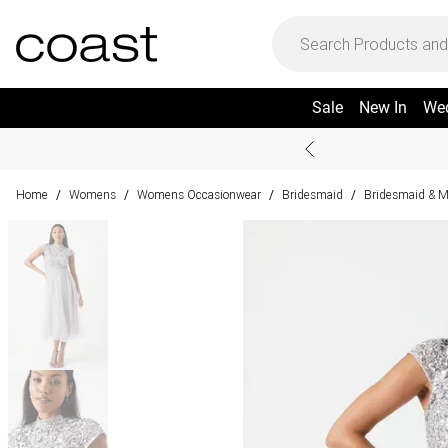
Sale
New In
We
Home
Womens
Womens Occasionwear
Bridesmaid
Bridesmaid & M
/
/
/
/