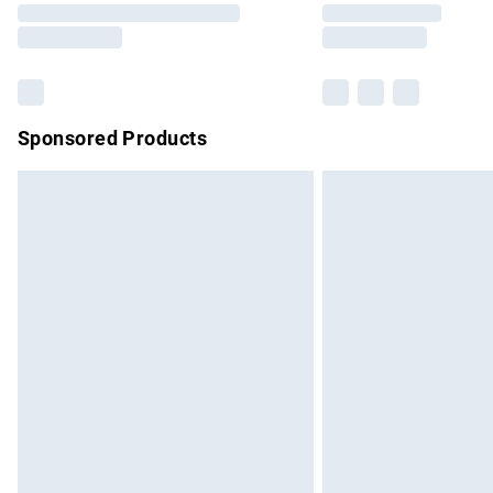
partners & they may have longer delivery 
Find out more
Sponsored Products