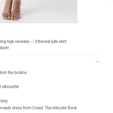
ring high neckline
Ethereal tulle skirt
ipper
dorn the bodice
l silhouette
sing
maids dress from Coast. The intricate floral