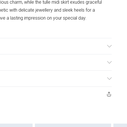
ous charm, while the tulle midi skirt exudes graceful
ic with delicate jewellery and sleek heels for a
eave a lasting impression on your special day.
cm
ulky Item Delivery)
£2.99
ys from the day you receive it, to send something back.
ashion face masks, cosmetics, pierced jewellery, adult
£3.99
ne seal is not in place or has been broken.
e unworn and unwashed with the original labels
£5.99
 indoors. Items of homeware including bedlinen,