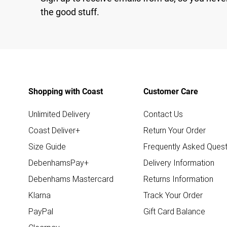
the good stuff.
Shopping with Coast
Customer Care
Unlimited Delivery
Contact Us
Coast Deliver+
Return Your Order
Size Guide
Frequently Asked Quest
DebenhamsPay+
Delivery Information
Debenhams Mastercard
Returns Information
Klarna
Track Your Order
PayPal
Gift Card Balance