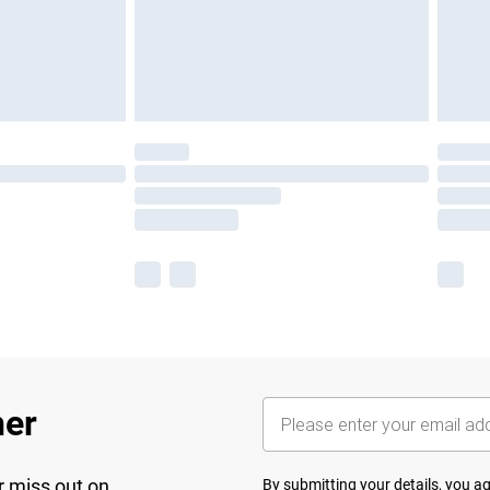
her
r miss out on
By submitting your details, you 