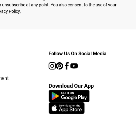
 unsubscribe at any point. You also consent to the use of your
vacy Policy.
Follow Us On Social Media
ment
Download Our App