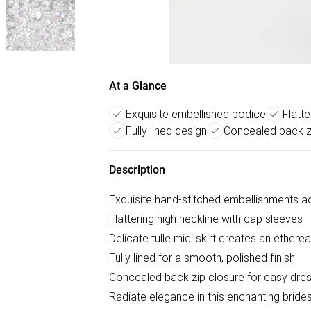
At a Glance
Exquisite embellished bodice
Flatte
Fully lined design
Concealed back z
Description
Exquisite hand-stitched embellishments a
Flattering high neckline with cap sleeves
Delicate tulle midi skirt creates an etherea
Fully lined for a smooth, polished finish
Concealed back zip closure for easy dres
Radiate elegance in this enchanting brides