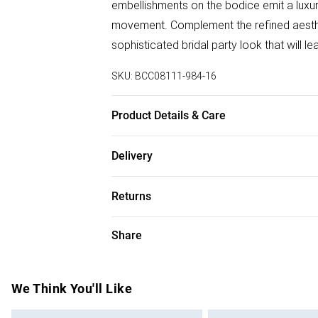
embellishments on the bodice emit a luxuri
movement. Complement the refined aesthet
sophisticated bridal party look that will l
SKU:
BCC08111-984-16
Product Details & Care
100% Polyester. Wash at 30. Length 155
Delivery
Free delivery on all order over £75 (exc. B
Returns
Super Saver Delivery
Something not quite right? You have 21 da
Share
Free on orders over £75
Please note, we cannot offer refunds on f
Standard Delivery
toys and swimwear or lingerie if the hygie
Items of footwear and/or clothing must b
We Think You'll Like
Express Delivery
attached. Also, footwear must be tried on