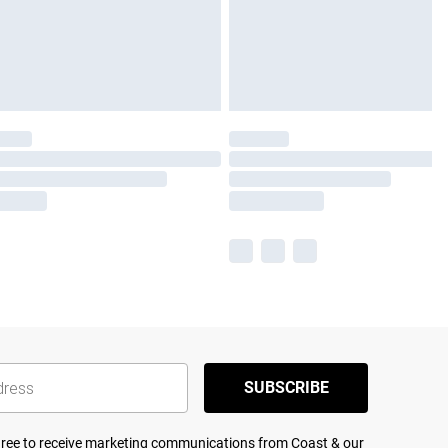
SUBSCRIBE
agree to receive marketing communications from Coast & our