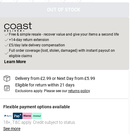
OUT OF STOCK
Free & simple resale - recover value and give your items a second life
+14-day return extension
£5/day late delivery compensation
Full order coverage (lost, stolen, damaged) with instant payout on
eligible claims
Learn More
Delivery from £2.99 or Next Day from £5.99
Eligible for return within 21 days
Exclusions apply.
Please see our
returns policy
Flexible payment options available
18+, T&C apply. Credit subject to status.
See more