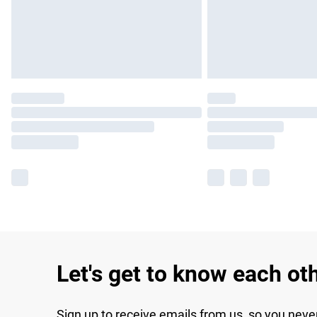
Let's get to know each ot
Sign up to receive emails from us, so you neve