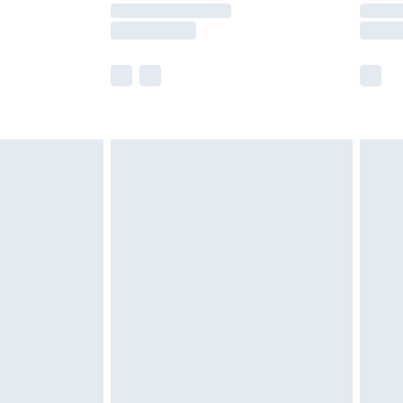
times.