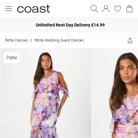
Unlimited Next Day Delivery £14.99
Petite Dresses
Petite Wedding Guest Dresses
/
Petite