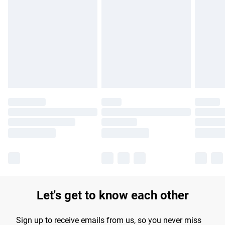
Please note, some delivery methods are not available for
products delivered by our brand partners & they may have
longer delivery times.
Find out more
Let's get to know each other
Sign up to receive emails from us, so you never miss