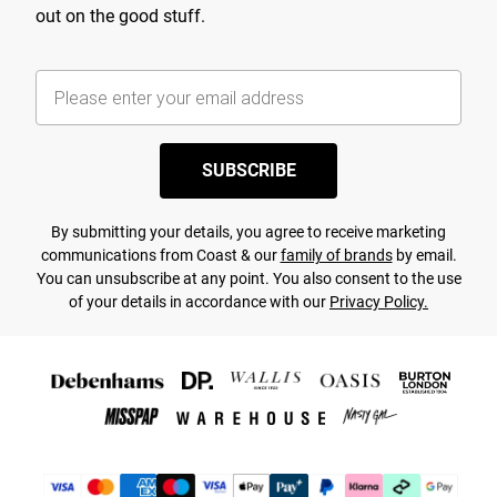
out on the good stuff.
SUBSCRIBE
By submitting your details, you agree to receive marketing
communications from Coast & our
family of brands
by email.
You can unsubscribe at any point. You also consent to the use
of your details in accordance with our
Privacy Policy.