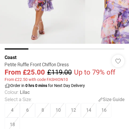
Coast
Petite Ruffle Front Chiffon Dress
From
£25.00
£119.00
Up to 79% off
From £22.50 with code FASHION10
Order in
0
hrs
0
mins
for Next Day Delivery
Colour
:
Lilac
Select a Size
:
Size Guide
4
6
8
10
12
14
16
18