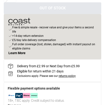
OUT OF STOCK
Free & simple resale - recover value and give your items a second
life
+14-day return extension
£5/day late delivery compensation
Full order coverage (lost, stolen, damaged) with instant payout on
eligible claims
Learn More
Delivery from £2.99 or Next Day from £5.99
Eligible for return within 21 days
Exclusions apply.
Please see our
returns policy
Flexible payment options available
18+, T&C apply. Credit subject to status.