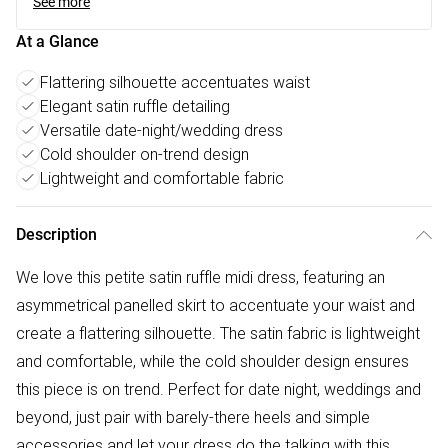
See more
At a Glance
Flattering silhouette accentuates waist
Elegant satin ruffle detailing
Versatile date-night/wedding dress
Cold shoulder on-trend design
Lightweight and comfortable fabric
Description
We love this petite satin ruffle midi dress, featuring an
asymmetrical panelled skirt to accentuate your waist and
create a flattering silhouette. The satin fabric is lightweight
and comfortable, while the cold shoulder design ensures
this piece is on trend. Perfect for date night, weddings and
beyond, just pair with barely-there heels and simple
accessories and let your dress do the talking with this