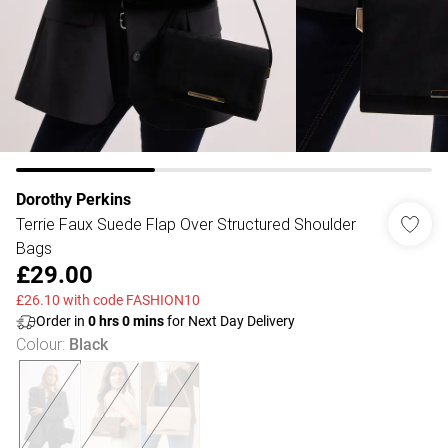
Dorothy Perkins
Terrie Faux Suede Flap Over Structured Shoulder
Bags
£29.00
£26.10 with code FASHION10
Order in
0
hrs
0
mins
for Next Day Delivery
Colour
:
Black