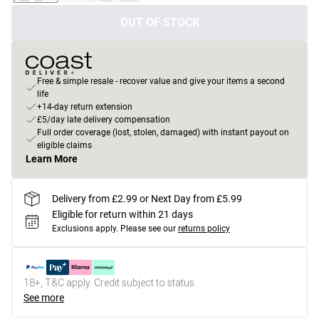
OUT OF STOCK
Free & simple resale - recover value and give your items a second
life
+14-day return extension
£5/day late delivery compensation
Full order coverage (lost, stolen, damaged) with instant payout on
eligible claims
Learn More
Delivery from £2.99 or Next Day from £5.99
Eligible for return within 21 days
Exclusions apply.
Please see our
returns policy
18+, T&C apply. Credit subject to status.
See more