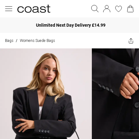
Unlimited Next Day Delivery £14.99
Bags
Womens Suede Bags
/