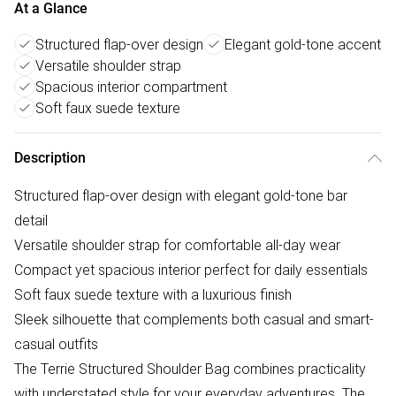
At a Glance
Structured flap-over design
Elegant gold-tone accent
Versatile shoulder strap
Spacious interior compartment
Soft faux suede texture
Description
Structured flap-over design with elegant gold-tone bar
detail
Versatile shoulder strap for comfortable all-day wear
Compact yet spacious interior perfect for daily essentials
Soft faux suede texture with a luxurious finish
Sleek silhouette that complements both casual and smart-
casual outfits
The Terrie Structured Shoulder Bag combines practicality
with understated style for your everyday adventures. The