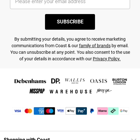
SUBSCRIBE
By submitting your details, you agree to receive marketing
communications from Coast & our
family of brands
by email.
You can unsubscribe at any point. You also consent to the use
of your details in accordance with our
Privacy Policy.
Shopping with Coast