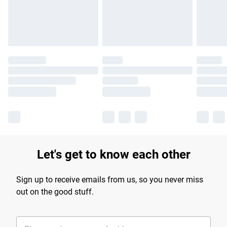
Find out more
Let's get to know each other
Sign up to receive emails from us, so you never miss
out on the good stuff.