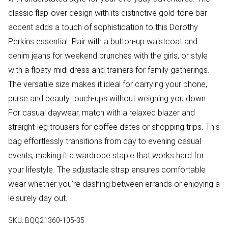
classic flap-over design with its distinctive gold-tone bar
accent adds a touch of sophistication to this Dorothy
Perkins essential. Pair with a button-up waistcoat and
denim jeans for weekend brunches with the girls, or style
with a floaty midi dress and trainers for family gatherings.
The versatile size makes it ideal for carrying your phone,
purse and beauty touch-ups without weighing you down.
For casual daywear, match with a relaxed blazer and
straight-leg trousers for coffee dates or shopping trips. This
bag effortlessly transitions from day to evening casual
events, making it a wardrobe staple that works hard for
your lifestyle. The adjustable strap ensures comfortable
wear whether you're dashing between errands or enjoying a
leisurely day out.
SKU:
BQQ21360-105-35