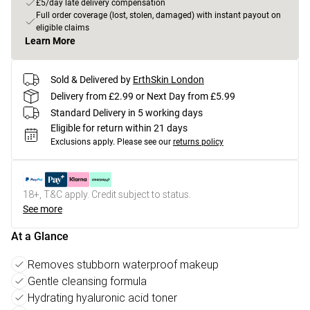
£5/day late delivery compensation
Full order coverage (lost, stolen, damaged) with instant payout on
eligible claims
Learn More
Sold & Delivered by
ErthSkin London
Delivery from £2.99 or Next Day from £5.99
Standard Delivery in 5 working days
Eligible for return within 21 days
Exclusions apply.
Please see our
returns policy
18+, T&C apply. Credit subject to status.
See more
At a Glance
Removes stubborn waterproof makeup
Gentle cleansing formula
Hydrating hyaluronic acid toner