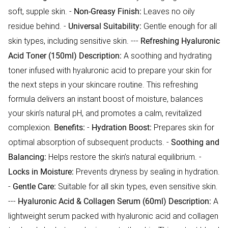
soft, supple skin. -
Leaves no oily
Non-Greasy Finish:
residue behind. -
Gentle enough for all
Universal Suitability:
skin types, including sensitive skin. ---
Refreshing Hyaluronic
A soothing and hydrating
Acid Toner (150ml)
Description:
toner infused with hyaluronic acid to prepare your skin for
the next steps in your skincare routine. This refreshing
formula delivers an instant boost of moisture, balances
your skin’s natural pH, and promotes a calm, revitalized
complexion.
-
Prepares skin for
Benefits:
Hydration Boost:
optimal absorption of subsequent products. -
Soothing and
Helps restore the skin’s natural equilibrium. -
Balancing:
Prevents dryness by sealing in hydration.
Locks in Moisture:
-
Suitable for all skin types, even sensitive skin.
Gentle Care:
---
A
Hyaluronic Acid & Collagen Serum (60ml)
Description:
lightweight serum packed with hyaluronic acid and collagen