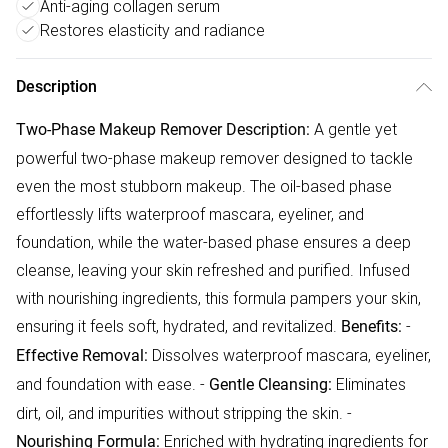
Anti-aging collagen serum
Restores elasticity and radiance
Description
A gentle yet
Two-Phase Makeup Remover
Description:
powerful two-phase makeup remover designed to tackle
even the most stubborn makeup. The oil-based phase
effortlessly lifts waterproof mascara, eyeliner, and
foundation, while the water-based phase ensures a deep
cleanse, leaving your skin refreshed and purified. Infused
with nourishing ingredients, this formula pampers your skin,
ensuring it feels soft, hydrated, and revitalized.
-
Benefits:
Dissolves waterproof mascara, eyeliner,
Effective Removal:
and foundation with ease. -
Eliminates
Gentle Cleansing:
dirt, oil, and impurities without stripping the skin. -
Enriched with hydrating ingredients for
Nourishing Formula: