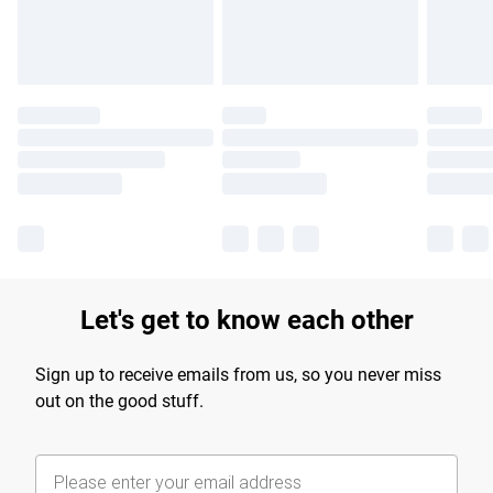
Let's get to know each other
Sign up to receive emails from us, so you never miss
out on the good stuff.