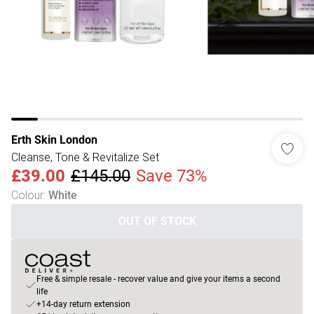
Erth Skin London
Cleanse, Tone & Revitalize Set
£39.00
£145.00
Save 73%
Colour
:
White
OUT OF STOCK
Free & simple resale - recover value and give your items a second
life
+14-day return extension