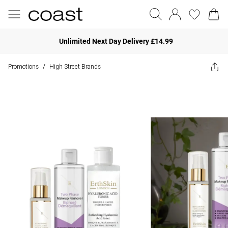
Unlimited Next Day Delivery £14.99
Promotions
High Street Brands
/