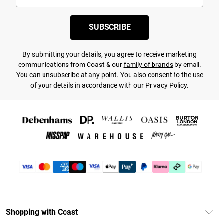
SUBSCRIBE
By submitting your details, you agree to receive marketing
communications from Coast & our
family of brands
by email.
You can unsubscribe at any point. You also consent to the use
of your details in accordance with our
Privacy Policy.
Shopping with Coast