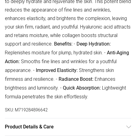
to deeply hydrate and rejuvenate the skin. This potent blend
reduces the appearance of fine lines and wrinkles,
enhances elasticity, and brightens the complexion, leaving
your skin firm, radiant, and youthful. Hyaluronic acid attracts
and retains moisture, while collagen boosts structural
support and resilience.
-
Benefits:
Deep Hydration:
Replenishes moisture for plump, hydrated skin. -
Anti-Aging
Smooths fine lines and wrinkles for a youthful
Action:
appearance. -
Strengthens skin
Improved Elasticity:
firmness and resilience. -
Enhances
Radiance Boost:
brightness and luminosity. -
Lightweight
Quick Absorption:
formula penetrates the skin effortlessly.
SKU:
M719284896642
Product Details & Care