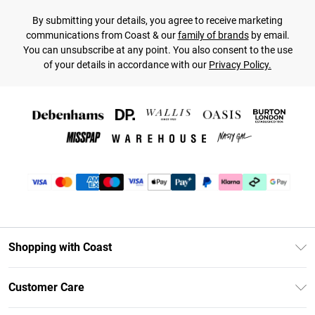
By submitting your details, you agree to receive marketing
communications from Coast & our
family of brands
by email.
You can unsubscribe at any point. You also consent to the use
of your details in accordance with our
Privacy Policy.
Shopping with Coast
Unlimited Delivery
Customer Care
Coast Deliver+