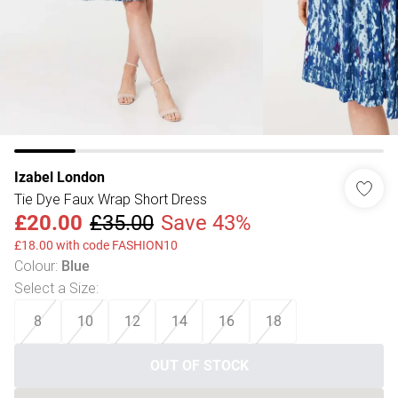
Izabel London
Tie Dye Faux Wrap Short Dress
£20.00
£35.00
Save 43%
£18.00 with code FASHION10
Colour
:
Blue
Select a Size
:
8
10
12
14
16
18
OUT OF STOCK