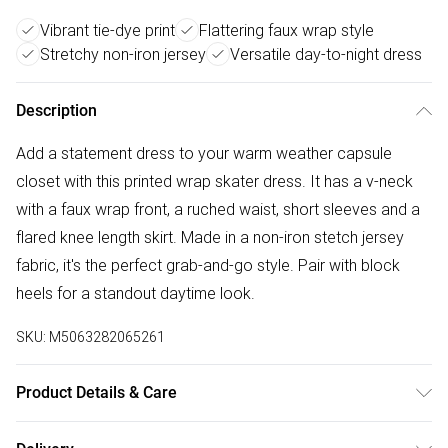
Vibrant tie-dye print
Flattering faux wrap style
Stretchy non-iron jersey
Versatile day-to-night dress
Description
Add a statement dress to your warm weather capsule
closet with this printed wrap skater dress. It has a v-neck
with a faux wrap front, a ruched waist, short sleeves and a
flared knee length skirt. Made in a non-iron stetch jersey
fabric, it's the perfect grab-and-go style. Pair with block
heels for a standout daytime look.
SKU:
M5063282065261
Product Details & Care
95% polyester 5% elastane. Cold gentle machine wash