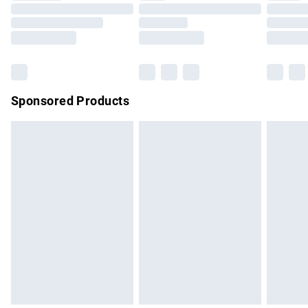
Order before 9pm Sunday - Friday and before 8pm
Saturday
Bulky Item Delivery
£4.99
Northern Ireland Super Saver Delivery
£2.99
Sponsored Products
Northern Ireland Standard Delivery
£4.99
Unlimited free delivery for a year with Unlimited Delivery for
£14.99
Find out more
Please note, some delivery methods are not available for
products delivered by our brand partners & they may have
longer delivery times.
Find out more