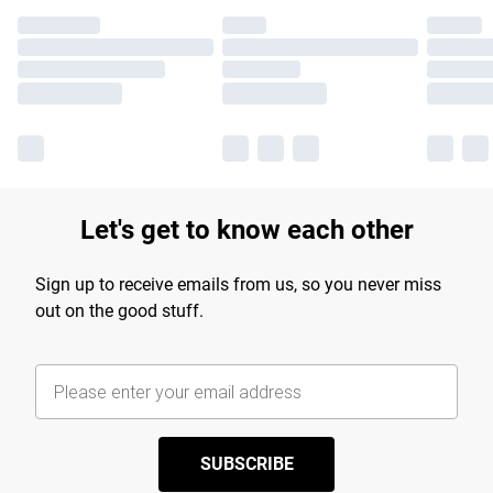
Let's get to know each other
Sign up to receive emails from us, so you never miss
out on the good stuff.
SUBSCRIBE