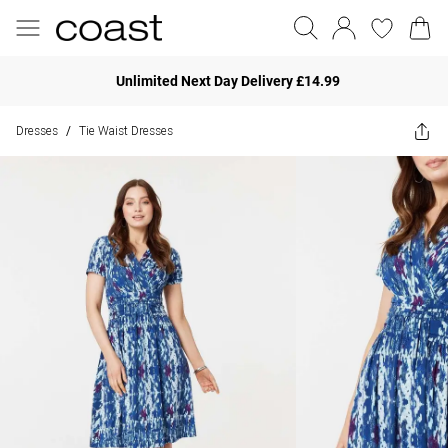
Unlimited Next Day Delivery £14.99
Dresses
Tie Waist Dresses
/