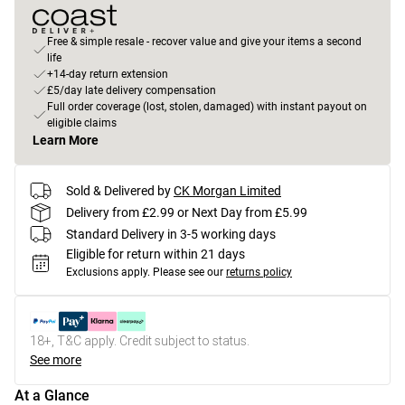
Free & simple resale - recover value and give your items a second
life
+14-day return extension
£5/day late delivery compensation
Full order coverage (lost, stolen, damaged) with instant payout on
eligible claims
Learn More
Sold & Delivered by
CK Morgan Limited
Delivery from £2.99 or Next Day from £5.99
Standard Delivery in 3-5 working days
Eligible for return within 21 days
Exclusions apply.
Please see our
returns policy
18+, T&C apply. Credit subject to status.
See more
At a Glance