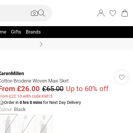
me
Gifts
Brands
Coast Summer
KarenMillen
Cotton Broderie Woven Maxi Skirt
From
£26.00
£65.00
Up to 60% off
From £22.10 with code KM15
Order in
0
hrs
0
mins
for Next Day Delivery
Colour
:
Black