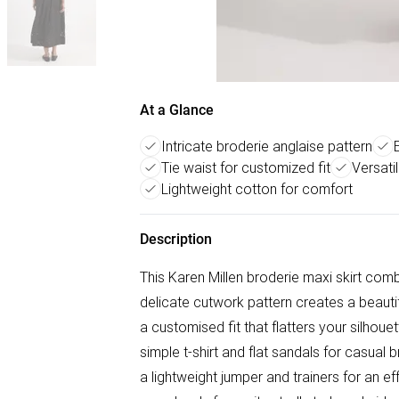
At a Glance
Intricate broderie anglaise pattern
Tie waist for customized fit
Versati
Lightweight cotton for comfort
Description
This Karen Millen broderie maxi skirt comb
delicate cutwork pattern creates a beautifu
a customised fit that flatters your silhou
simple t-shirt and flat sandals for casual 
a lightweight jumper and trainers for an eff