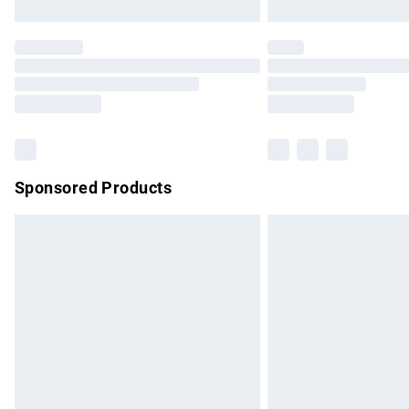
Unlimited free delivery for a year with Un
Find out more
Please note, some delivery methods are no
partners & they may have longer delivery 
Find out more
Sponsored Products