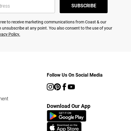
SUBSCRIBE
agree to receive marketing communications from Coast & our
 unsubscribe at any point. You also consent to the use of your
vacy Policy.
Follow Us On Social Media
ment
Download Our App