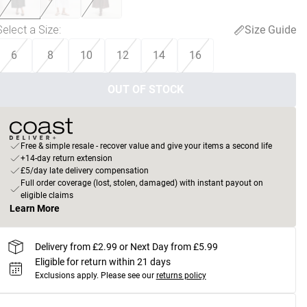
Select a Size
:
Size Guide
6
8
10
12
14
16
OUT OF STOCK
Free & simple resale - recover value and give your items a second life
+14-day return extension
£5/day late delivery compensation
Full order coverage (lost, stolen, damaged) with instant payout on
eligible claims
Learn More
Delivery from £2.99 or Next Day from £5.99
Eligible for return within 21 days
Exclusions apply.
Please see our
returns policy