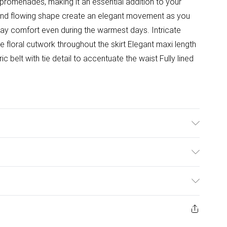
 promenades, making it an essential addition to your
nd flowing shape create an elegant movement as you
-day comfort even during the warmest days. Intricate
te floral cutwork throughout the skirt Elegant maxi length
ic belt with tie detail to accentuate the waist Fully lined
ize 4. Model height approx: 5"9. Length approx:
ulky Item Delivery)
£2.99
ys from the day you receive it, to send something back.
ashion face masks, cosmetics, pierced jewellery, adult