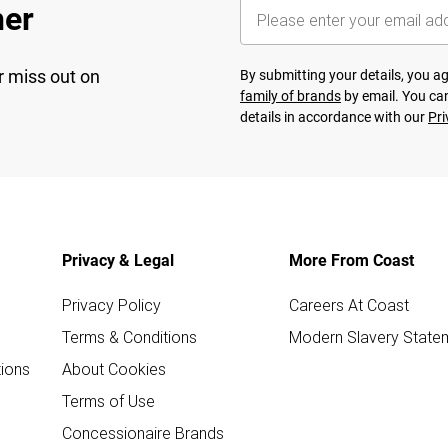
her
r miss out on
By submitting your details, you 
family of brands
by email. You can
details in accordance with our
Pri
Privacy & Legal
More From Coast
Privacy Policy
Careers At Coast
Terms & Conditions
Modern Slavery State
ions
About Cookies
Terms of Use
Concessionaire Brands