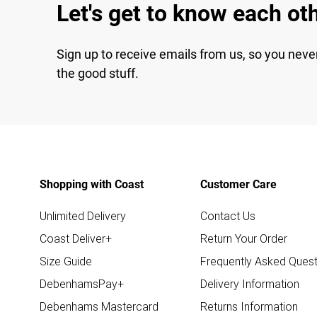
Let's get to know each ot
Sign up to receive emails from us, so you neve
the good stuff.
Shopping with Coast
Customer Care
Unlimited Delivery
Contact Us
Coast Deliver+
Return Your Order
Size Guide
Frequently Asked Quest
DebenhamsPay+
Delivery Information
Debenhams Mastercard
Returns Information