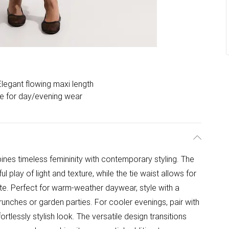
Elegant flowing maxi length
le for day/evening wear
ines timeless femininity with contemporary styling. The
l play of light and texture, while the tie waist allows for
ette. Perfect for warm-weather daywear, style with a
brunches or garden parties. For cooler evenings, pair with
ortlessly stylish look. The versatile design transitions