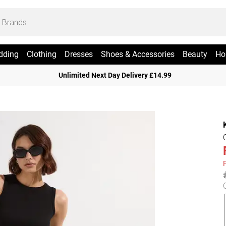
dding
Clothing
Dresses
Shoes & Accessories
Beauty
Ho
Unlimited Next Day Delivery £14.99