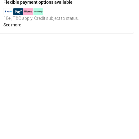
Flexible payment options available
18+, T&C apply. Credit subject to status.
See more