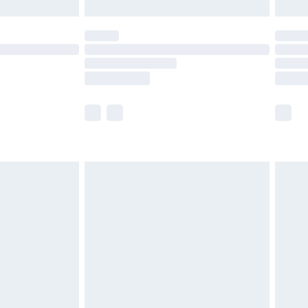
limited Delivery for £14.99
t available for products delivered by our brand
times.