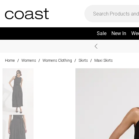
Sale
New In
We
Home
Womens
Womens Clothing
Skirts
Maxi Skirts
/
/
/
/