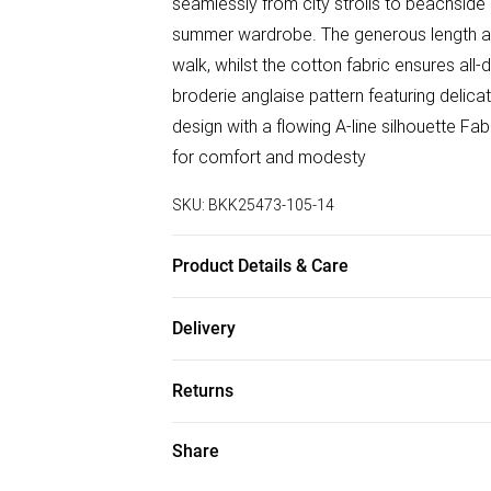
seamlessly from city strolls to beachside
summer wardrobe. The generous length a
walk, whilst the cotton fabric ensures all
broderie anglaise pattern featuring delica
design with a flowing A-line silhouette Fabr
for comfort and modesty
SKU:
BKK25473-105-14
Product Details & Care
100% Cotton. Model wears UK Size 8/ US S
Delivery
100cm
Free delivery on all order over £75 (exc. B
Returns
Super Saver Delivery
Something not quite right? You have 21 da
Share
Free on orders over £75
Please note, we cannot offer refunds on f