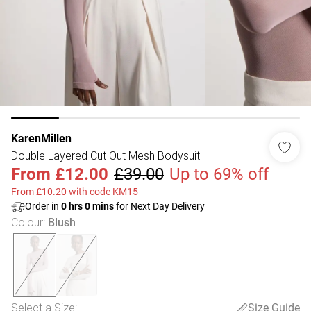
KarenMillen
Double Layered Cut Out Mesh Bodysuit
From
£12.00
£39.00
Up to 69% off
From £10.20 with code KM15
Order in
0
hrs
0
mins
for Next Day Delivery
Colour
:
Blush
Select a Size
:
Size Guide