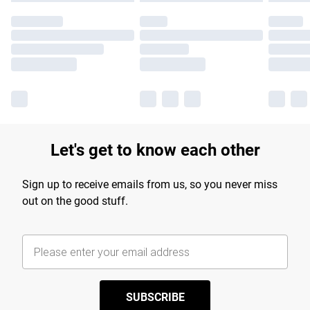
Let's get to know each other
Sign up to receive emails from us, so you never miss
out on the good stuff.
SUBSCRIBE