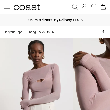
Unlimited Next Day Delivery £14.99
Bodysuit Tops
Thong Bodysuits FR
/