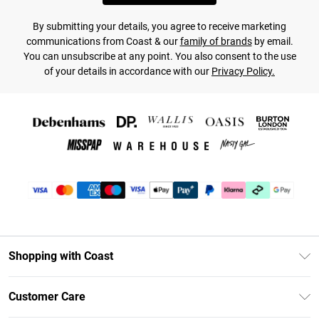
By submitting your details, you agree to receive marketing
communications from Coast & our
family of brands
by email.
You can unsubscribe at any point. You also consent to the use
of your details in accordance with our
Privacy Policy.
Shopping with Coast
Unlimited Delivery
Customer Care
Coast Deliver+