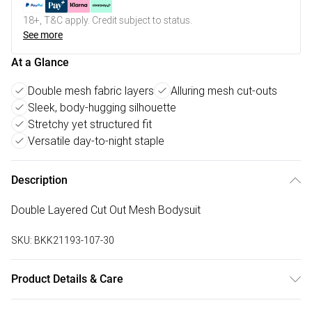
18+, T&C apply. Credit subject to status.
See more
At a Glance
Double mesh fabric layers
Alluring mesh cut-outs
Sleek, body-hugging silhouette
Stretchy yet structured fit
Versatile day-to-night staple
Description
Double Layered Cut Out Mesh Bodysuit
SKU:
BKK21193-107-30
Product Details & Care
92% polyester. 8% elastane/spandex . wash with similar