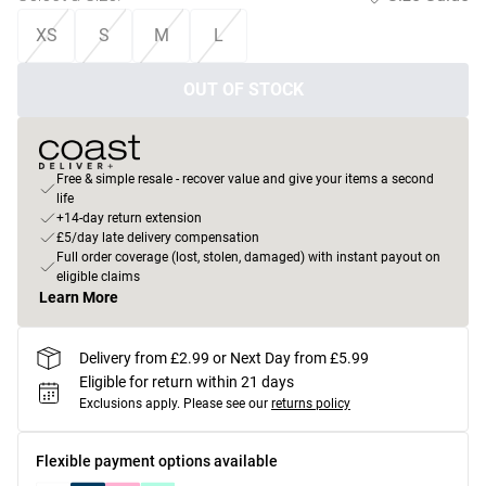
XS
S
M
L
OUT OF STOCK
Free & simple resale - recover value and give your items a second
life
+14-day return extension
£5/day late delivery compensation
Full order coverage (lost, stolen, damaged) with instant payout on
eligible claims
Learn More
Delivery from £2.99 or Next Day from £5.99
Eligible for return within 21 days
Exclusions apply.
Please see our
returns policy
Flexible payment options available