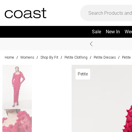
Sale
New In
We
Home
Womens
Shop By Fit
Petite Clothing
Petite Dresses
Petite
/
/
/
/
/
Petite