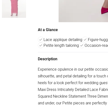
At a Glance
Lace applique detailing
Figure-hugg
Petite length tailoring
Occasion-read
Description
Experience opulence in our petite occasion
silhouette, and petal detailing for a touch 
heels for a look perfect for wedding gue
Maxi Dress Intricately Detailed Lace Fabr
Squared Neckline Statement Three Dimensi
and under, our Petite pieces are perfectly