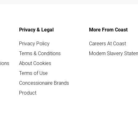
Privacy & Legal
More From Coast
Privacy Policy
Careers At Coast
Terms & Conditions
Modern Slavery State
ions
About Cookies
Terms of Use
Concessionaire Brands
Product