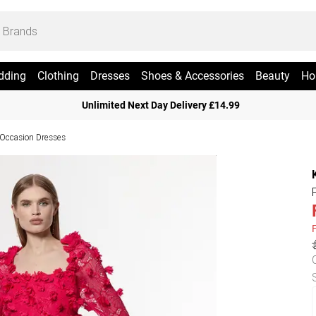
dding
Clothing
Dresses
Shoes & Accessories
Beauty
Ho
Unlimited Next Day Delivery £14.99
 Occasion Dresses