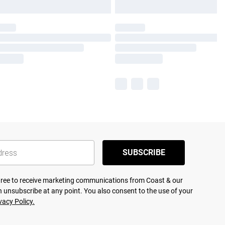
SUBSCRIBE
agree to receive marketing communications from Coast & our
 unsubscribe at any point. You also consent to the use of your
vacy Policy.