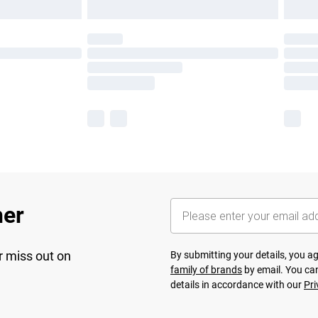
her
r miss out on
By submitting your details, you 
family of brands
by email. You can
details in accordance with our
Pri