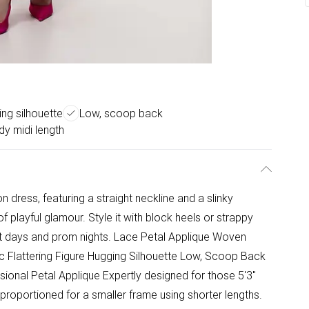
ing silhouette
Low, scoop back
y midi length
 dress, featuring a straight neckline and a slinky
of playful glamour. Style it with block heels or strappy
st days and prom nights. Lace Petal Applique Woven
ic Flattering Figure Hugging Silhouette Low, Scoop Back
onal Petal Applique Expertly designed for those 5'3"
 proportioned for a smaller frame using shorter lengths.