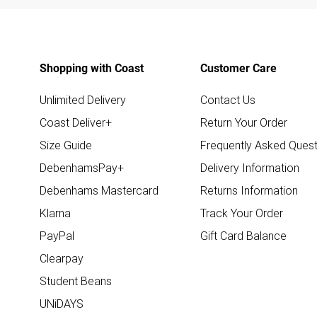
Shopping with Coast
Customer Care
Unlimited Delivery
Contact Us
Coast Deliver+
Return Your Order
Size Guide
Frequently Asked Quest
DebenhamsPay+
Delivery Information
Debenhams Mastercard
Returns Information
Klarna
Track Your Order
PayPal
Gift Card Balance
Clearpay
Student Beans
UNiDAYS