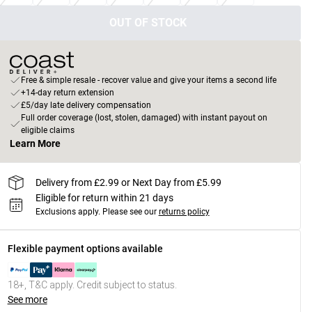
OUT OF STOCK
Free & simple resale - recover value and give your items a second life
+14-day return extension
£5/day late delivery compensation
Full order coverage (lost, stolen, damaged) with instant payout on
eligible claims
Learn More
Delivery from £2.99 or Next Day from £5.99
Eligible for return within 21 days
Exclusions apply.
Please see our
returns policy
Flexible payment options available
18+, T&C apply. Credit subject to status.
See more