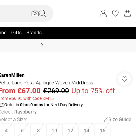
me
Gifts
Brands
Summer Sale Up To 70% +
KarenMillen
Petite Lace Petal Applique Woven Midi Dress
From
£67.00
£269.00
Up to 75% off
From £56.95 with code KM15
Order in
0
hrs
0
mins
for Next Day Delivery
Colour
:
Raspberry
Select a Size
:
Size Guide
4
6
8
10
12
14
16