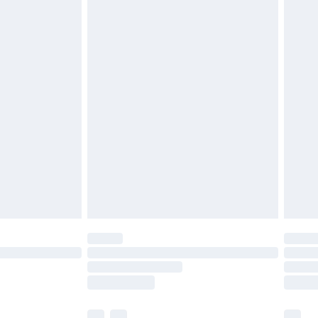
£3.99
£5.99
£6.99
efore 8pm Saturday
£4.99
£2.99
£4.99
limited Delivery for £14.99
t available for products delivered by our brand
times.