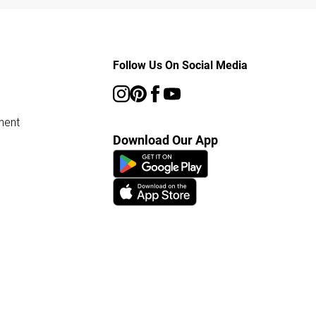
Follow Us On Social Media
ment
Download Our App