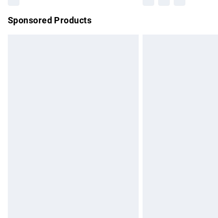
Sponsored Products