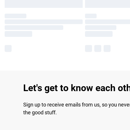
Let's get to know each ot
Sign up to receive emails from us, so you neve
the good stuff.