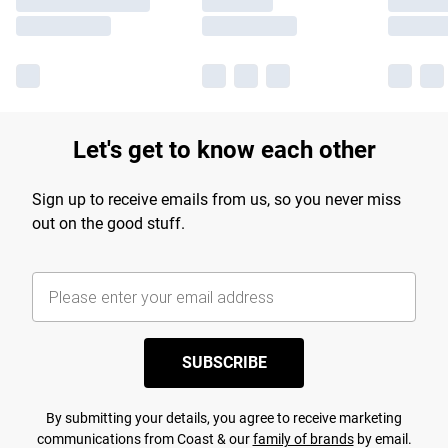
Let's get to know each other
Sign up to receive emails from us, so you never miss
out on the good stuff.
SUBSCRIBE
By submitting your details, you agree to receive marketing
communications from Coast & our
family of brands
by email.