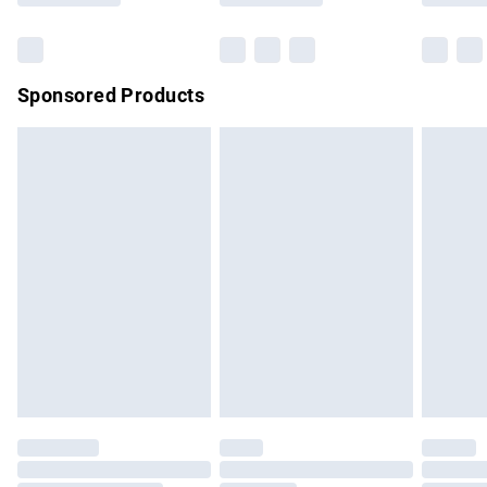
Bulky Item Delivery
£4.99
Northern Ireland Super Saver Delivery
£2.99
Sponsored Products
Northern Ireland Standard Delivery
£4.99
Unlimited free delivery for a year with Unlimited Delivery for
£14.99
Find out more
Please note, some delivery methods are not available for
products delivered by our brand partners & they may have
longer delivery times.
Find out more