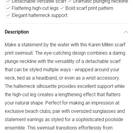
Detachable versatile scarf
Dramatic plunging neckline
Flattering high-cut legs
Bold scarf print pattern
Elegant halterneck support
Description
Make a statement by the water with this Karen Millen scarf
print swimsuit. The eye-catching design combines a daring
plunge neckline with the versatility of a detachable scarf
that can be styled multiple ways - wrapped around your
neck, tied as a headband, or even as a wrist accessory.
The halterneck silhouette provides excellent support while
the high-cut leg creates a lengthening effect that flatters
your natural shape. Perfect for making an impression at
exclusive beach clubs, pair with oversized sunglasses and
statement earrings as styled for a sophisticated poolside
ensemble. This swimsuit transitions effortlessly from