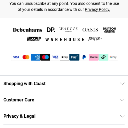
You can unsubscribe at any point. You also consent to the use
of your details in accordance with our
Privacy Policy.
Shopping with Coast
Unlimited Delivery
Customer Care
Coast Deliver+
Contact Us
Size Guide
Privacy & Legal
Return Your Order
DebenhamsPay+