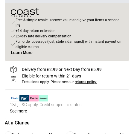
Free & simple resale - recover value and give your items a second
life
+14-day return extension
£5/day late delivery compensation
Full order coverage (lost, stolen, damaged) with instant payout on
eligible claims
Learn More
Delivery from £2.99 or Next Day from £5.99
Eligible for return within 21 days
Exclusions apply.
Please see our
returns policy
18+, T&C apply. Credit subject to status.
See more
At a Glance