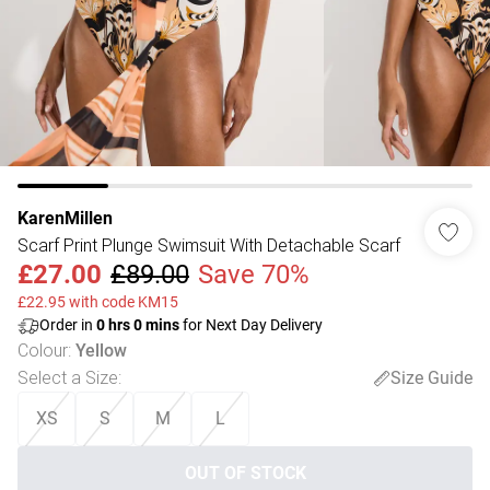
KarenMillen
Scarf Print Plunge Swimsuit With Detachable Scarf
£27.00
£89.00
Save 70%
£22.95 with code KM15
Order in
0
hrs
0
mins
for Next Day Delivery
Colour
:
Yellow
Select a Size
:
Size Guide
XS
S
M
L
OUT OF STOCK