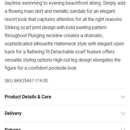
daytime swimming to evening beachfront dining. Simply add
a flowing maxi skirt and metallic sandals for an elegant
resort look that captures attention for all the right reasons.
Striking scarf print design with bold swirling pattern
throughout Plunging neckline creates a dramatic,
sophisticated silhouette Halterneck style with elegant open
back for a flattering fit Detachable scarf feature offers
versatile styling options High-cut leg design elongates the
figure for a confident poolside look
SKU:
BKK25447-174-30
Product Details & Care
Main/Lining: 82% Nylon. 18% Elastane/Spandex. Cool hand
Delivery
wash separately. Do not bleach. Do not tumble dry. Do not
Free delivery on all order over £75 (exc. Bulky Item
dry clean. Line dry. Model wears UK Size 8/ US Size 4.
Returns