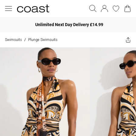
Unlimited Next Day Delivery £14.99
Swimsuits
Plunge Swimsuits
/