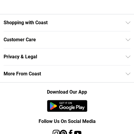
Shopping with Coast
Unlimited Delivery
Customer Care
Coast Deliver+
Contact Us
Size Guide
Privacy & Legal
Return Your Order
DebenhamsPay+
Privacy Policy
Frequently Asked Questions
More From Coast
Debenhams Mastercard
Terms & Conditions
Delivery Information
Klarna
Careers At Coast
About Cookies
Returns Information
Download Our App
PayPal
Modern Slavery Statement
Terms of Use
Track Your Order
Clearpay
Concessionaire Brands
Gift Card Balance
Student Beans
Product
Follow Us On Social Media
UNiDAYS