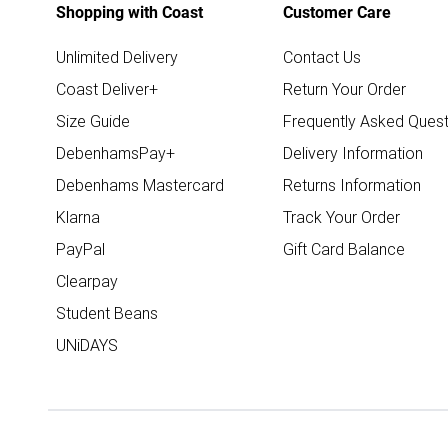
Shopping with Coast
Customer Care
Unlimited Delivery
Contact Us
Coast Deliver+
Return Your Order
Size Guide
Frequently Asked Quest
DebenhamsPay+
Delivery Information
Debenhams Mastercard
Returns Information
Klarna
Track Your Order
PayPal
Gift Card Balance
Clearpay
Student Beans
UNiDAYS