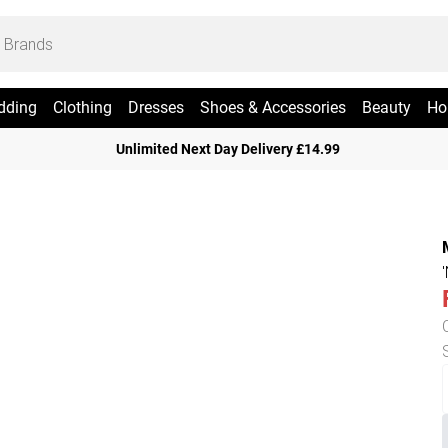
dding
Clothing
Dresses
Shoes & Accessories
Beauty
Ho
Unlimited Next Day Delivery £14.99