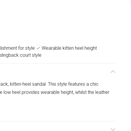
ishment for style
Wearable kitten heel height
 slingback court style
ck, kitten-heel sandal. This style features a chic
 low heel provides wearable height, whilst the leather