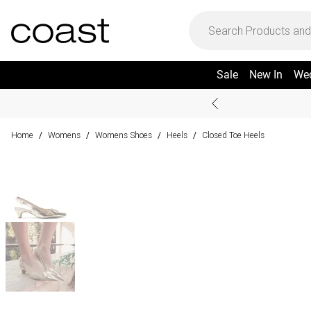
Sale
New In
We
Home
Womens
Womens Shoes
Heels
Closed Toe Heels
/
/
/
/