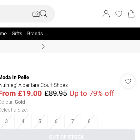
me
Gifts
Brands
Coast Summer
Moda In Pelle
'Nutmeg' Alcantara Court Shoes
From
£19.00
£89.95
Up to 79% off
Colour
:
Gold
Select a Size
:
3
4
5
6
7
8
OUT OF STOCK