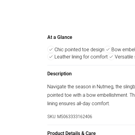
At a Glance
Chic pointed toe design
Bow embell
Leather lining for comfort
Versatile
Description
Navigate the season in Nutmeg, the slingba
pointed toe with a bow embellishment. The
lining ensures all-day comfort.
SKU:
M5063333162406
Product Details & Care