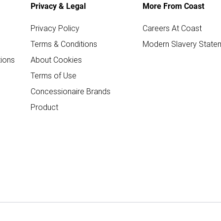
Privacy & Legal
More From Coast
Privacy Policy
Careers At Coast
Terms & Conditions
Modern Slavery State
ions
About Cookies
Terms of Use
Concessionaire Brands
Product