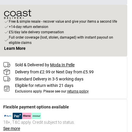
Free & simple resale - recover value and give your items a second life
+14-day return extension
£5/day late delivery compensation
Full order coverage (lost, stolen, damaged) with instant payout on
eligible claims
Learn More
Sold & Delivered by
Moda In Pelle
Delivery from £2.99 or Next Day from £5.99
Standard Delivery in 3-5 working days
Eligible for return within 21 days
Exclusions apply.
Please see our
returns policy
Flexible payment options available
18+, T&C apply. Credit subject to status.
See more