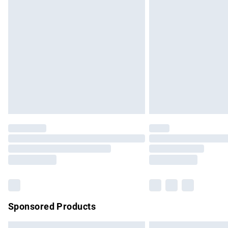
Premium DPD Next Day Delivery
Order before 9pm Sunday - Friday and b
Bulky Item Delivery
Northern Ireland Super Saver Delivery
Northern Ireland Standard Delivery
Unlimited free delivery for a year with Un
Find out more
Please note, some delivery methods are no
partners & they may have longer delivery 
Find out more
Sponsored Products