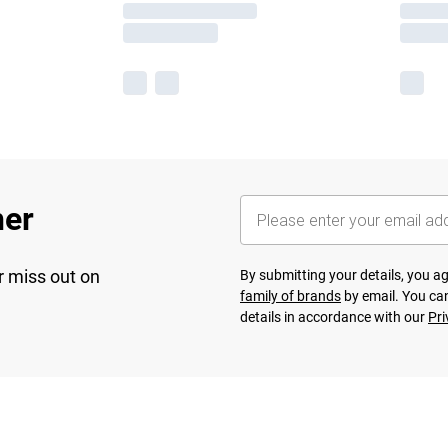
her
r miss out on
By submitting your details, you 
family of brands
by email. You can
details in accordance with our
Pri