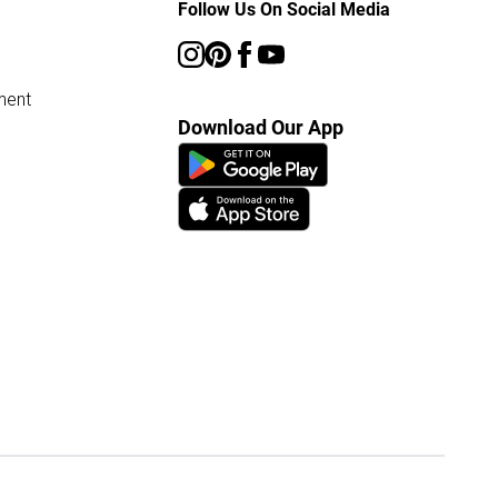
Follow Us On Social Media
ment
Download Our App