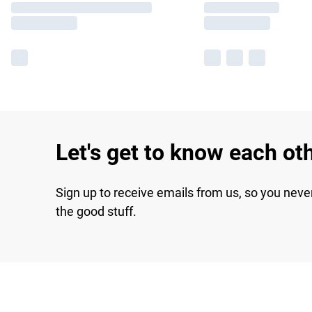
Let's get to know each ot
Sign up to receive emails from us, so you neve
the good stuff.