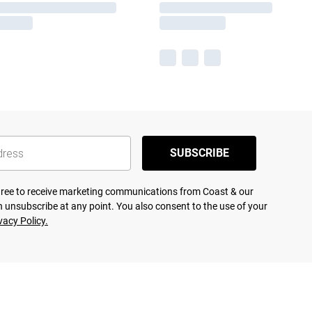
SUBSCRIBE
agree to receive marketing communications from Coast & our
 unsubscribe at any point. You also consent to the use of your
vacy Policy.