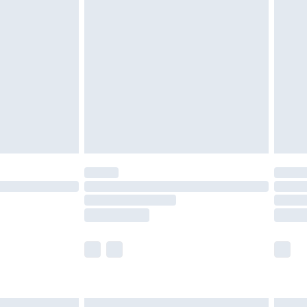
£6.99
efore 8pm Saturday
£4.99
£2.99
£4.99
limited Delivery for £14.99
t available for products delivered by our brand
times.