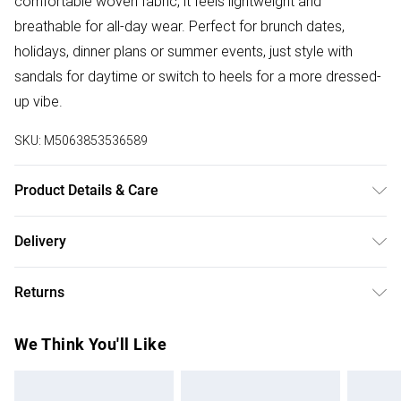
comfortable woven fabric, it feels lightweight and
breathable for all-day wear. Perfect for brunch dates,
holidays, dinner plans or summer events, just style with
sandals for daytime or switch to heels for a more dressed-
up vibe.
SKU:
M5063853536589
Product Details & Care
Designed for women 5ft 3in and under. 100% Viscose.
Delivery
Wash at 40C. Model is 5'3"/160cm and size UK 6/EU 34.
Free delivery on all order over £75 (exc. Bulky Item
Returns
Delivery)
Something not quite right? You have 21 days from the day
Super Saver Delivery
£2.99
We Think You'll Like
you receive it, to send something back.
Free on orders over £75
Please note, we cannot offer refunds on fashion face
Standard Delivery
£3.99