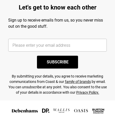
Let's get to know each other
Sign up to receive emails from us, so you never miss
out on the good stuff.
SUBSCRIBE
By submitting your details, you agree to receive marketing
communications from Coast & our
family of brands
by email.
You can unsubscribe at any point. You also consent to the use
of your details in accordance with our
Privacy Policy.