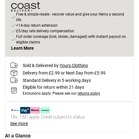
Free & simple resale - recover value and give your items a second
life
+14-day return extension
£5/day late delivery compensation
Full order coverage (lost, stolen, damaged) with instant payout on
eligible claims
Learn More
Sold & Delivered by
Yours Clothing
Delivery from £2.99 or Next Day from £5.99
Standard Delivery in 5 working days
Eligible for return within 21 days
Exclusions apply.
Please see our
returns policy
18+, T&C apply. Credit subject to status.
See more
At a Glance