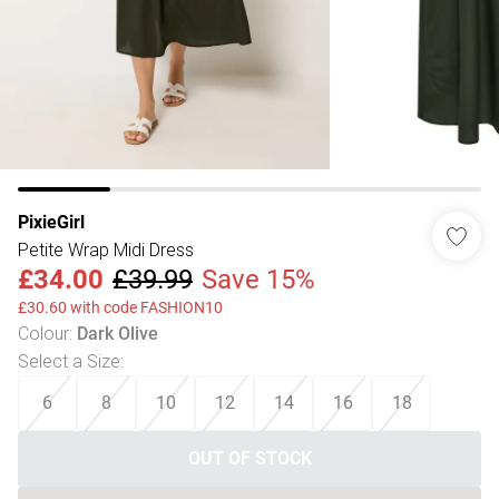
PixieGirl
Petite Wrap Midi Dress
£34.00
£39.99
Save 15%
£30.60 with code FASHION10
Colour
:
Dark Olive
Select a Size
:
6
8
10
12
14
16
18
OUT OF STOCK