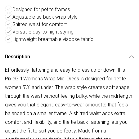
Designed for petite frames
Adjustable tie-back wrap style
Shirred waist for comfort
Versatile day-to-night styling
Lightweight breathable viscose fabric
Description
Effortlessly flattering and easy to dress up or down, this
PixieGirl Women's Wrap Midi Dress is designed for petite
women 5'3" and under. The wrap style creates soft shape
through the waist without feeling bulky, while the midi length
gives you that elegant, easy-to-wear silhouette that feels
balanced on a smaller frame. A shirred waist adds extra
comfort and flexibility, and the tie back fastening lets you
adjust the fit to suit you perfectly. Made from a