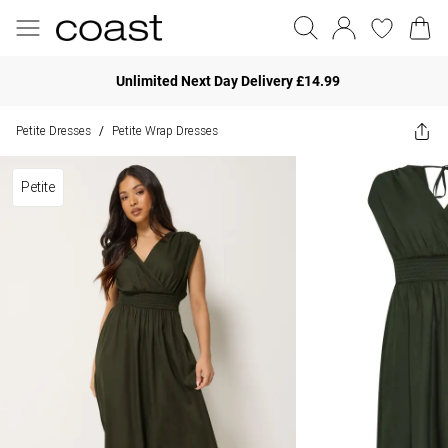
Unlimited Next Day Delivery £14.99
Petite Dresses
Petite Wrap Dresses
/
Petite