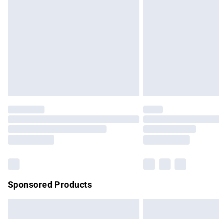
Order before 9pm Sunday - Friday and b
Bulky Item Delivery
Northern Ireland Super Saver Delivery
Northern Ireland Standard Delivery
Unlimited free delivery for a year with Un
Find out more
Please note, some delivery methods are no
partners & they may have longer delivery 
Find out more
Sponsored Products