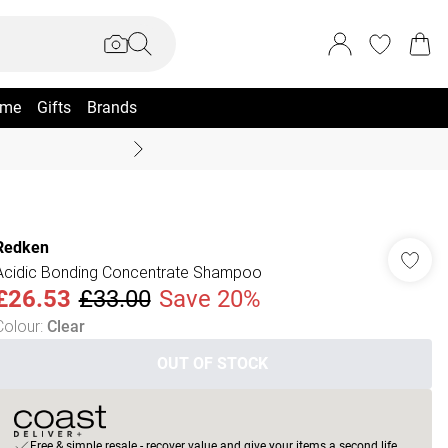
me
Gifts
Brands
Summer Sale Up To 70% +
Redken
Acidic Bonding Concentrate Shampoo
£26.53
£33.00
Save 20%
Colour
:
Clear
OUT OF STOCK
Free & simple resale - recover value and give your items a second life