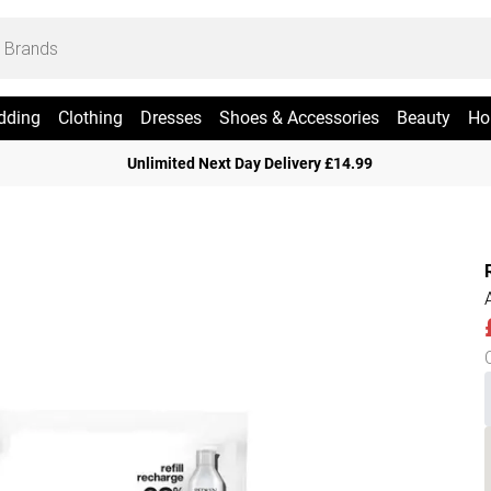
dding
Clothing
Dresses
Shoes & Accessories
Beauty
Ho
Unlimited Next Day Delivery £14.99