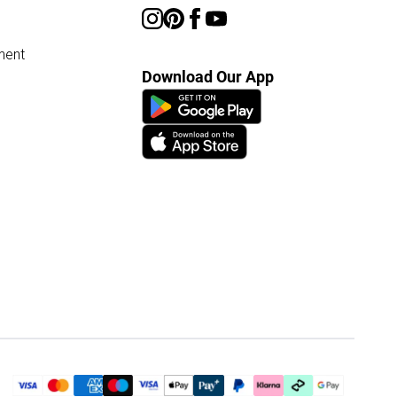
ment
Download Our App