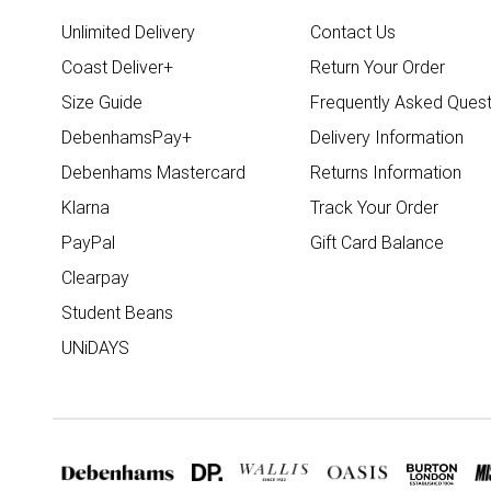
Unlimited Delivery
Contact Us
Coast Deliver+
Return Your Order
Size Guide
Frequently Asked Quest
DebenhamsPay+
Delivery Information
Debenhams Mastercard
Returns Information
Klarna
Track Your Order
PayPal
Gift Card Balance
Clearpay
Student Beans
UNiDAYS