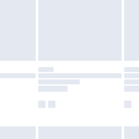
efore 8pm Saturday
£4.99
£2.99
£4.99
limited Delivery for £14.99
t available for products delivered by our brand
times.