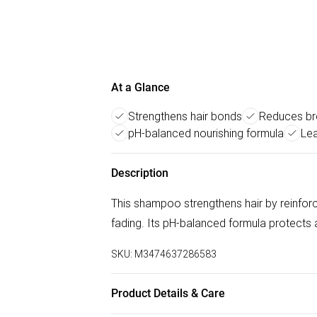
At a Glance
Strengthens hair bonds
Reduces br
pH-balanced nourishing formula
Lea
Description
This shampoo strengthens hair by reinforc
fading. Its pH-balanced formula protects an
SKU:
M3474637286583
Product Details & Care