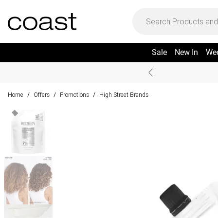
Sale
New In
We
Home
Offers
Promotions
High Street Brands
/
/
/