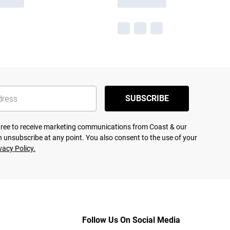
SUBSCRIBE
agree to receive marketing communications from Coast & our
 unsubscribe at any point. You also consent to the use of your
vacy Policy.
Follow Us On Social Media