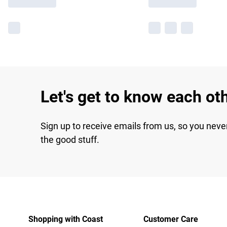
Let's get to know each ot
Sign up to receive emails from us, so you neve
the good stuff.
Shopping with Coast
Customer Care