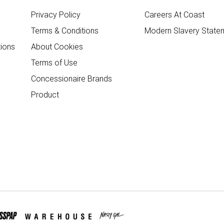
Privacy Policy
Careers At Coast
Terms & Conditions
Modern Slavery State
ions
About Cookies
Terms of Use
Concessionaire Brands
Product