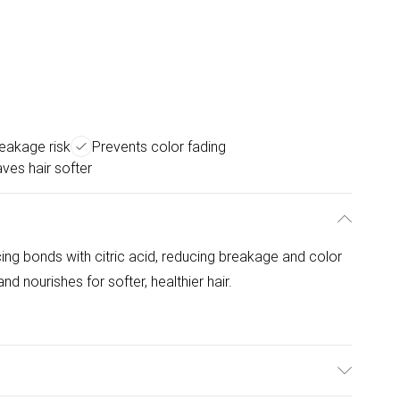
eakage risk
Prevents color fading
ves hair softer
ing bonds with citric acid, reducing breakage and color
d nourishes for softer, healthier hair.