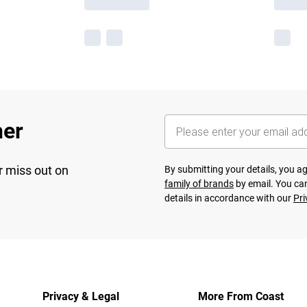
her
r miss out on
By submitting your details, you 
family of brands
by email. You can
details in accordance with our
Pri
Privacy & Legal
More From Coast