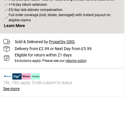
+14-day return extension
£5/day late delivery compensation
Full order coverage (lost, stolen, damaged) with instant payout on
eligible claims
Learn More
Sold & Delivered by
Propel by GRG
Delivery from £2.99 or Next Day from £5.99
Eligible for return within 21 days
Exclusions apply.
Please see our
returns policy
18+, T&C apply. Credit subject to status.
See more