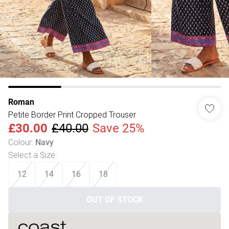
Roman
Petite Border Print Cropped Trouser
£30.00
£40.00
Save 25%
Colour
:
Navy
Select a Size
:
12
14
16
18
OUT OF STOCK