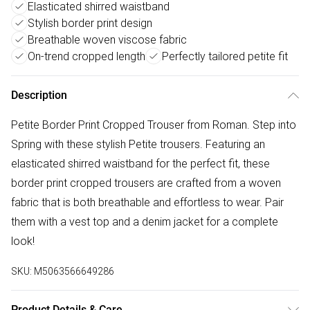
Elasticated shirred waistband
Stylish border print design
Breathable woven viscose fabric
On-trend cropped length
Perfectly tailored petite fit
Description
Petite Border Print Cropped Trouser from Roman. Step into
Spring with these stylish Petite trousers. Featuring an
elasticated shirred waistband for the perfect fit, these
border print cropped trousers are crafted from a woven
fabric that is both breathable and effortless to wear. Pair
them with a vest top and a denim jacket for a complete
look!
SKU:
M5063566649286
Product Details & Care