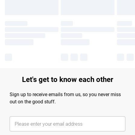
Let's get to know each other
Sign up to receive emails from us, so you never miss
out on the good stuff.