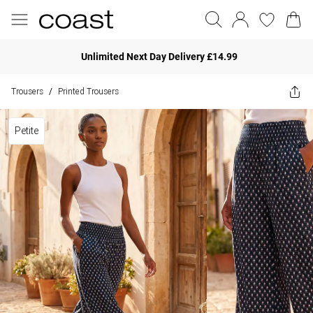
Unlimited Next Day Delivery £14.99
Trousers
Printed Trousers
/
Petite