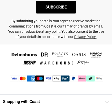
SUBSCRIBE
By submitting your details, you agree to receive marketing
communications from Coast & our
family of brands
by email.
You can unsubscribe at any point. You also consent to the use
of your details in accordance with our
Privacy Policy.
Shopping with Coast