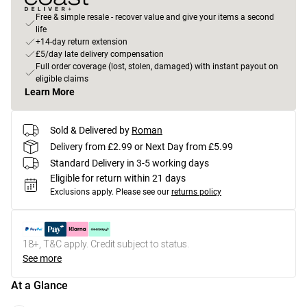
Free & simple resale - recover value and give your items a second
life
+14-day return extension
£5/day late delivery compensation
Full order coverage (lost, stolen, damaged) with instant payout on
eligible claims
Learn More
Sold & Delivered by
Roman
Delivery from £2.99 or Next Day from £5.99
Standard Delivery in 3-5 working days
Eligible for return within 21 days
Exclusions apply.
Please see our
returns policy
18+, T&C apply. Credit subject to status.
See more
At a Glance