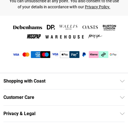
You can unsubscribe at any point. You also consent to the use
of your details in accordance with our
Privacy Policy.
Shopping with Coast
Unlimited Delivery
Customer Care
Coast Deliver+
Contact Us
Size Guide
Privacy & Legal
Return Your Order
DebenhamsPay+
Privacy Policy