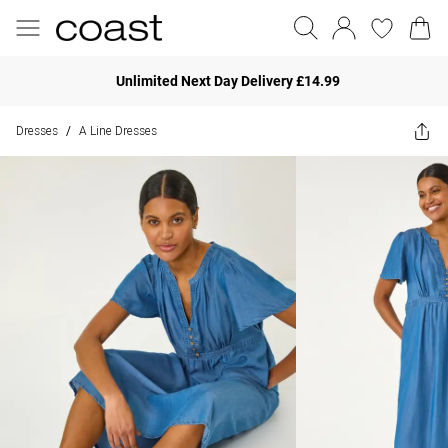
Unlimited Next Day Delivery £14.99
Dresses
A Line Dresses
/