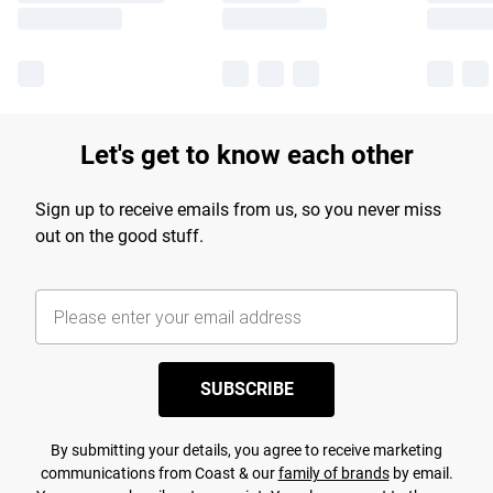
Let's get to know each other
Sign up to receive emails from us, so you never miss
out on the good stuff.
SUBSCRIBE
By submitting your details, you agree to receive marketing
communications from Coast & our
family of brands
by email.