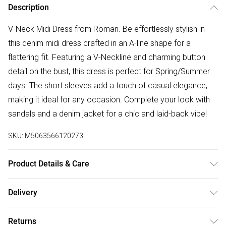
Description
V-Neck Midi Dress from Roman. Be effortlessly stylish in
this denim midi dress crafted in an A-line shape for a
flattering fit. Featuring a V-Neckline and charming button
detail on the bust, this dress is perfect for Spring/Summer
days. The short sleeves add a touch of casual elegance,
making it ideal for any occasion. Complete your look with
sandals and a denim jacket for a chic and laid-back vibe!
SKU:
M5063566120273
Product Details & Care
Machine Washable. 100% Lyocell
Delivery
Free delivery on all order over £75 (exc. Bulky Item
Returns
Delivery)