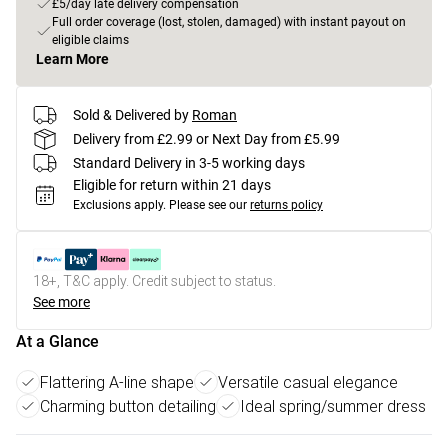
£5/day late delivery compensation
Full order coverage (lost, stolen, damaged) with instant payout on
eligible claims
Learn More
Sold & Delivered by
Roman
Delivery from £2.99 or Next Day from £5.99
Standard Delivery in 3-5 working days
Eligible for return within 21 days
Exclusions apply.
Please see our
returns policy
18+, T&C apply. Credit subject to status.
See more
At a Glance
Flattering A-line shape
Versatile casual elegance
Charming button detailing
Ideal spring/summer dress