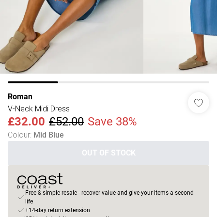
Roman
V-Neck Midi Dress
£32.00
£52.00
Save 38%
Colour
:
Mid Blue
OUT OF STOCK
Free & simple resale - recover value and give your items a second
life
+14-day return extension