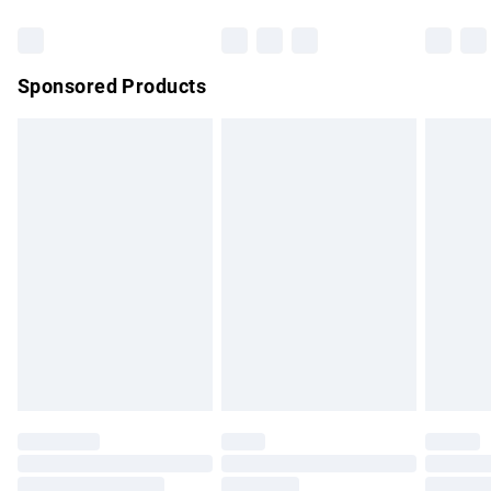
Bulky Item Delivery
£4.99
Northern Ireland Super Saver Delivery
£2.99
Sponsored Products
Northern Ireland Standard Delivery
£4.99
Unlimited free delivery for a year with Unlimited Delivery for
£14.99
Find out more
Please note, some delivery methods are not available for
products delivered by our brand partners & they may have
longer delivery times.
Find out more