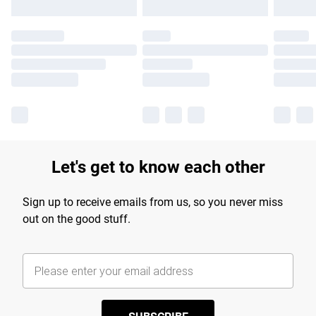
Let's get to know each other
Sign up to receive emails from us, so you never miss
out on the good stuff.