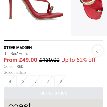
STEVE MADDEN
'Tia Red' Heels
From
£49.00
£130.00
Up to 62% off
Colour
:
RED
Select a Size
:
4
5
6
7
8
OUT OF STOCK