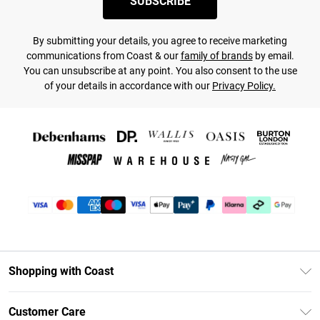
SUBSCRIBE
By submitting your details, you agree to receive marketing
communications from Coast & our
family of brands
by email.
You can unsubscribe at any point. You also consent to the use
of your details in accordance with our
Privacy Policy.
Shopping with Coast
Unlimited Delivery
Customer Care