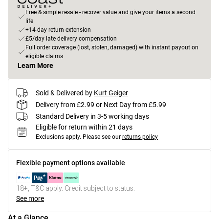
Free & simple resale - recover value and give your items a second
life
+14-day return extension
£5/day late delivery compensation
Full order coverage (lost, stolen, damaged) with instant payout on
eligible claims
Learn More
Sold & Delivered by
Kurt Geiger
Delivery from £2.99 or Next Day from £5.99
Standard Delivery in 3-5 working days
Eligible for return within 21 days
Exclusions apply.
Please see our
returns policy
Flexible payment options available
18+, T&C apply. Credit subject to status.
See more
At a Glance