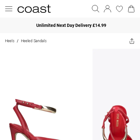
Unlimited Next Day Delivery £14.99
Heels
Heeled Sandals
/