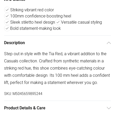
Striking vibrant red color
100mm confidence-boosting heel
Sleek stiletto heel design
Versatile casual styling
Bold statement-making look
Description
Step out in style with the Tia Red, a vibrant addition to the
Casuals collection. Crafted from synthetic materials in a
striking red hue, this shoe combines eye-catching colour
with comfortable design. Its 100 mm heel adds a confident
lift, perfect for making a statement wherever you go.
SKU:
M5045659895244
Product Details & Care