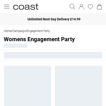
Unlimited Next Day Delivery £14.99
Home
Campaign
Engagement Party
/
/
Womens Engagement Party