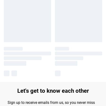
Let's get to know each other
Sign up to receive emails from us, so you never miss