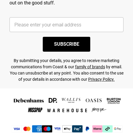
out on the good stuff.
SUBSCRIBE
By submitting your details, you agree to receive marketing
communications from Coast & our
family of brands
by email.
You can unsubscribe at any point. You also consent to the use
of your details in accordance with our
Privacy Policy.