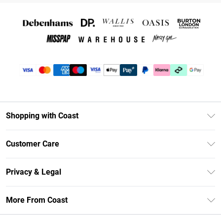
Shopping with Coast
Unlimited Delivery
Customer Care
Coast Deliver+
Contact Us
Size Guide
Privacy & Legal
Return Your Order
DebenhamsPay+
Privacy Policy
Frequently Asked Questions
More From Coast
Debenhams Mastercard
Terms & Conditions
Delivery Information
Klarna