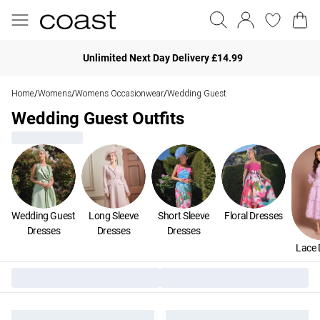
Unlimited Next Day Delivery £14.99
Home
Womens
Womens Occasionwear
Wedding Guest
/
/
/
Wedding Guest Outfits
Wedding Guest
Long Sleeve
Short Sleeve
Floral Dresses
Dresses
Dresses
Dresses
Lace 