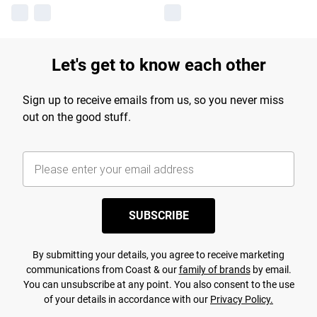
Let's get to know each other
Sign up to receive emails from us, so you never miss
out on the good stuff.
SUBSCRIBE
By submitting your details, you agree to receive marketing
communications from Coast & our
family of brands
by email.
You can unsubscribe at any point. You also consent to the use
of your details in accordance with our
Privacy Policy.