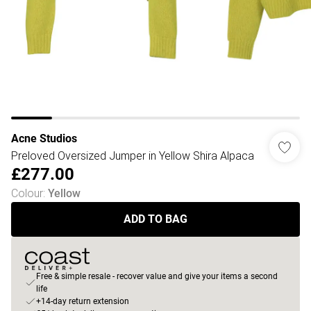
Acne Studios
Preloved Oversized Jumper in Yellow Shira Alpaca
£277.00
Colour
:
Yellow
ADD TO BAG
Free & simple resale - recover value and give your items a second
life
+14-day return extension