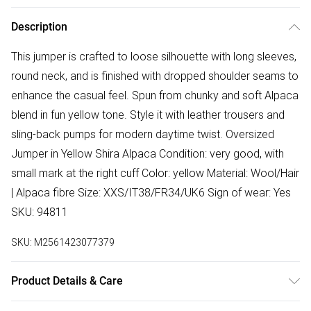
Description
This jumper is crafted to loose silhouette with long sleeves,
round neck, and is finished with dropped shoulder seams to
enhance the casual feel. Spun from chunky and soft Alpaca
blend in fun yellow tone. Style it with leather trousers and
sling-back pumps for modern daytime twist. Oversized
Jumper in Yellow Shira Alpaca Condition: very good, with
small mark at the right cuff Color: yellow Material: Wool/Hair
| Alpaca fibre Size: XXS/IT38/FR34/UK6 Sign of wear: Yes
SKU: 94811
SKU:
M2561423077379
Product Details & Care
Wool/Hair | Alpaca fibre. Machine/Hand wash.