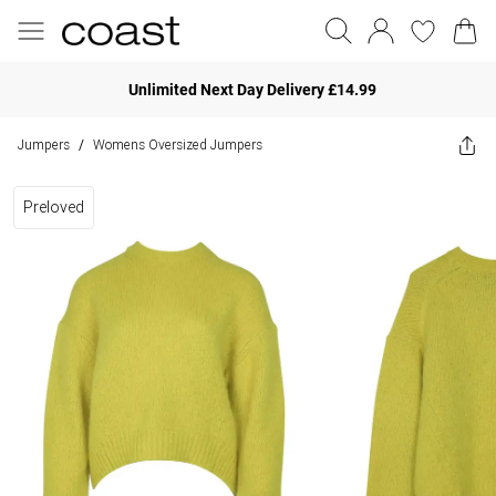
Unlimited Next Day Delivery £14.99
Jumpers
Womens Oversized Jumpers
/
Preloved