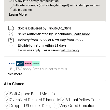
£5/day late delivery compensation
Full order coverage (lost, stolen, damaged) with instant payout on
eligible claims
Learn More
Sold & Delivered by
Tribute_to_Style
Seller Authenticated by Debenhams
Learn more
Delivery from £2.99 or Next Day from £5.99
Eligible for return within 21 days
Exclusions apply.
Please see our
returns policy
18+, T&C apply. Credit subject to status.
See more
At a Glance
Soft Alpaca Blend Material
Oversized Relaxed Silhouette
Vibrant Yellow Tone
Dropped Shoulder Design
Very Good Condition