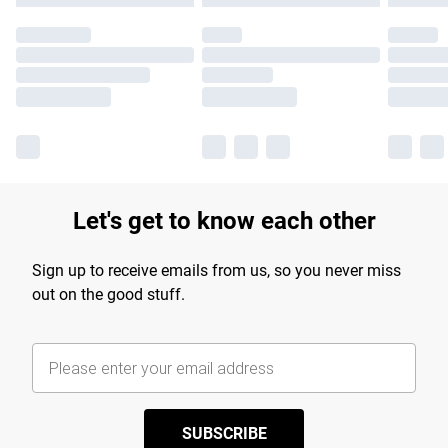
Let's get to know each other
Sign up to receive emails from us, so you never miss
out on the good stuff.
SUBSCRIBE