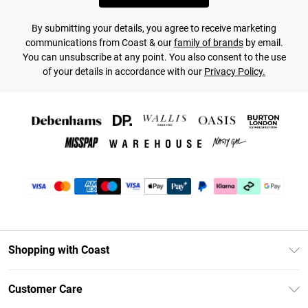
By submitting your details, you agree to receive marketing
communications from Coast & our
family of brands
by email.
You can unsubscribe at any point. You also consent to the use
of your details in accordance with our
Privacy Policy.
Shopping with Coast
Unlimited Delivery
Customer Care
Coast Deliver+