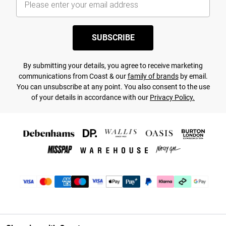
SUBSCRIBE
By submitting your details, you agree to receive marketing
communications from Coast & our
family of brands
by email.
You can unsubscribe at any point. You also consent to the use
of your details in accordance with our
Privacy Policy.