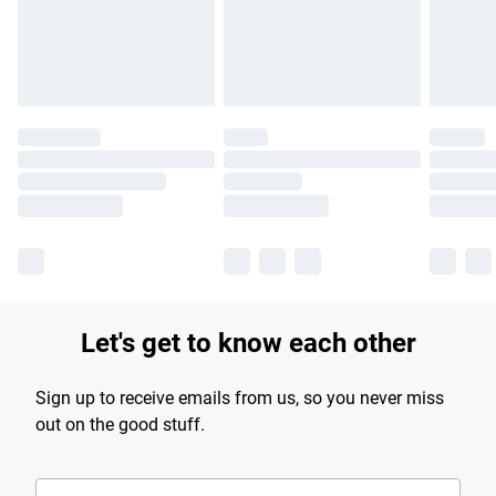
Find out more
Let's get to know each other
Sign up to receive emails from us, so you never miss
out on the good stuff.