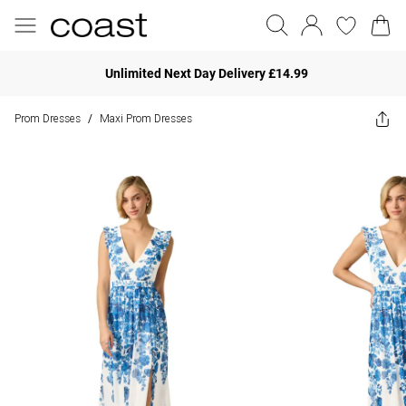
Unlimited Next Day Delivery £14.99
Prom Dresses
Maxi Prom Dresses
/