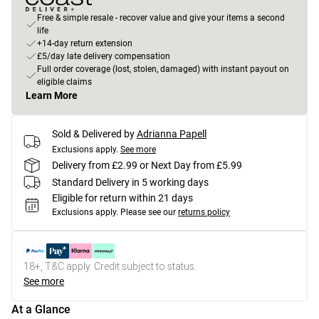
Free & simple resale - recover value and give your items a second
life
+14-day return extension
£5/day late delivery compensation
Full order coverage (lost, stolen, damaged) with instant payout on
eligible claims
Learn More
Sold & Delivered by
Adrianna Papell
Exclusions apply.
See more
Delivery from £2.99 or Next Day from £5.99
Standard Delivery in 5 working days
Eligible for return within 21 days
Exclusions apply.
Please see our
returns policy
18+, T&C apply. Credit subject to status.
See more
At a Glance