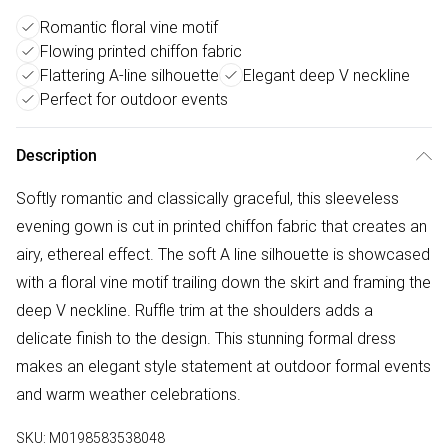
Romantic floral vine motif
Flowing printed chiffon fabric
Flattering A-line silhouette
Elegant deep V neckline
Perfect for outdoor events
Description
Softly romantic and classically graceful, this sleeveless
evening gown is cut in printed chiffon fabric that creates an
airy, ethereal effect. The soft A line silhouette is showcased
with a floral vine motif trailing down the skirt and framing the
deep V neckline. Ruffle trim at the shoulders adds a
delicate finish to the design. This stunning formal dress
makes an elegant style statement at outdoor formal events
and warm weather celebrations.
SKU:
M0198583538048