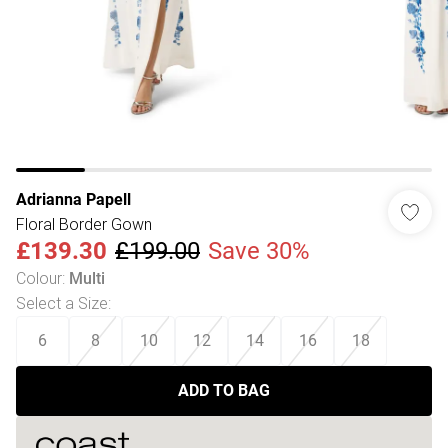
Adrianna Papell
Floral Border Gown
£139.30
£199.00
Save 30%
Colour
:
Multi
Select a Size
:
6
8
10
12
14
16
18
ADD TO BAG