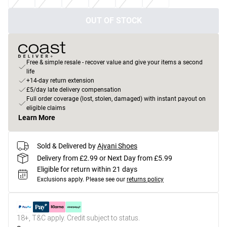
OUT OF STOCK
Free & simple resale - recover value and give your items a second
life
+14-day return extension
£5/day late delivery compensation
Full order coverage (lost, stolen, damaged) with instant payout on
eligible claims
Learn More
Sold & Delivered by
Ajvani Shoes
Delivery from £2.99 or Next Day from £5.99
Eligible for return within 21 days
Exclusions apply.
Please see our
returns policy
18+, T&C apply. Credit subject to status.