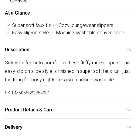
See more
At a Glance
Super soft faux fur
Cozy loungewear slippers
Easy slip-on style
Machine washable convenience
Description
Sink your feet into comfort in these fluffy mule slippers! This
easy slip on slide style is finished in super soft faux fur - just
the thing for cosy nights in - also machine washable.
SKU:
M5055882854901
Product Details & Care
FAUX LEATHER SHOES - Dirt and dust should be removed
Delivery
before cleaning with a natural shoe polish, ANTIQUED faux