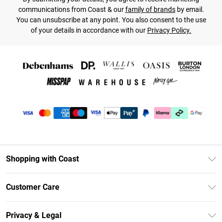
communications from Coast & our
family of brands
by email.
You can unsubscribe at any point. You also consent to the use
of your details in accordance with our
Privacy Policy.
Shopping with Coast
Unlimited Delivery
Customer Care
Coast Deliver+
Contact Us
Size Guide
Privacy & Legal