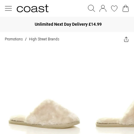
Unlimited Next Day Delivery £14.99
Promotions
High Street Brands
/