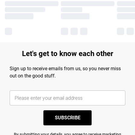
Let's get to know each other
Sign up to receive emails from us, so you never miss
out on the good stuff.
SUBSCRIBE
By submitting your details, you agree to receive marketing