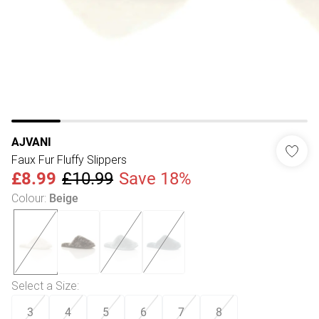
AJVANI
Faux Fur Fluffy Slippers
£8.99
£10.99
Save 18%
Colour
:
Beige
Select a Size
:
3
4
5
6
7
8