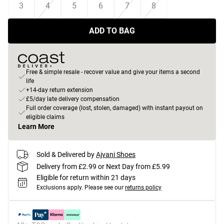
3
4
5
6
7
8
ADD TO BAG
Free & simple resale - recover value and give your items a second
life
+14-day return extension
£5/day late delivery compensation
Full order coverage (lost, stolen, damaged) with instant payout on
eligible claims
Learn More
Sold & Delivered by
Ajvani Shoes
Delivery from £2.99 or Next Day from £5.99
Eligible for return within 21 days
Exclusions apply.
Please see our
returns policy