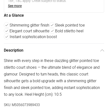
18+, T&C apply. Credit subject to status.
See more
At a Glance
Shimmering glitter finish
Sleek pointed toe
Elegant court silhouette
Bold stiletto heel
Instant sophistication boost
Description
Shine with every step in these dazzling glitter pointed toe
stiletto court shoes — the ultimate blend of elegance and
glamour. Designed to turn heads, this classic court
silhouette gets a bold upgrade with a shimmering glitter
finish and sleek pointed toe, adding instant sophistication
to any look. Heel Height (cm): 10.5
SKU:
M5056073989433