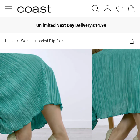
Unlimited Next Day Delivery £14.99
Heels
Womens Heeled Flip Flops
/