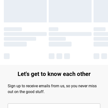
Find out more
Let's get to know each other
Sign up to receive emails from us, so you never miss
out on the good stuff.