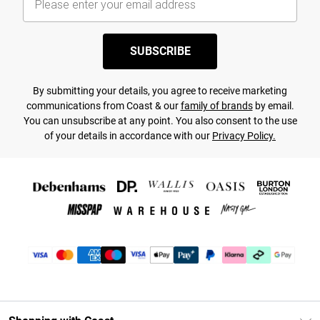
SUBSCRIBE
By submitting your details, you agree to receive marketing
communications from Coast & our
family of brands
by email.
You can unsubscribe at any point. You also consent to the use
of your details in accordance with our
Privacy Policy.