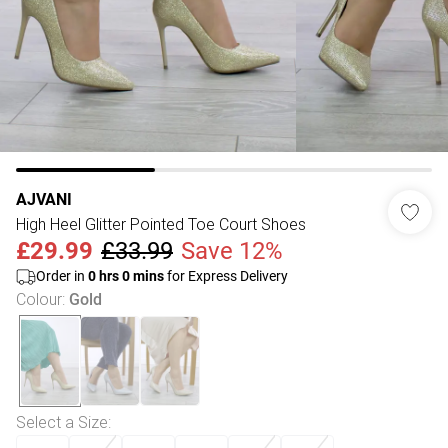
AJVANI
High Heel Glitter Pointed Toe Court Shoes
£29.99
£33.99
Save 12%
Order in
0
hrs
0
mins
for Express Delivery
Colour
:
Gold
Select a Size
: