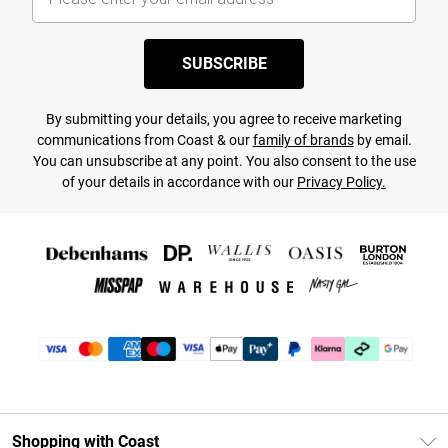
SUBSCRIBE
By submitting your details, you agree to receive marketing
communications from Coast & our
family of brands
by email.
You can unsubscribe at any point. You also consent to the use
of your details in accordance with our
Privacy Policy.
Shopping with Coast