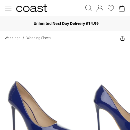
Unlimited Next Day Delivery £14.99
Weddings
Wedding Shoes
/