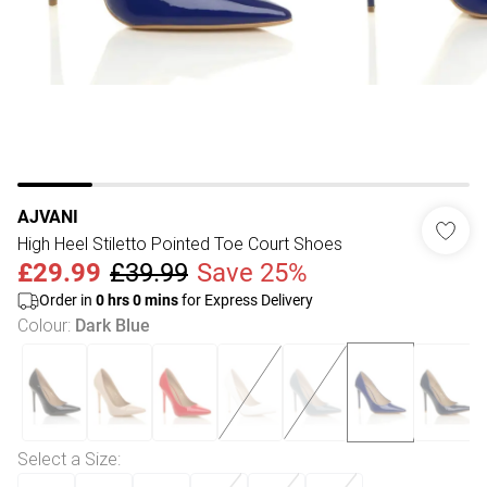
AJVANI
High Heel Stiletto Pointed Toe Court Shoes
£29.99
£39.99
Save 25%
Order in
0
hrs
0
mins
for Express Delivery
Colour
:
Dark Blue
Select a Size
: