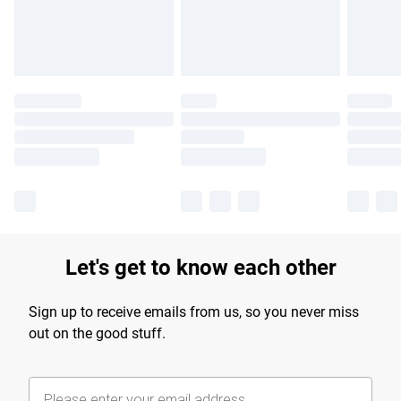
Find out more
Let's get to know each other
Sign up to receive emails from us, so you never miss
out on the good stuff.