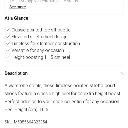
18+, T&C apply. Credit subject to status.
See more
At a Glance
Classic pointed toe silhouette
Elevated stiletto heel design
Timeless faux leather construction
Versatile for any occasion
Height-boosting 11.5 cm heel
Description
A wardrobe staple, these timeless pointed stiletto court
shoes feature a classic high heel for an extra height boost.
Perfect addition to your shoe collection for any occasion.
Heel Height (cm): 10.5
SKU:
M5055664823354