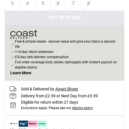
3
4
5
6
7
8
OUT OF STOCK
Free & simple resale - recover value and give your items a second
life
+14-day return extension
£5/day late delivery compensation
Full order coverage (lost, stolen, damaged) with instant payout on
eligible claims
Learn More
Sold & Delivered by
Ajvani Shoes
Delivery from £2.99 or Next Day from £5.99
Eligible for return within 21 days
Exclusions apply.
Please see our
returns policy