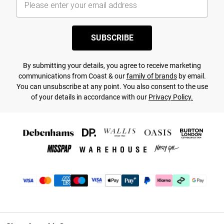
SUBSCRIBE
By submitting your details, you agree to receive marketing
communications from Coast & our
family of brands
by email.
You can unsubscribe at any point. You also consent to the use
of your details in accordance with our
Privacy Policy.