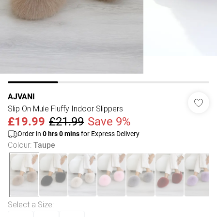
AJVANI
Slip On Mule Fluffy Indoor Slippers
£19.99
£21.99
Save 9%
Order in
0
hrs
0
mins
for Express Delivery
Colour
:
Taupe
Select a Size
: