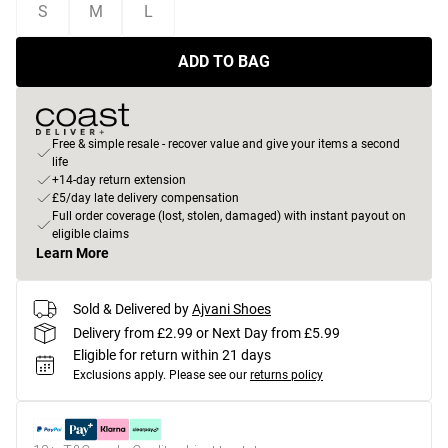
S
M
L
ADD TO BAG
Free & simple resale - recover value and give your items a second
life
+14-day return extension
£5/day late delivery compensation
Full order coverage (lost, stolen, damaged) with instant payout on
eligible claims
Learn More
Sold & Delivered by
Ajvani Shoes
Delivery from £2.99 or Next Day from £5.99
Eligible for return within 21 days
Exclusions apply.
Please see our
returns policy