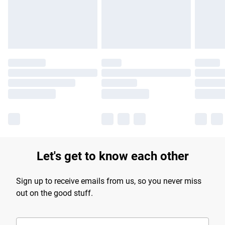
Find out more
Let's get to know each other
Sign up to receive emails from us, so you never miss
out on the good stuff.