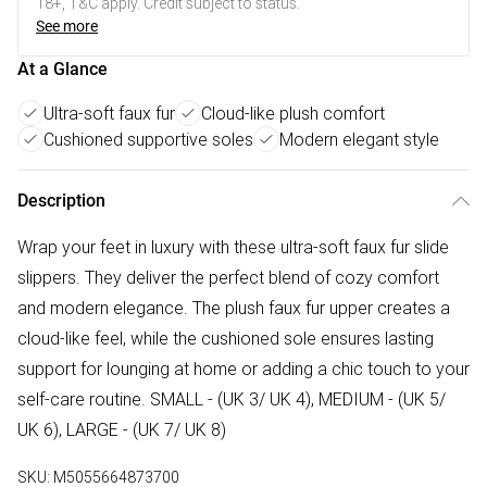
18+, T&C apply. Credit subject to status.
See more
At a Glance
Ultra-soft faux fur
Cloud-like plush comfort
Cushioned supportive soles
Modern elegant style
Description
Wrap your feet in luxury with these ultra-soft faux fur slide
slippers. They deliver the perfect blend of cozy comfort
and modern elegance. The plush faux fur upper creates a
cloud-like feel, while the cushioned sole ensures lasting
support for lounging at home or adding a chic touch to your
self-care routine. SMALL - (UK 3/ UK 4), MEDIUM - (UK 5/
UK 6), LARGE - (UK 7/ UK 8)
SKU:
M5055664873700