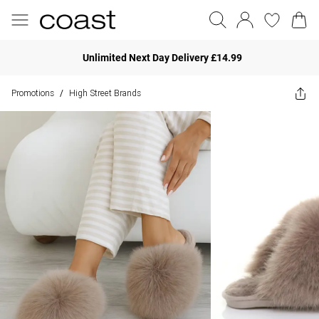
Unlimited Next Day Delivery £14.99
Promotions
High Street Brands
/