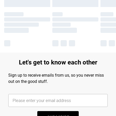
Let's get to know each other
Sign up to receive emails from us, so you never miss
out on the good stuff.