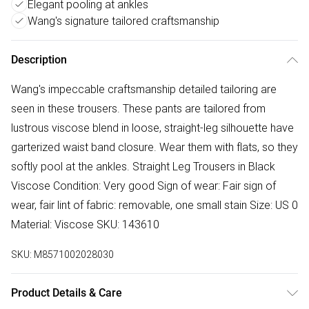
Elegant pooling at ankles
Wang's signature tailored craftsmanship
Description
Wang's impeccable craftsmanship detailed tailoring are
seen in these trousers. These pants are tailored from
lustrous viscose blend in loose, straight-leg silhouette have
garterized waist band closure. Wear them with flats, so they
softly pool at the ankles. Straight Leg Trousers in Black
Viscose Condition: Very good Sign of wear: Fair sign of
wear, fair lint of fabric: removable, one small stain Size: US 0
Material: Viscose SKU: 143610
SKU:
M8571002028030
Product Details & Care