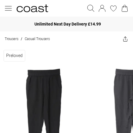
Unlimited Next Day Delivery £14.99
Trousers
Casual Trousers
/
Preloved