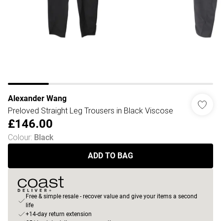
Alexander Wang
Preloved Straight Leg Trousers in Black Viscose
£146.00
Colour
:
Black
ADD TO BAG
Free & simple resale - recover value and give your items a second
life
+14-day return extension