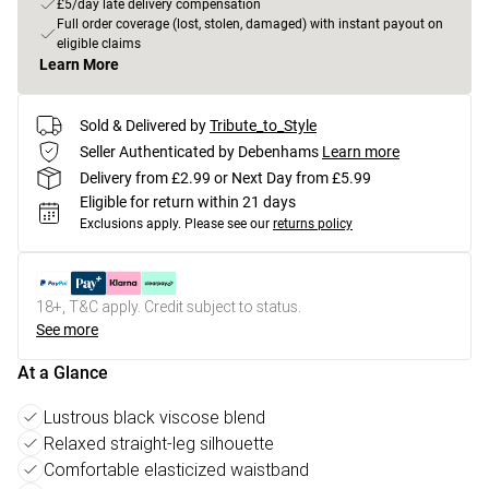
£5/day late delivery compensation
Full order coverage (lost, stolen, damaged) with instant payout on
eligible claims
Learn More
Sold & Delivered by
Tribute_to_Style
Seller Authenticated by Debenhams
Learn more
Delivery from £2.99 or Next Day from £5.99
Eligible for return within 21 days
Exclusions apply.
Please see our
returns policy
18+, T&C apply. Credit subject to status.
See more
At a Glance
Lustrous black viscose blend
Relaxed straight-leg silhouette
Comfortable elasticized waistband