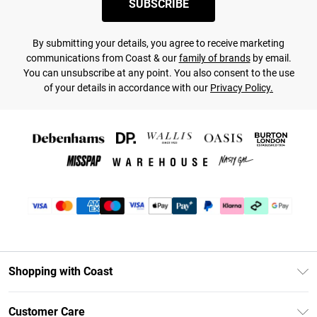
SUBSCRIBE
By submitting your details, you agree to receive marketing
communications from Coast & our
family of brands
by email.
You can unsubscribe at any point. You also consent to the use
of your details in accordance with our
Privacy Policy.
Shopping with Coast
Unlimited Delivery
Customer Care