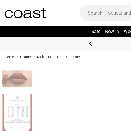
Sale
New In
We
Home
Beauty
Make Up
Lips
Lipstick
/
/
/
/