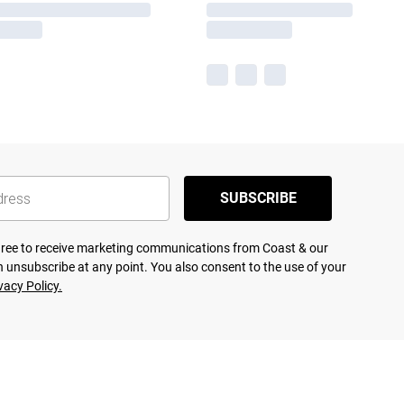
SUBSCRIBE
agree to receive marketing communications from Coast & our
 unsubscribe at any point. You also consent to the use of your
vacy Policy.