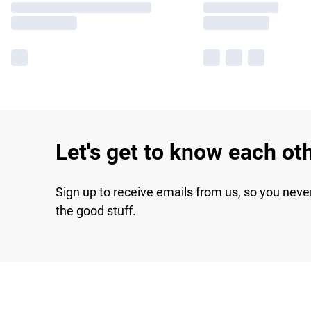
Let's get to know each ot
Sign up to receive emails from us, so you neve
the good stuff.