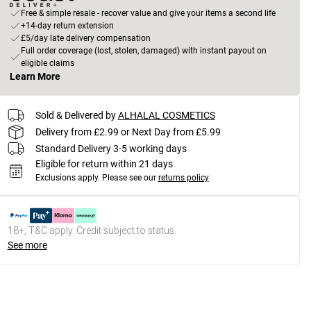
Free & simple resale - recover value and give your items a second life
+14-day return extension
£5/day late delivery compensation
Full order coverage (lost, stolen, damaged) with instant payout on
eligible claims
Learn More
Sold & Delivered by
ALHALAL COSMETICS
Delivery from £2.99 or Next Day from £5.99
Standard Delivery 3-5 working days
Eligible for return within 21 days
Exclusions apply.
Please see our
returns policy
18+, T&C apply. Credit subject to status.
See more