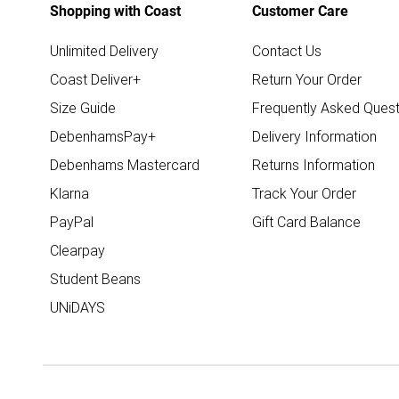
Shopping with Coast
Customer Care
Unlimited Delivery
Contact Us
Coast Deliver+
Return Your Order
Size Guide
Frequently Asked Quest
DebenhamsPay+
Delivery Information
Debenhams Mastercard
Returns Information
Klarna
Track Your Order
PayPal
Gift Card Balance
Clearpay
Student Beans
UNiDAYS