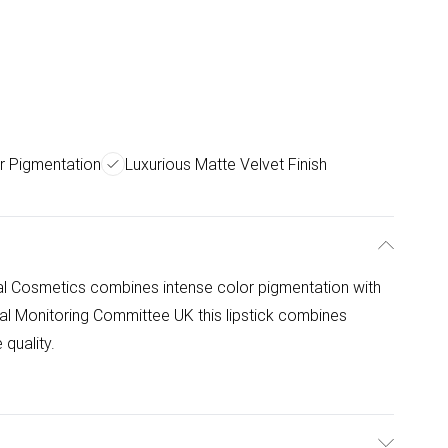
r Pigmentation
Luxurious Matte Velvet Finish
lal Cosmetics combines intense color pigmentation with
alal Monitoring Committee UK this lipstick combines
 quality.