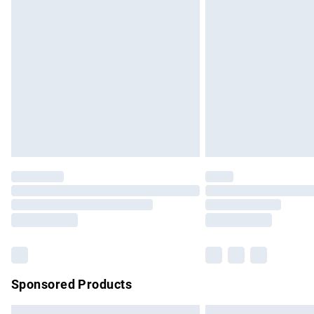
Premium DPD Next Day Delivery
Order before 9pm Sunday - Friday and b
Bulky Item Delivery
Northern Ireland Super Saver Delivery
Northern Ireland Standard Delivery
Unlimited free delivery for a year with Un
Find out more
Please note, some delivery methods are no
partners & they may have longer delivery 
Find out more
Sponsored Products