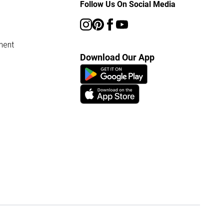
Follow Us On Social Media
ment
Download Our App