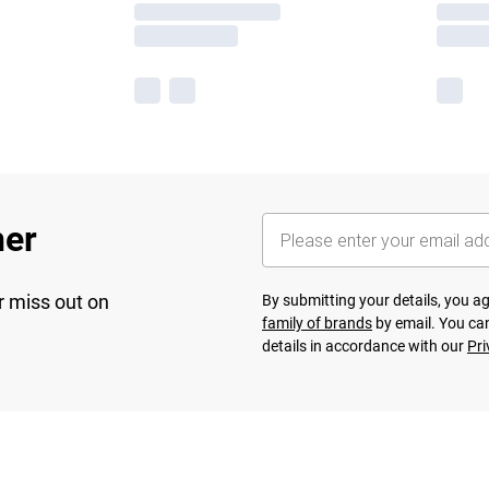
her
r miss out on
By submitting your details, you 
family of brands
by email. You can
details in accordance with our
Pri