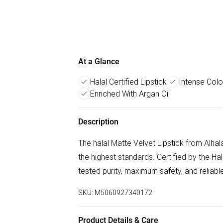
At a Glance
Halal Certified Lipstick
Intense Colo
Enriched With Argan Oil
Description
The halal Matte Velvet Lipstick from Alha
the highest standards. Certified by the H
tested purity, maximum safety, and reliable
SKU:
M5060927340172
Product Details & Care