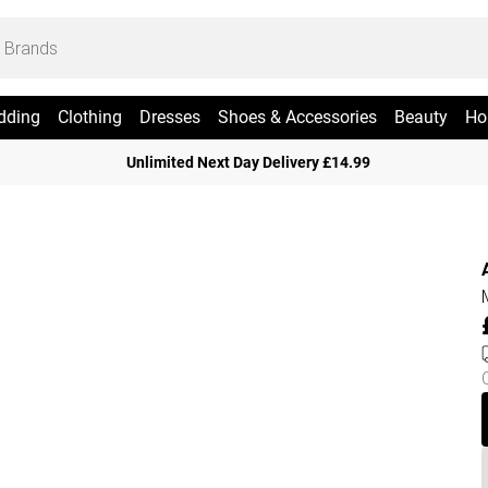
dding
Clothing
Dresses
Shoes & Accessories
Beauty
Ho
Unlimited Next Day Delivery £14.99