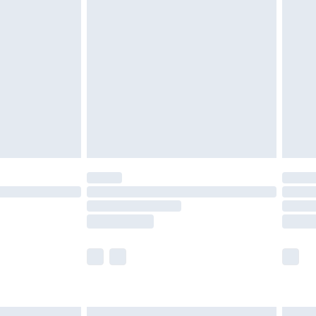
£6.99
efore 8pm Saturday
£4.99
£2.99
£4.99
limited Delivery for £14.99
t available for products delivered by our brand
times.