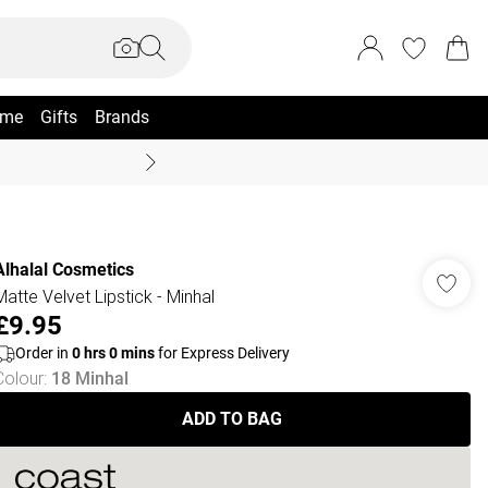
me
Gifts
Brands
Coast Summer
Alhalal Cosmetics
Matte Velvet Lipstick - Minhal
£9.95
Order in
0
hrs
0
mins
for Express Delivery
Colour
:
18 Minhal
ADD TO BAG