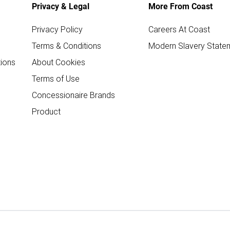
Privacy & Legal
More From Coast
Privacy Policy
Careers At Coast
Terms & Conditions
Modern Slavery State
ions
About Cookies
Terms of Use
Concessionaire Brands
Product