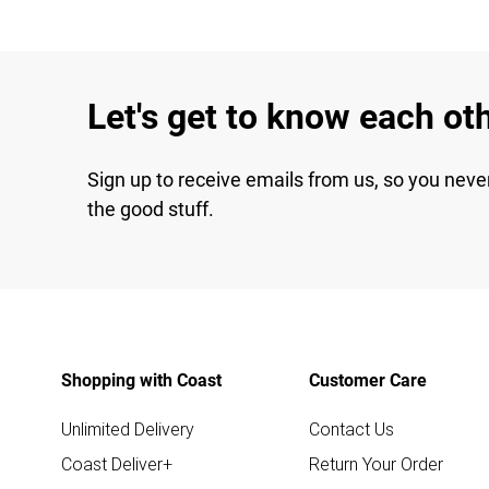
Let's get to know each ot
Sign up to receive emails from us, so you neve
the good stuff.
Shopping with Coast
Customer Care
Unlimited Delivery
Contact Us
Coast Deliver+
Return Your Order