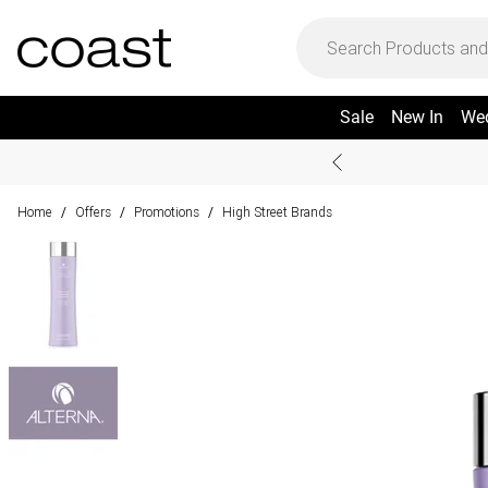
Sale
New In
We
Home
Offers
Promotions
High Street Brands
/
/
/