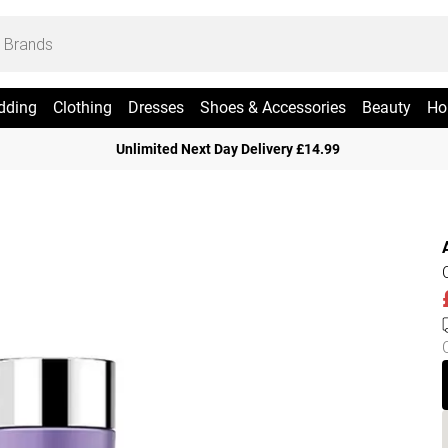
dding
Clothing
Dresses
Shoes & Accessories
Beauty
Ho
Unlimited Next Day Delivery £14.99