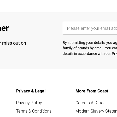
her
r miss out on
By submitting your details, you 
family of brands
by email. You can
details in accordance with our
Pri
Privacy & Legal
More From Coast
Privacy Policy
Careers At Coast
Terms & Conditions
Modern Slavery State