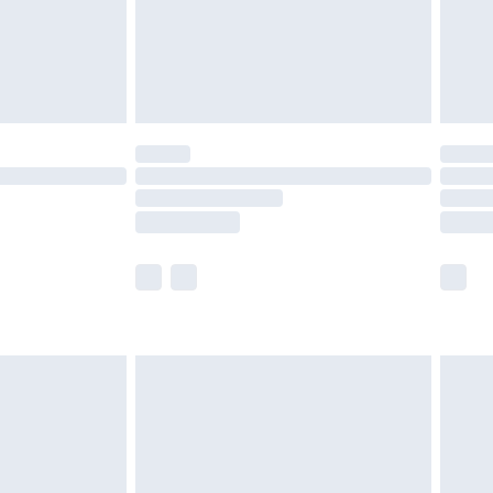
£2.99
£4.99
limited Delivery for £14.99
t available for products delivered by our brand
times.