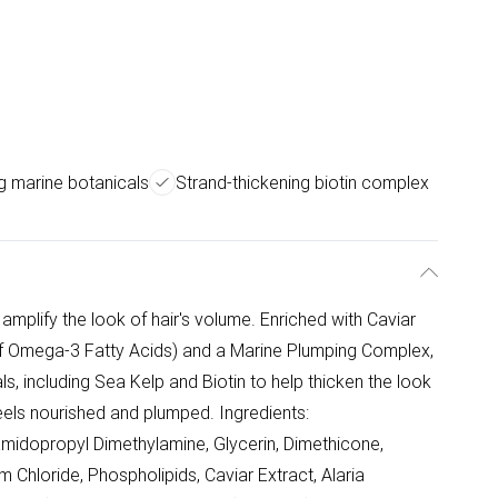
g marine botanicals
Strand-thickening biotin complex
amplify the look of hair's volume. Enriched with Caviar
 of Omega-3 Fatty Acids) and a Marine Plumping Complex,
s, including Sea Kelp and Biotin to help thicken the look
 feels nourished and plumped. Ingredients:
midopropyl Dimethylamine, Glycerin, Dimethicone,
Chloride, Phospholipids, Caviar Extract, Alaria