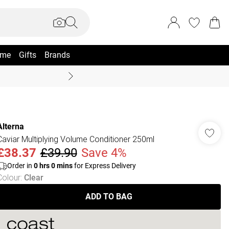
me
Gifts
Brands
Summer Sale Up To 70% +
Alterna
Caviar Multiplying Volume Conditioner 250ml
£38.37
£39.90
Save 4%
Order in
0
hrs
0
mins
for Express Delivery
Colour
:
Clear
ADD TO BAG