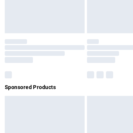
Northern Ireland Super Saver Delivery
Northern Ireland Standard Delivery
Unlimited free delivery for a year with Un
Find out more
Please note, some delivery methods are no
partners & they may have longer delivery 
Find out more
Sponsored Products