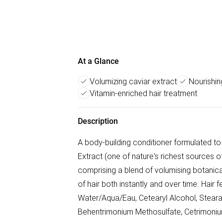
At a Glance
Volumizing caviar extract
Nourishin
Vitamin-enriched hair treatment
Description
A body-building conditioner formulated to 
Extract (one of nature's richest sources
comprising a blend of volumising botanical
of hair both instantly and over time. Hair
Water/Aqua/Eau, Cetearyl Alcohol, Steara
Behentrimonium Methosulfate, Cetrimonium 