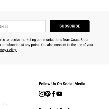
SUBSCRIBE
agree to receive marketing communications from Coast & our
 unsubscribe at any point. You also consent to the use of your
vacy Policy.
Follow Us On Social Media
ment