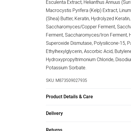
Esculenta Extract, Helianthus Annuus (Sunf
Macrocystis Pyrifera (Kelp) Extract, Linu
(Shea) Butter, Keratin, Hydrolyzed Kerat
Saccharomyces/Copper Ferment, Saccha
Ferment, Saccharomyces/Iron Ferment, Hy
Superoxide Dismutase, Polysilicone-15, P
Ethylhexylglycerin, Ascorbic Acid, Butylen
Hydroxypropyltrimonium Chloride, Disodiu
Potassium Sorbate.
SKU:
M873509027935
Product Details & Care
Water/Aqua/Eau, Cetearyl Alcohol, Steara
Delivery
Behentrimonium Methosulfate, Cetrimonium 
Free delivery on all order over £75 (exc. B
Esculenta Extract, Helianthus Annuus (Sunf
Returns