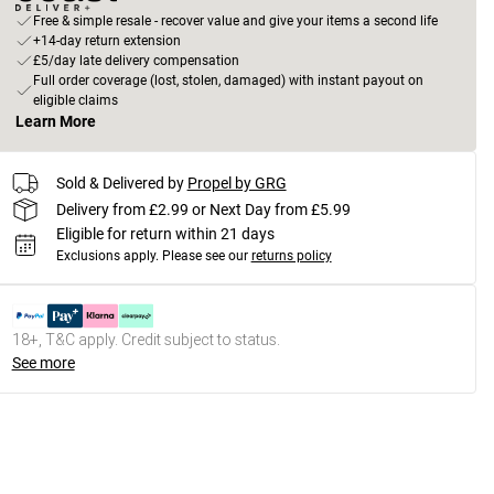
Free & simple resale - recover value and give your items a second life
+14-day return extension
£5/day late delivery compensation
Full order coverage (lost, stolen, damaged) with instant payout on
eligible claims
Learn More
Sold & Delivered by
Propel by GRG
Delivery from £2.99 or Next Day from £5.99
Eligible for return within 21 days
Exclusions apply.
Please see our
returns policy
18+, T&C apply. Credit subject to status.
See more