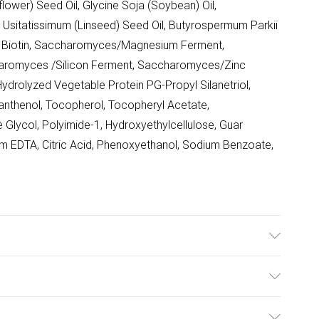
lower) Seed Oil, Glycine Soja (Soybean) Oil,
m Usitatissimum (Linseed) Seed Oil, Butyrospermum Parkii
in, Biotin, Saccharomyces/Magnesium Ferment,
romyces /Silicon Ferment, Saccharomyces/Zinc
drolyzed Vegetable Protein PG-Propyl Silanetriol,
anthenol, Tocopherol, Tocopheryl Acetate,
e Glycol, Polyimide-1, Hydroxyethylcellulose, Guar
m EDTA, Citric Acid, Phenoxyethanol, Sodium Benzoate,
midopropyl Dimethylamine, Glycerin, Dimethicone,
Chloride, Phospholipids, Caviar Extract, Alaria
ulky Item Delivery)
lower) Seed Oil, Glycine Soja (Soybean) Oil,