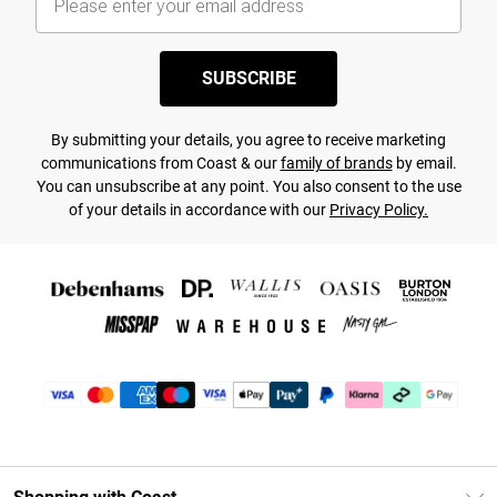
SUBSCRIBE
By submitting your details, you agree to receive marketing
communications from Coast & our
family of brands
by email.
You can unsubscribe at any point. You also consent to the use
of your details in accordance with our
Privacy Policy.