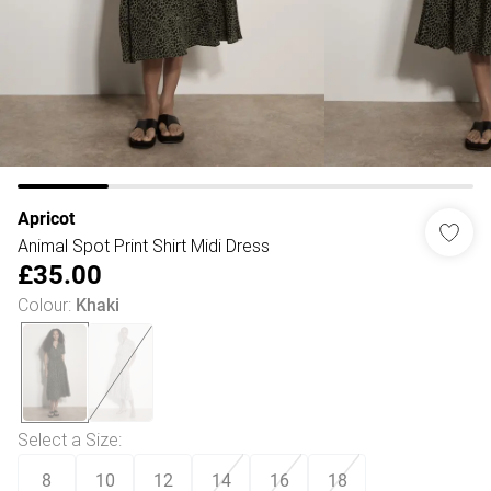
Apricot
Animal Spot Print Shirt Midi Dress
£35.00
Colour
:
Khaki
Select a Size
:
8
10
12
14
16
18