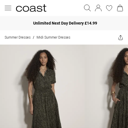
Unlimited Next Day Delivery £14.99
Summer Dresses
Midi Summer Dresses
/