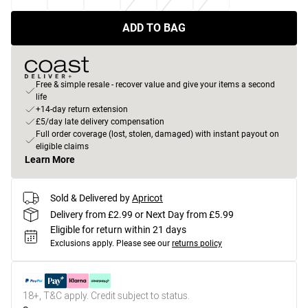
ADD TO BAG
Free & simple resale - recover value and give your items a second
life
+14-day return extension
£5/day late delivery compensation
Full order coverage (lost, stolen, damaged) with instant payout on
eligible claims
Learn More
Sold & Delivered by
Apricot
Delivery from £2.99 or Next Day from £5.99
Eligible for return within 21 days
Exclusions apply.
Please see our
returns policy
18+, T&C apply. Credit subject to status.