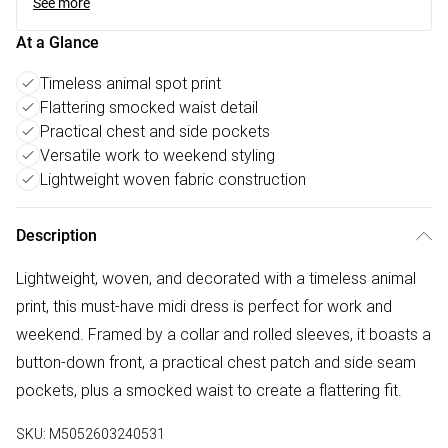
See more
At a Glance
Timeless animal spot print
Flattering smocked waist detail
Practical chest and side pockets
Versatile work to weekend styling
Lightweight woven fabric construction
Description
Lightweight, woven, and decorated with a timeless animal
print, this must-have midi dress is perfect for work and
weekend. Framed by a collar and rolled sleeves, it boasts a
button-down front, a practical chest patch and side seam
pockets, plus a smocked waist to create a flattering fit.
SKU:
M5052603240531