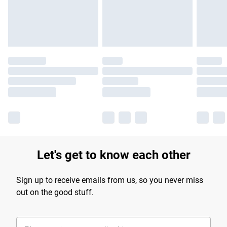
Find out more
Let's get to know each other
Sign up to receive emails from us, so you never miss
out on the good stuff.