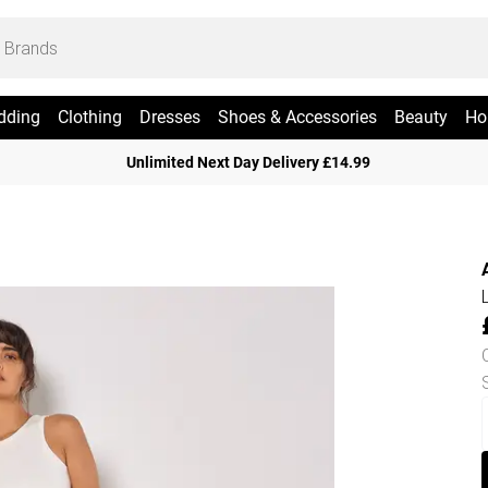
dding
Clothing
Dresses
Shoes & Accessories
Beauty
Ho
Unlimited Next Day Delivery £14.99