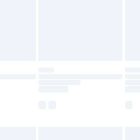
efore 8pm Saturday
£4.99
£2.99
£4.99
limited Delivery for £14.99
t available for products delivered by our brand
times.