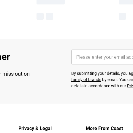
her
r miss out on
By submitting your details, you 
family of brands
by email. You can
details in accordance with our
Pri
Privacy & Legal
More From Coast