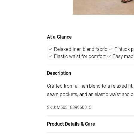
At a Glance
Relaxed linen blend fabric
Pintuck p
Elastic waist for comfort
Easy mach
Description
Crafted from a linen blend to a relaxed fit
seam pockets, and an elastic waist and cu
SKU:
M5051839960015
Product Details & Care