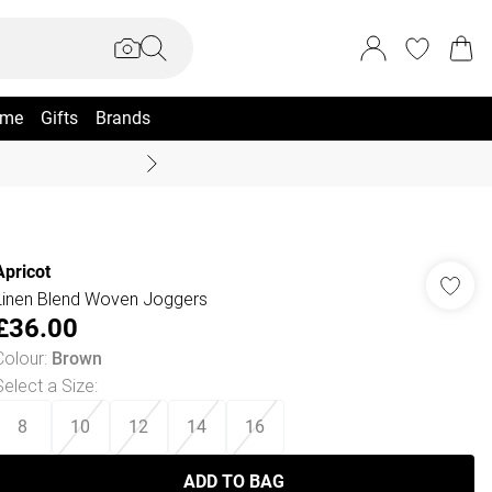
me
Gifts
Brands
Coast Summer
Apricot
Linen Blend Woven Joggers
£36.00
Colour
:
Brown
Select a Size
:
8
10
12
14
16
ADD TO BAG