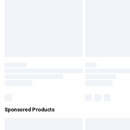
Order before 9pm Sunday - Friday and b
Bulky Item Delivery
Northern Ireland Super Saver Delivery
Northern Ireland Standard Delivery
Unlimited free delivery for a year with Un
Find out more
Please note, some delivery methods are no
partners & they may have longer delivery 
Find out more
Sponsored Products