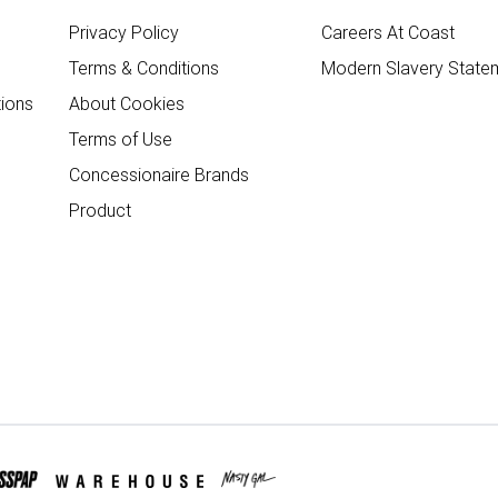
Privacy Policy
Careers At Coast
Terms & Conditions
Modern Slavery State
ions
About Cookies
Terms of Use
Concessionaire Brands
Product