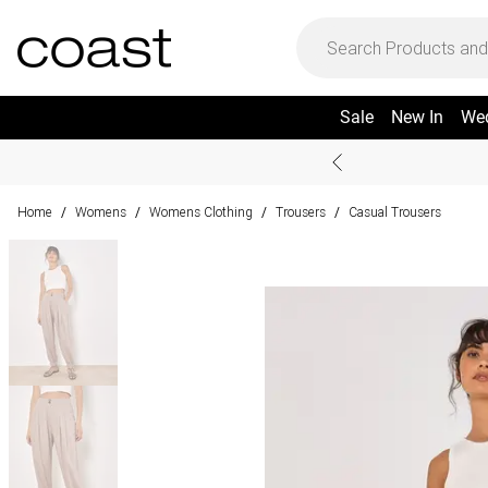
Sale
New In
We
Home
Womens
Womens Clothing
Trousers
Casual Trousers
/
/
/
/