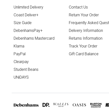
Unlimited Delivery
Contact Us
Coast Deliver+
Return Your Order
Size Guide
Frequently Asked Quest
DebenhamsPay+
Delivery Information
Debenhams Mastercard
Returns Information
Klarna
Track Your Order
PayPal
Gift Card Balance
Clearpay
Student Beans
UNiDAYS