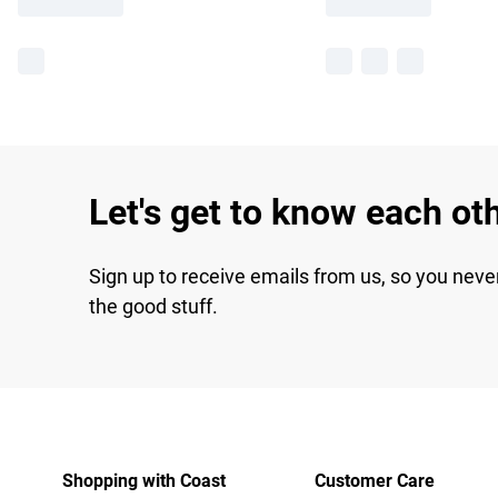
Let's get to know each ot
Sign up to receive emails from us, so you neve
the good stuff.
Shopping with Coast
Customer Care