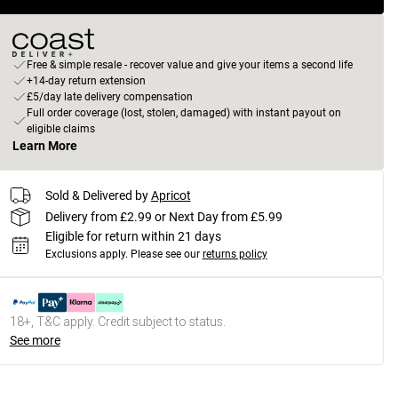
Free & simple resale - recover value and give your items a second life
+14-day return extension
£5/day late delivery compensation
Full order coverage (lost, stolen, damaged) with instant payout on
eligible claims
Learn More
Sold & Delivered by
Apricot
Delivery from £2.99 or Next Day from £5.99
Eligible for return within 21 days
Exclusions apply.
Please see our
returns policy
18+, T&C apply. Credit subject to status.
See more