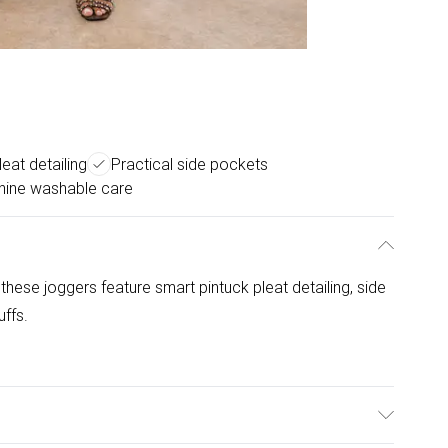
leat detailing
Practical side pockets
ine washable care
, these joggers feature smart pintuck pleat detailing, side
ffs.