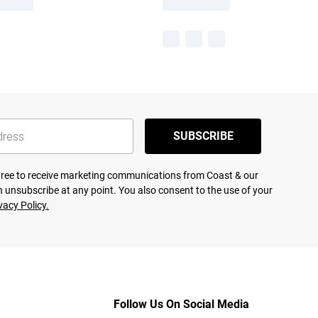
SUBSCRIBE
agree to receive marketing communications from Coast & our
 unsubscribe at any point. You also consent to the use of your
vacy Policy.
Follow Us On Social Media