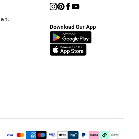
ment
Download Our App