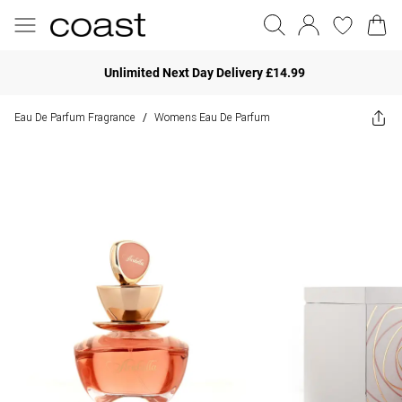
Unlimited Next Day Delivery £14.99
Eau De Parfum Fragrance
Womens Eau De Parfum
/