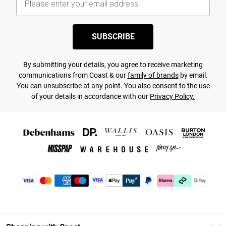
SUBSCRIBE
By submitting your details, you agree to receive marketing
communications from Coast & our
family of brands
by email.
You can unsubscribe at any point. You also consent to the use
of your details in accordance with our
Privacy Policy.