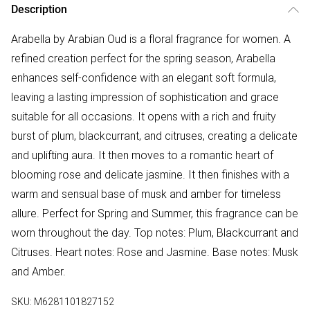
Description
Arabella by Arabian Oud is a floral fragrance for women. A
refined creation perfect for the spring season, Arabella
enhances self-confidence with an elegant soft formula,
leaving a lasting impression of sophistication and grace
suitable for all occasions. It opens with a rich and fruity
burst of plum, blackcurrant, and citruses, creating a delicate
and uplifting aura. It then moves to a romantic heart of
blooming rose and delicate jasmine. It then finishes with a
warm and sensual base of musk and amber for timeless
allure. Perfect for Spring and Summer, this fragrance can be
worn throughout the day. Top notes: Plum, Blackcurrant and
Citruses. Heart notes: Rose and Jasmine. Base notes: Musk
and Amber.
SKU:
M6281101827152