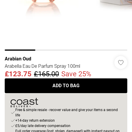
Arabian Oud
Arabella Eau De Parfum Spray 100ml
£123.75
£165.00
Save 25%
ADD TO BAG
Free & simple resale - recover value and give your items a second
life
+14-day return extension
£5/day late delivery compensation
Full order coverage (lost, stolen, damaged) with instant payout on