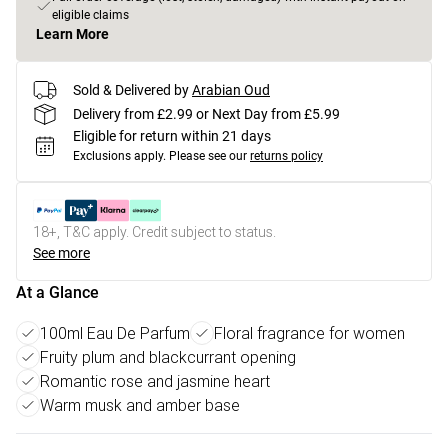
eligible claims
Learn More
Sold & Delivered by
Arabian Oud
Delivery from £2.99 or Next Day from £5.99
Eligible for return within 21 days
Exclusions apply.
Please see our
returns policy
18+, T&C apply. Credit subject to status.
See more
At a Glance
100ml Eau De Parfum
Floral fragrance for women
Fruity plum and blackcurrant opening
Romantic rose and jasmine heart
Warm musk and amber base