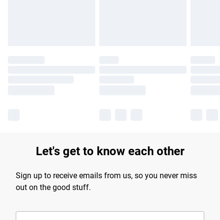
Find out more
Let's get to know each other
Sign up to receive emails from us, so you never miss
out on the good stuff.