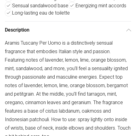
Sensual sandalwood base
Energizing mint accords
Long-lasting eau de toilette
Description
Aramis Tuscany Per Uomo is a distinctively sensual
fragrance that embodies Italian style and passion.
Featuring notes of lavender, lemon, lime, orange blossom,
mint, sandalwood, and more, you'll feel a sensuality ignited
through passionate and masculine energies. Expect top
notes of lavender, lemon, lime, orange blossom, bergamot
and petitgrain. At the middle, you'll find tarragon, mint,
oregano, cinnamon leaves and geranium. The fragrance
features a base of cistus labdanum, oakmoss and
Indonesian patchouli. How to use: spray lightly onto inside
of wrists, base of neck, inside elbows and shoulders. Touch