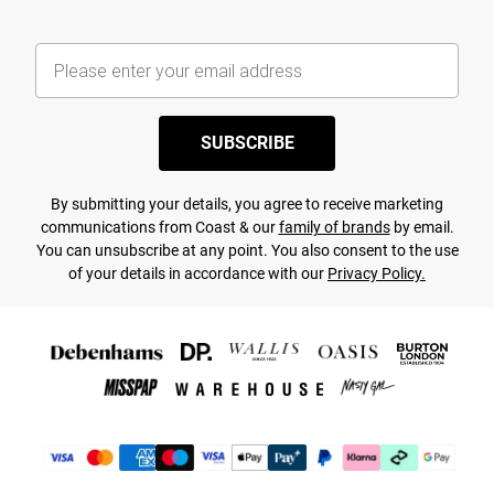
SUBSCRIBE
By submitting your details, you agree to receive marketing
communications from Coast & our
family of brands
by email.
You can unsubscribe at any point. You also consent to the use
of your details in accordance with our
Privacy Policy.