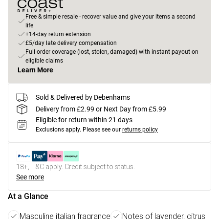
Free & simple resale - recover value and give your items a second
life
+14-day return extension
£5/day late delivery compensation
Full order coverage (lost, stolen, damaged) with instant payout on
eligible claims
Learn More
Sold & Delivered by Debenhams
Delivery from £2.99 or Next Day from £5.99
Eligible for return within 21 days
Exclusions apply.
Please see our
returns policy
18+, T&C apply. Credit subject to status.
See more
At a Glance
Masculine italian fragrance
Notes of lavender, citrus