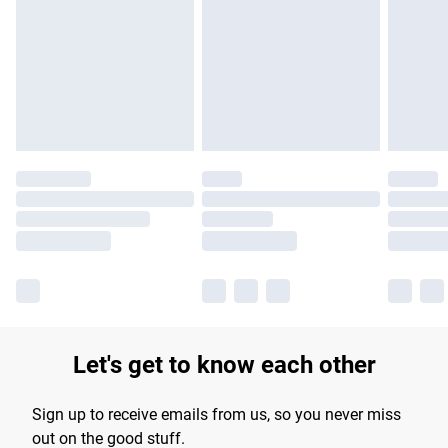
products delivered by our brand partners & they may have
longer delivery times.
Find out more
Let's get to know each other
Sign up to receive emails from us, so you never miss
out on the good stuff.