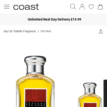
Unlimited Next Day Delivery £14.99
Eau De Toilette Fragrance
For Him
/