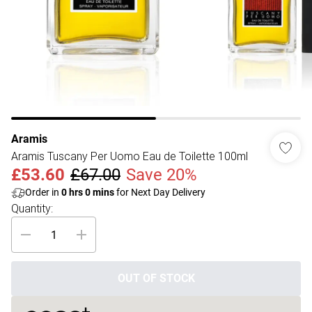
Aramis
Aramis Tuscany Per Uomo Eau de Toilette 100ml
£53.60
£67.00
Save 20%
Order in
0
hrs
0
mins
for Next Day Delivery
Quantity:
OUT OF STOCK