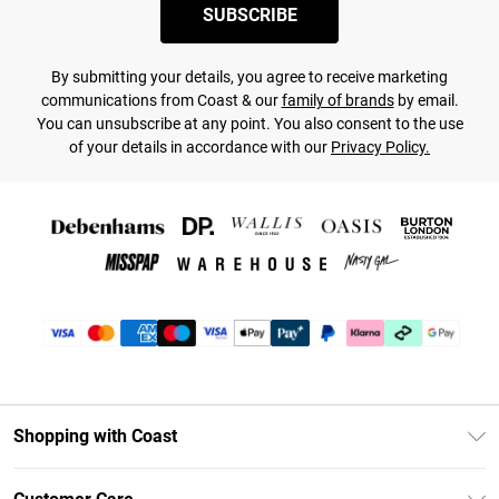
SUBSCRIBE
By submitting your details, you agree to receive marketing
communications from Coast & our
family of brands
by email.
You can unsubscribe at any point. You also consent to the use
of your details in accordance with our
Privacy Policy.
Shopping with Coast
Unlimited Delivery