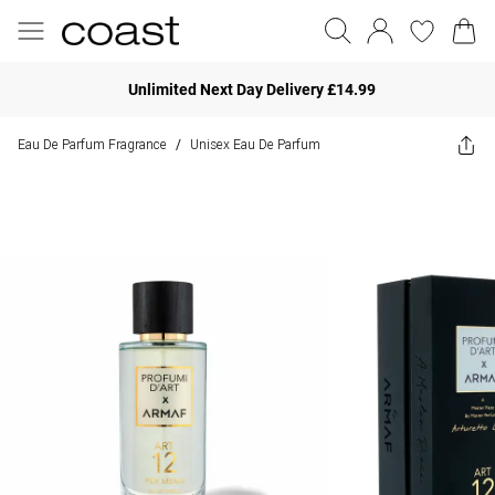
Unlimited Next Day Delivery £14.99
Eau De Parfum Fragrance
Unisex Eau De Parfum
/