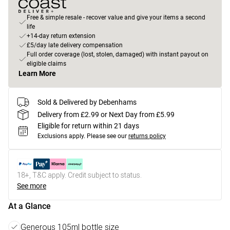
Free & simple resale - recover value and give your items a second
life
+14-day return extension
£5/day late delivery compensation
Full order coverage (lost, stolen, damaged) with instant payout on
eligible claims
Learn More
Sold & Delivered by Debenhams
Delivery from £2.99 or Next Day from £5.99
Eligible for return within 21 days
Exclusions apply.
Please see our
returns policy
18+, T&C apply. Credit subject to status.
See more
At a Glance
Generous 105ml bottle size