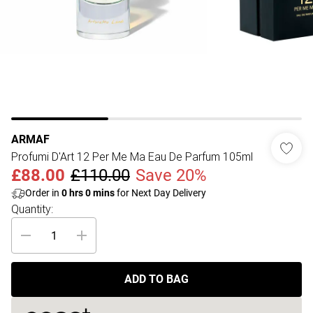
ARMAF
Profumi D'Art 12 Per Me Ma Eau De Parfum 105ml
£88.00
£110.00
Save 20%
Order in
0
hrs
0
mins
for Next Day Delivery
Quantity:
ADD TO BAG