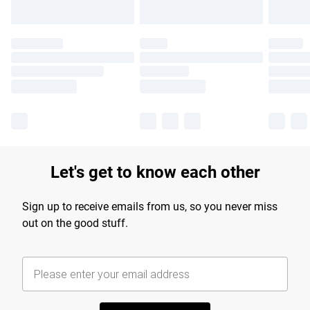
Let's get to know each other
Sign up to receive emails from us, so you never miss
out on the good stuff.