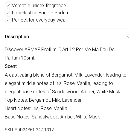
Versatile unisex fragrance
Long-lasting Eau De Parfum
Perfect for everyday wear
Description
Discover ARMAF Profumi D'Art 12 Per Me Ma Eau De
Parfum 105ml.
Scent
A captivating blend of Bergamot, Milk, Lavender, leading to
elegant middle notes of Iris, Rose, Vanilla, leading to
elegant base notes of Sandalwood, Amber, White Musk.
Top Notes: Bergamot, Milk, Lavender
Heart Notes: Iris, Rose, Vanilla
Base Notes: Sandalwood, Amber, White Musk
SKU:
YDD24861-247-1312