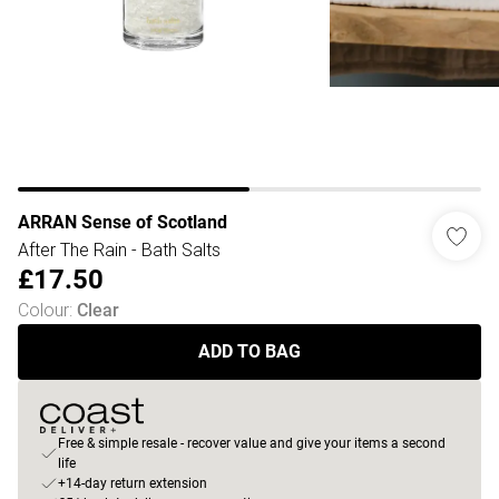
ARRAN Sense of Scotland
After The Rain - Bath Salts
£17.50
Colour
:
Clear
ADD TO BAG
Free & simple resale - recover value and give your items a second
life
+14-day return extension