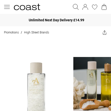
Unlimited Next Day Delivery £14.99
Promotions
High Street Brands
/