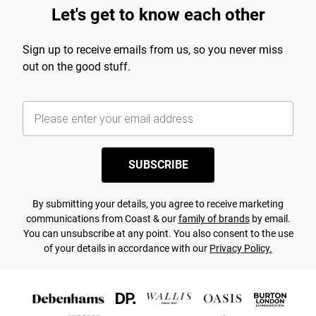
Let's get to know each other
Sign up to receive emails from us, so you never miss
out on the good stuff.
SUBSCRIBE
By submitting your details, you agree to receive marketing
communications from Coast & our
family of brands
by email.
You can unsubscribe at any point. You also consent to the use
of your details in accordance with our
Privacy Policy.