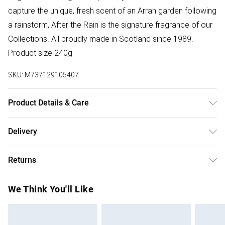
capture the unique, fresh scent of an Arran garden following
a rainstorm, After the Rain is the signature fragrance of our
Collections. All proudly made in Scotland since 1989.
Product size 240g
SKU:
M737129105407
Product Details & Care
Add a generous handful to a hot bath and allow to
Delivery
disperse. Create a luxurious and decadent bath and
Free delivery on all order over £75 (exc. Bulky Item
combine with our luxury Bath & Shower Gel.
Returns
Delivery)
For hygiene reasons, we cannot offer returns or refunds on
Super Saver Delivery
£2.99
We Think You'll Like
fashion face masks, cosmetics (including beauty products),
Free on orders over £75
pierced jewellery, vitamins and supplements, medicines,
Standard Delivery
£3.99
toiletries, swimwear or lingerie and adult toys if the product