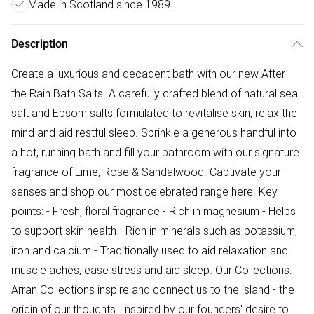
Made in Scotland since 1989
Description
Create a luxurious and decadent bath with our new After
the Rain Bath Salts. A carefully crafted blend of natural sea
salt and Epsom salts formulated to revitalise skin, relax the
mind and aid restful sleep. Sprinkle a generous handful into
a hot, running bath and fill your bathroom with our signature
fragrance of Lime, Rose & Sandalwood. Captivate your
senses and shop our most celebrated range here. Key
points: - Fresh, floral fragrance - Rich in magnesium - Helps
to support skin health - Rich in minerals such as potassium,
iron and calcium - Traditionally used to aid relaxation and
muscle aches, ease stress and aid sleep. Our Collections:
Arran Collections inspire and connect us to the island - the
origin of our thoughts. Inspired by our founders' desire to