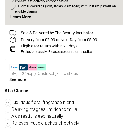
£5/day late delivery compensation
Full order coverage (lost, stolen, damaged) with instant payout on
eligible claims
Learn More
Sold & Delivered by
The Beauty Incubator
Delivery from £2.99 or Next Day from £5.99
Eligible for return within 21 days
Exclusions apply.
Please see our
returns policy
18+, T&C apply. Credit subject to status.
See more
At a Glance
Luxurious floral fragrance blend
Relaxing magnesium-rich formula
Aids restful sleep naturally
Relieves muscle aches effectively