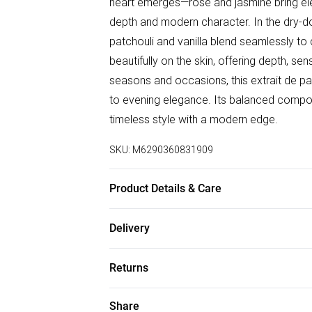
heart emerges—rose and jasmine bring ele
depth and modern character. In the dry-d
patchouli and vanilla blend seamlessly to
beautifully on the skin, offering depth, sens
seasons and occasions, this extrait de par
to evening elegance. Its balanced compos
timeless style with a modern edge.
SKU:
M6290360831909
Product Details & Care
Top Notes: Violet Leaf, Bergamot, Coria
Delivery
Notes: Ambergris, Patchouli, Vanilla
Free delivery on all order over £75 (exc. B
Returns
Super Saver Delivery
For hygiene reasons, we cannot offer ret
Share
Free on orders over £75