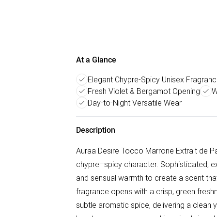
At a Glance
Elegant Chypre-Spicy Unisex Fragran
Fresh Violet & Bergamot Opening
W
Day-to-Night Versatile Wear
Description
Auraa Desire Tocco Marrone Extrait de Par
chypre–spicy character. Sophisticated, exp
and sensual warmth to create a scent that 
fragrance opens with a crisp, green fres
subtle aromatic spice, delivering a clean ye