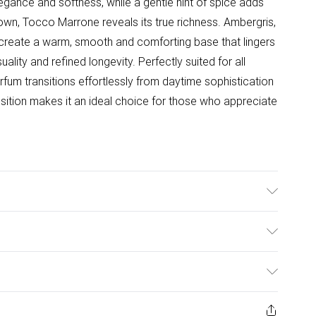
gance and softness, while a gentle hint of spice adds
own, Tocco Marrone reveals its true richness. Ambergris,
 create a warm, smooth and comforting base that lingers
uality and refined longevity. Perfectly suited for all
fum transitions effortlessly from daytime sophistication
ition makes it an ideal choice for those who appreciate
nder Heart Notes: Rose, Jasmine, Black Pepper Base
ulky Item Delivery)
£2.99
urns or refunds on fashion face masks, cosmetics