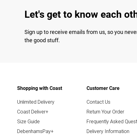
Let's get to know each ot
Sign up to receive emails from us, so you neve
the good stuff.
Shopping with Coast
Customer Care
Unlimited Delivery
Contact Us
Coast Deliver+
Return Your Order
Size Guide
Frequently Asked Quest
DebenhamsPay+
Delivery Information