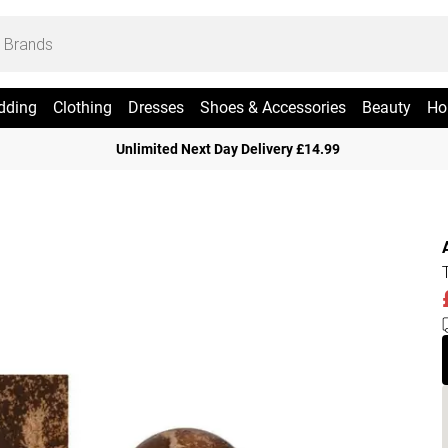
dding
Clothing
Dresses
Shoes & Accessories
Beauty
Ho
Unlimited Next Day Delivery £14.99