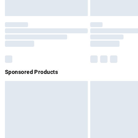
Unlimited free delivery for a year with Un
Find out more
Please note, some delivery methods are no
partners & they may have longer delivery 
Find out more
Sponsored Products