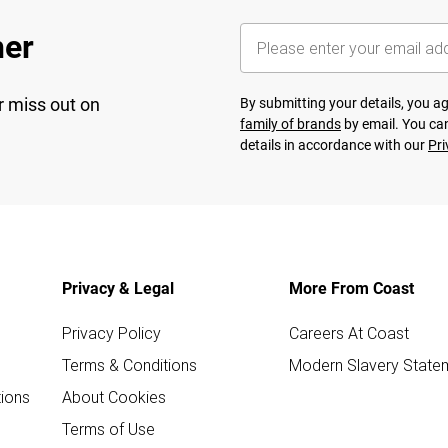
her
r miss out on
By submitting your details, you 
family of brands
by email. You can
details in accordance with our
Pri
Privacy & Legal
More From Coast
Privacy Policy
Careers At Coast
Terms & Conditions
Modern Slavery State
ions
About Cookies
Terms of Use