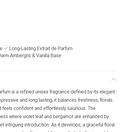
ce
Long-Lasting Extrait de Parfum
arm Ambergris & Vanilla Base
fum is a refined unisex fragrance defined by its elegant
ressive and long-lasting, it balances freshness, florals
feels confident and effortlessly luxurious. The
hness where violet leaf and bergamot are enhanced by
t intriguing introduction. As it develops, a graceful floral