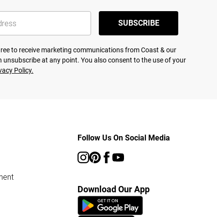
SUBSCRIBE
agree to receive marketing communications from Coast & our
 unsubscribe at any point. You also consent to the use of your
vacy Policy.
Follow Us On Social Media
ment
Download Our App