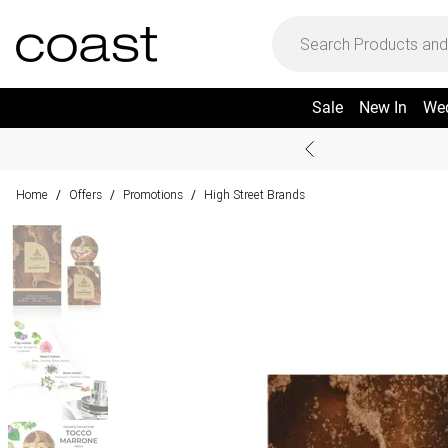
Sale
New In
We
Home
Offers
Promotions
High Street Brands
/
/
/