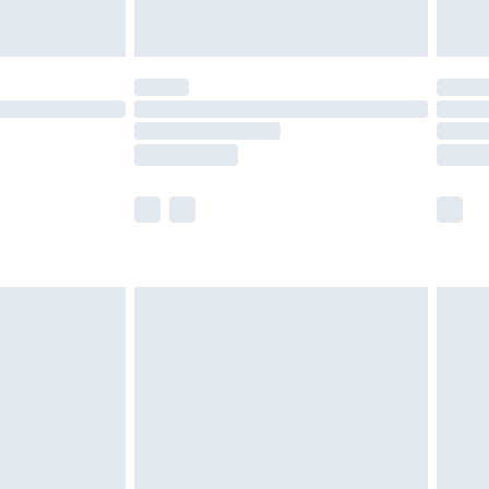
limited Delivery for £14.99
t available for products delivered by our brand
times.