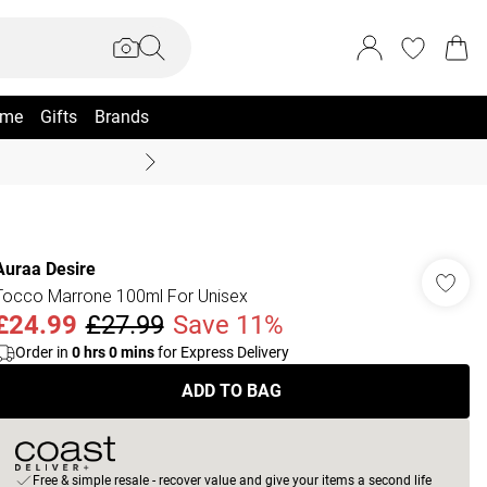
me
Gifts
Brands
Coast Summer
Auraa Desire
Tocco Marrone 100ml For Unisex
£24.99
£27.99
Save 11%
Order in
0
hrs
0
mins
for Express Delivery
ADD TO BAG
Free & simple resale - recover value and give your items a second life