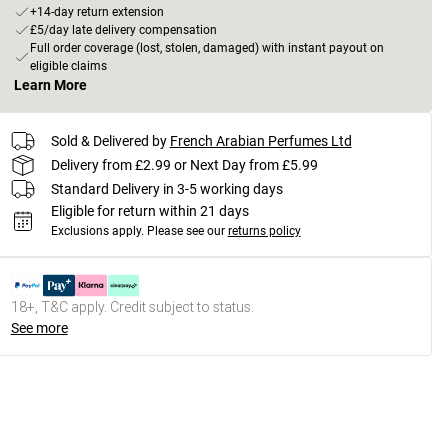
+14-day return extension
£5/day late delivery compensation
Full order coverage (lost, stolen, damaged) with instant payout on
eligible claims
Learn More
Sold & Delivered by
French Arabian Perfumes Ltd
Delivery from £2.99 or Next Day from £5.99
Standard Delivery in 3-5 working days
Eligible for return within 21 days
Exclusions apply.
Please see our
returns policy
18+, T&C apply. Credit subject to status.
See more