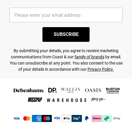
SUBSCRIBE
By submitting your details, you agree to receive marketing
communications from Coast & our
family of brands
by email.
You can unsubscribe at any point. You also consent to the use
of your details in accordance with our
Privacy Policy.