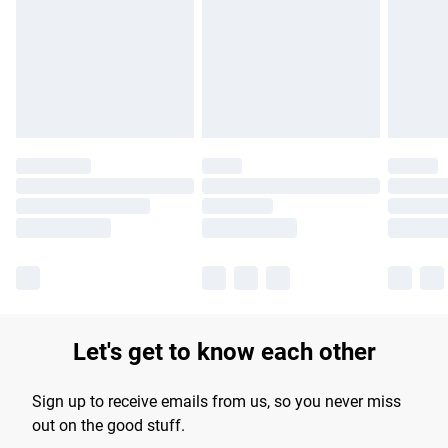
products delivered by our brand partners & they may have
longer delivery times.
Find out more
Let's get to know each other
Sign up to receive emails from us, so you never miss
out on the good stuff.