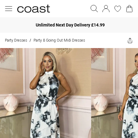
Unlimited Next Day Delivery £14.99
Party Dresses
Party & Going Out Midi Dresses
/