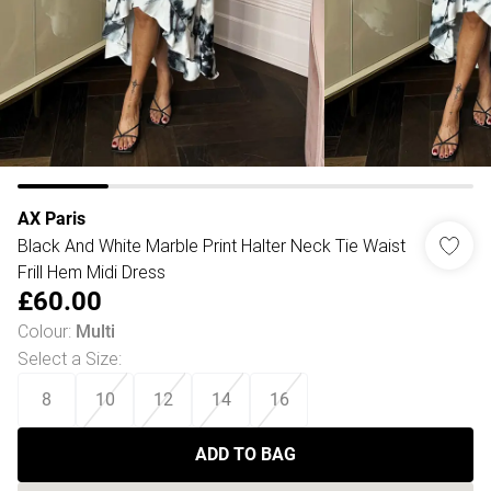
AX Paris
Black And White Marble Print Halter Neck Tie Waist
Frill Hem Midi Dress
£60.00
Colour
:
Multi
Select a Size
:
8
10
12
14
16
ADD TO BAG