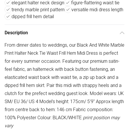
elegant halter neck design
figure-flattering waist tie
trendy marble print pattern
versatile midi dress length
dipped frill hem detail
Description
From dinner dates to weddings, our Black And White Marble
Print Halter Neck Tie Waist Frill Hem Midi Dress is perfect
for every summer occasion. Featuring our premium satin-
feel fabric, an halterneck with back button fastening, an
elasticated waist back with waist tie, a zip up back and a
dipped frill hem skirt. Pair this midi with strappy heels and a
clutch for the prefect wedding guest look. Model wears: UK
SM/ EU 36/ US 4 Model's height: 175cm/ 5'9" Approx length
from centre back to hem: 146 cm Fabric composition:
100% Polyester Colour: BLACK/WHITE
print position may
vary