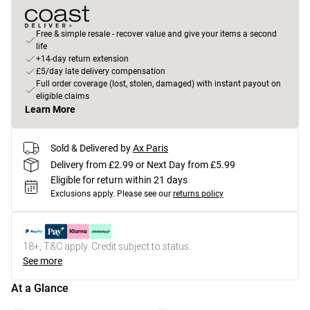
Free & simple resale - recover value and give your items a second
life
+14-day return extension
£5/day late delivery compensation
Full order coverage (lost, stolen, damaged) with instant payout on
eligible claims
Learn More
Sold & Delivered by
Ax Paris
Delivery from £2.99 or Next Day from £5.99
Eligible for return within 21 days
Exclusions apply.
Please see our
returns policy
18+, T&C apply. Credit subject to status.
See more
At a Glance