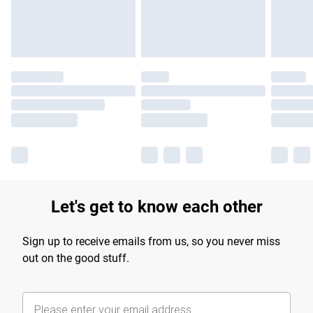
Find out more
Let's get to know each other
Sign up to receive emails from us, so you never miss
out on the good stuff.