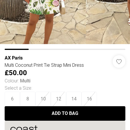
AX Paris
Multi Coconut Print Tie Strap Mini Dress
£50.00
Colour
:
Multi
Select a Size
:
6
8
10
12
14
16
ADD TO BAG