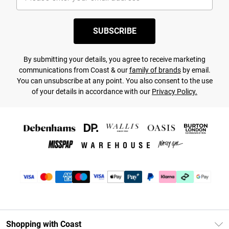
SUBSCRIBE
By submitting your details, you agree to receive marketing
communications from Coast & our
family of brands
by email.
You can unsubscribe at any point. You also consent to the use
of your details in accordance with our
Privacy Policy.
Shopping with Coast