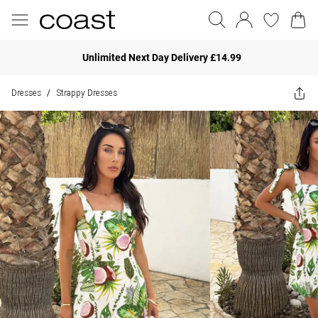
Unlimited Next Day Delivery £14.99
Dresses
Strappy Dresses
/