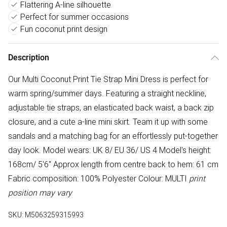
Flattering A-line silhouette
Perfect for summer occasions
Fun coconut print design
Description
Our Multi Coconut Print Tie Strap Mini Dress is perfect for
warm spring/summer days. Featuring a straight neckline,
adjustable tie straps, an elasticated back waist, a back zip
closure, and a cute a-line mini skirt. Team it up with some
sandals and a matching bag for an effortlessly put-together
day look. Model wears: UK 8/ EU 36/ US 4 Model's height:
168cm/ 5'6" Approx length from centre back to hem: 61 cm
Fabric composition: 100% Polyester Colour: MULTI
print
position may vary
SKU:
M5063259315993