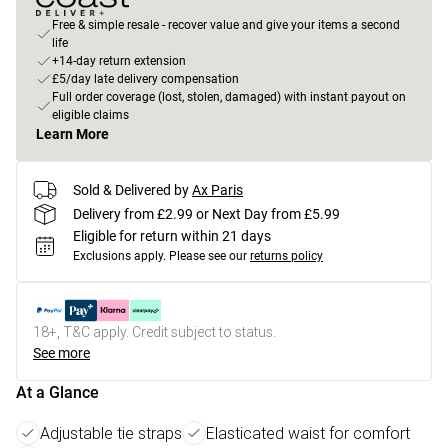
Free & simple resale - recover value and give your items a second
life
+14-day return extension
£5/day late delivery compensation
Full order coverage (lost, stolen, damaged) with instant payout on
eligible claims
Learn More
Sold & Delivered by
Ax Paris
Delivery from £2.99 or Next Day from £5.99
Eligible for return within 21 days
Exclusions apply.
Please see our
returns policy
18+, T&C apply. Credit subject to status.
See more
At a Glance
Adjustable tie straps
Elasticated waist for comfort