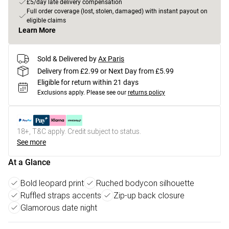
£5/day late delivery compensation
Full order coverage (lost, stolen, damaged) with instant payout on
eligible claims
Learn More
Sold & Delivered by
Ax Paris
Delivery from £2.99 or Next Day from £5.99
Eligible for return within 21 days
Exclusions apply.
Please see our
returns policy
18+, T&C apply. Credit subject to status.
See more
At a Glance
Bold leopard print
Ruched bodycon silhouette
Ruffled straps accents
Zip-up back closure
Glamorous date night