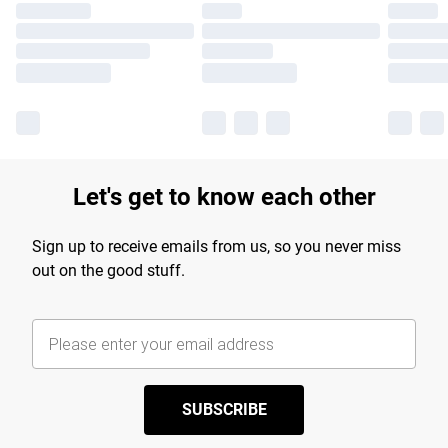
Let's get to know each other
Sign up to receive emails from us, so you never miss
out on the good stuff.
SUBSCRIBE