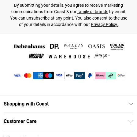
By submitting your details, you agree to receive marketing
communications from Coast & our
family of brands
by email.
You can unsubscribe at any point. You also consent to the use
of your details in accordance with our
Privacy Policy.
Shopping with Coast
Unlimited Delivery
Customer Care
Coast Deliver+
Contact Us