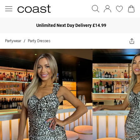
Unlimited Next Day Delivery £14.99
Partywear
Party Dresses
/