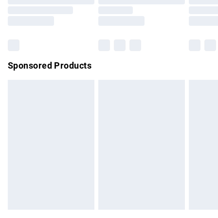
Order before 9pm Sunday - Friday and before 8pm
Saturday
Bulky Item Delivery
£4.99
Northern Ireland Super Saver Delivery
£2.99
Sponsored Products
Northern Ireland Standard Delivery
£4.99
Unlimited free delivery for a year with Unlimited Delivery for
£14.99
Find out more
Please note, some delivery methods are not available for
products delivered by our brand partners & they may have
longer delivery times.
Find out more