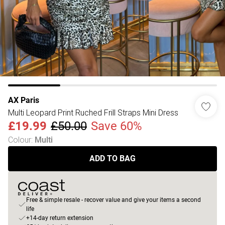
AX Paris
Multi Leopard Print Ruched Frill Straps Mini Dress
£19.99
£50.00
Save 60%
Colour
:
Multi
ADD TO BAG
Free & simple resale - recover value and give your items a second
life
+14-day return extension