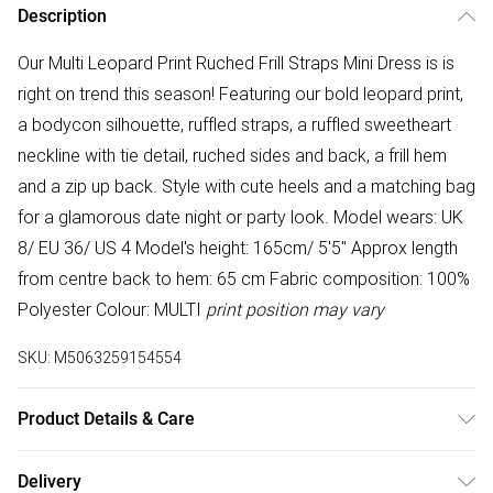
Description
Our Multi Leopard Print Ruched Frill Straps Mini Dress is is
right on trend this season! Featuring our bold leopard print,
a bodycon silhouette, ruffled straps, a ruffled sweetheart
neckline with tie detail, ruched sides and back, a frill hem
and a zip up back. Style with cute heels and a matching bag
for a glamorous date night or party look. Model wears: UK
8/ EU 36/ US 4 Model's height: 165cm/ 5'5" Approx length
from centre back to hem: 65 cm Fabric composition: 100%
Polyester Colour: MULTI
print position may vary
SKU:
M5063259154554
Product Details & Care
100% Polyester. Hand wash only.
Delivery