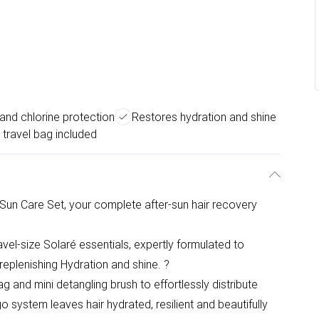
and chlorine protection
Restores hydration and shine
 travel bag included
Sun Care Set, your complete after-sun hair recovery
avel-size Solaré essentials, expertly formulated to
 replenishing Hydration and shine. ?
g and mini detangling brush to effortlessly distribute
 system leaves hair hydrated, resilient and beautifully