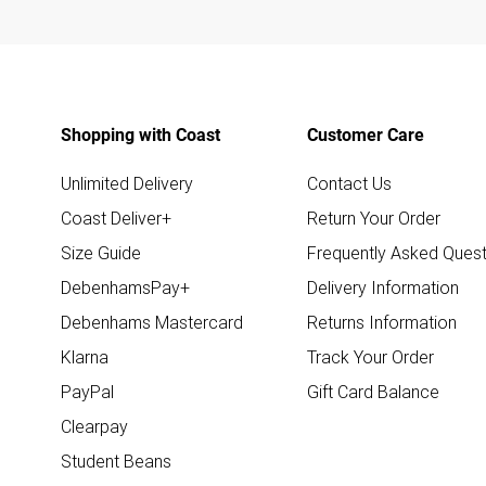
Shopping with Coast
Customer Care
Unlimited Delivery
Contact Us
Coast Deliver+
Return Your Order
Size Guide
Frequently Asked Quest
DebenhamsPay+
Delivery Information
Debenhams Mastercard
Returns Information
Klarna
Track Your Order
PayPal
Gift Card Balance
Clearpay
Student Beans