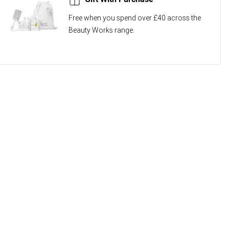
Free when you spend over £40 across the
Beauty Works range.