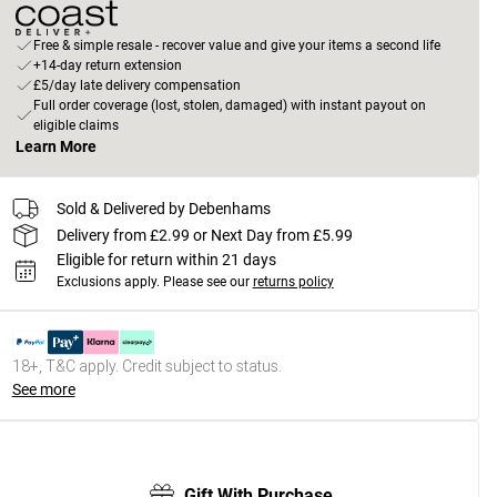
Free & simple resale - recover value and give your items a second life
+14-day return extension
£5/day late delivery compensation
Full order coverage (lost, stolen, damaged) with instant payout on
eligible claims
Learn More
Sold & Delivered by Debenhams
Delivery from £2.99 or Next Day from £5.99
Eligible for return within 21 days
Exclusions apply.
Please see our
returns policy
18+, T&C apply. Credit subject to status.
See more
Gift With Purchase