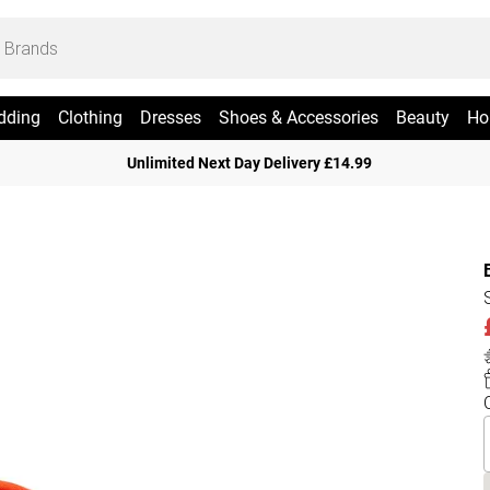
dding
Clothing
Dresses
Shoes & Accessories
Beauty
Ho
Unlimited Next Day Delivery £14.99