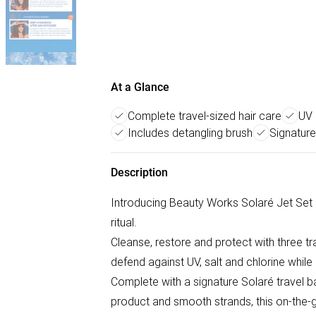
At a Glance
Complete travel-sized hair care
UV 
Includes detangling brush
Signature
Description
Introducing Beauty Works Solaré Jet Set 
ritual.
Cleanse, restore and protect with three tr
defend against UV, salt and chlorine while
Complete with a signature Solaré travel ba
product and smooth strands, this on-the-go