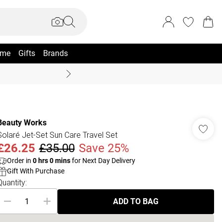
me
Gifts
Brands
Summer Sale Up To 70% +
Beauty Works
Solaré Jet-Set Sun Care Travel Set
£26.25
£35.00
Save 25%
Order in
0
hrs
0
mins
for Next Day Delivery
Gift With Purchase
Quantity:
ADD TO BAG