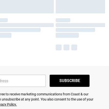
SUBSCRIBE
agree to receive marketing communications from Coast & our
 unsubscribe at any point. You also consent to the use of your
vacy Policy.