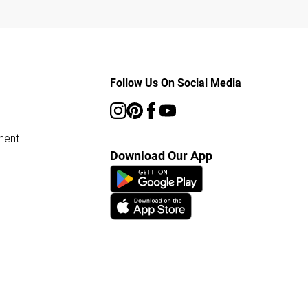
Follow Us On Social Media
ment
Download Our App