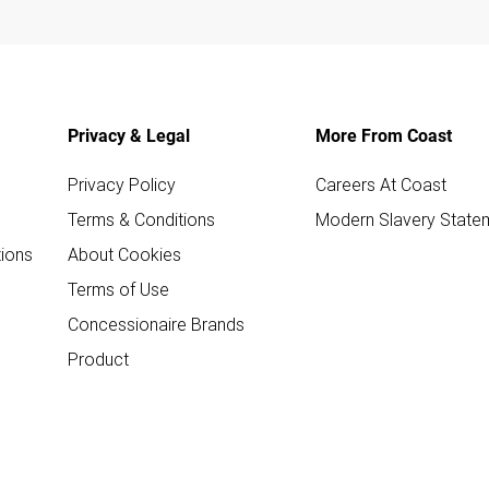
Privacy & Legal
More From Coast
Privacy Policy
Careers At Coast
Terms & Conditions
Modern Slavery State
ions
About Cookies
Terms of Use
Concessionaire Brands
Product