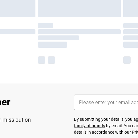
her
r miss out on
By submitting your details, you 
family of brands
by email. You can
details in accordance with our
Pri