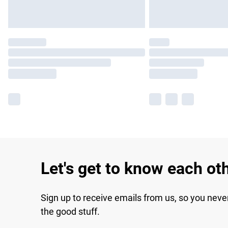
Let's get to know each ot
Sign up to receive emails from us, so you neve
the good stuff.