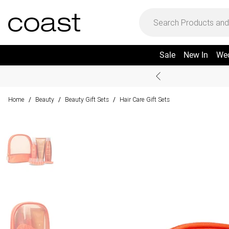
Sale
New In
We
Home
Beauty
Beauty Gift Sets
Hair Care Gift Sets
/
/
/