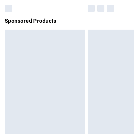
Sponsored Products