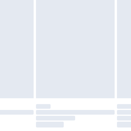
£2.49
£3.99
£5.99
£6.99
efore 8pm Saturday
£4.99
£2.99
£4.99
limited Delivery for £14.99
t available for products delivered by our brand
times.