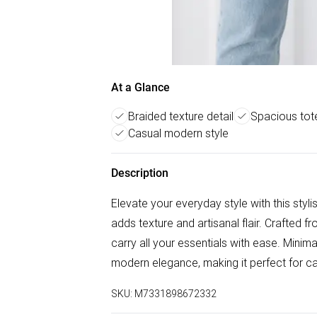
At a Glance
Braided texture detail
Spacious tot
Casual modern style
Description
Elevate your everyday style with this stylis
adds texture and artisanal flair. Crafted fro
carry all your essentials with ease. Minimal
modern elegance, making it perfect for c
SKU:
M7331898672332