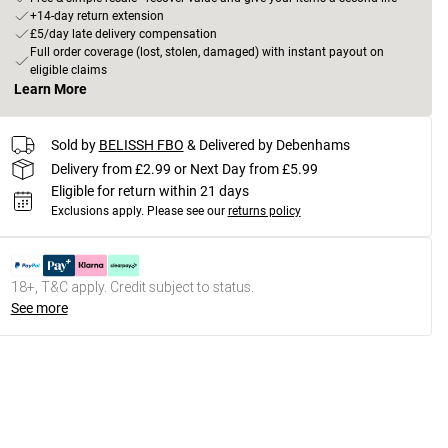
+14-day return extension
£5/day late delivery compensation
Full order coverage (lost, stolen, damaged) with instant payout on
eligible claims
Learn More
Sold by
BELISSH FBO
& Delivered by Debenhams
Delivery from £2.99 or Next Day from £5.99
Eligible for return within 21 days
Exclusions apply.
Please see our
returns policy
18+, T&C apply. Credit subject to status.
See more