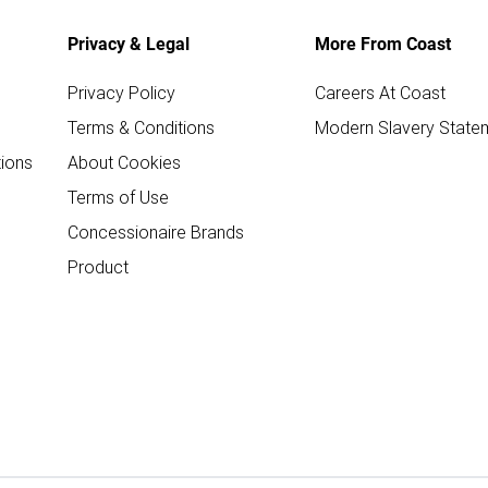
Privacy & Legal
More From Coast
Privacy Policy
Careers At Coast
Terms & Conditions
Modern Slavery State
ions
About Cookies
Terms of Use
Concessionaire Brands
Product