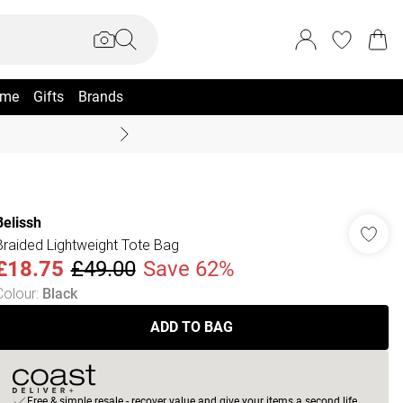
me
Gifts
Brands
Summer Sale Up To 70% +
Belissh
Braided Lightweight Tote Bag
£18.75
£49.00
Save 62%
Colour
:
Black
ADD TO BAG
Free & simple resale - recover value and give your items a second life