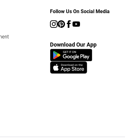
Follow Us On Social Media
ment
Download Our App