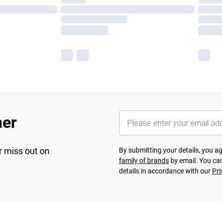
her
r miss out on
By submitting your details, you 
family of brands
by email. You can
details in accordance with our
Pri