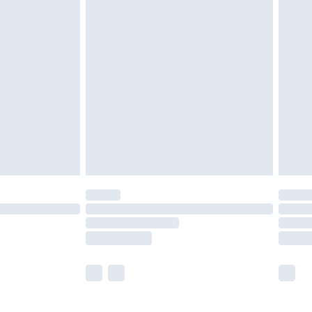
£5.99
£6.99
efore 8pm Saturday
£4.99
£2.99
£4.99
limited Delivery for £14.99
t available for products delivered by our brand
times.