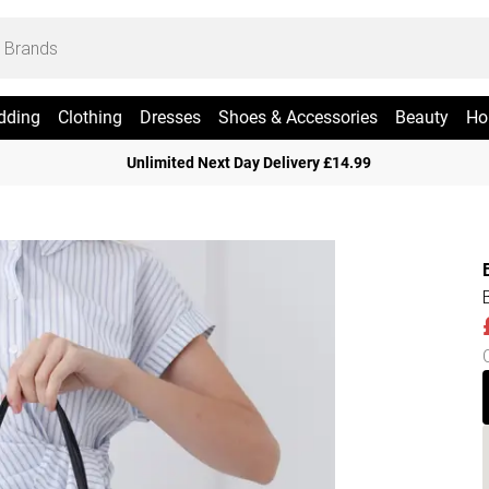
dding
Clothing
Dresses
Shoes & Accessories
Beauty
Ho
Unlimited Next Day Delivery £14.99