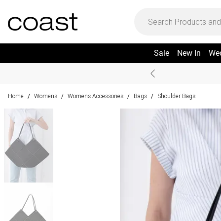
Sale
New In
We
Home
Womens
Womens Accessories
Bags
Shoulder Bags
/
/
/
/