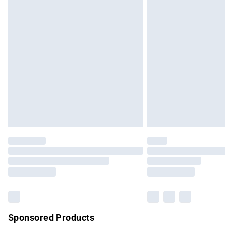
Evri ParcelShop | Express Delivery
Premium DPD Next Day Delivery
Order before 9pm Sunday - Friday and b
Bulky Item Delivery
Northern Ireland Super Saver Delivery
Northern Ireland Standard Delivery
Unlimited free delivery for a year with Un
Find out more
Please note, some delivery methods are no
partners & they may have longer delivery 
Find out more
Sponsored Products