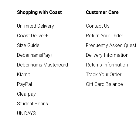
Shopping with Coast
Customer Care
Unlimited Delivery
Contact Us
Coast Deliver+
Return Your Order
Size Guide
Frequently Asked Quest
DebenhamsPay+
Delivery Information
Debenhams Mastercard
Returns Information
Klarna
Track Your Order
PayPal
Gift Card Balance
Clearpay
Student Beans
UNiDAYS