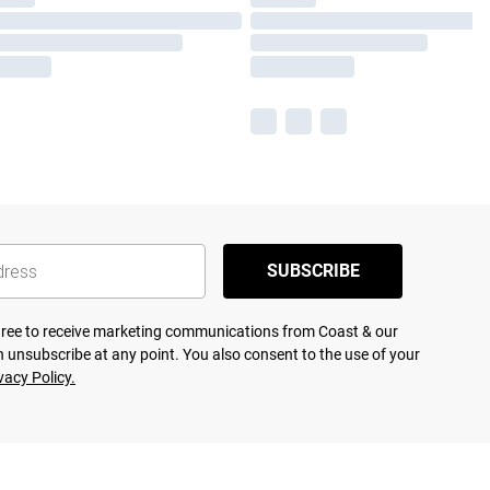
SUBSCRIBE
agree to receive marketing communications from Coast & our
 unsubscribe at any point. You also consent to the use of your
vacy Policy.