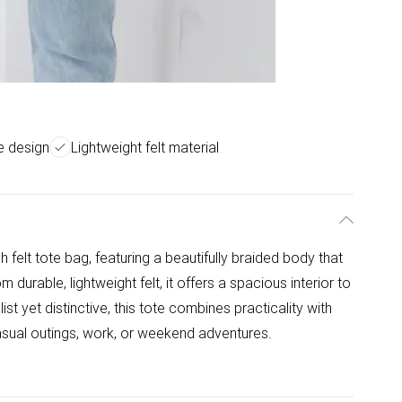
e design
Lightweight felt material
h felt tote bag, featuring a beautifully braided body that
m durable, lightweight felt, it offers a spacious interior to
ist yet distinctive, this tote combines practicality with
asual outings, work, or weekend adventures.