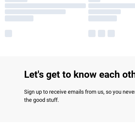
Let's get to know each ot
Sign up to receive emails from us, so you neve
the good stuff.