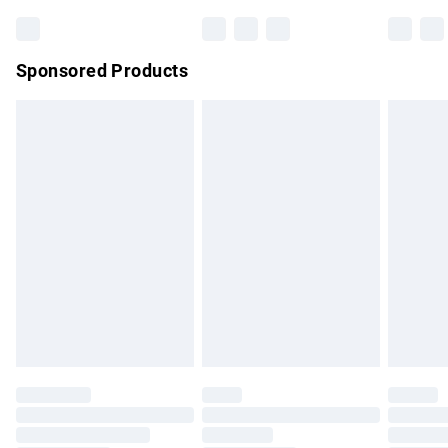
Bulky Item Delivery
£4.99
Northern Ireland Super Saver Delivery
£2.99
Sponsored Products
Northern Ireland Standard Delivery
£4.99
Unlimited free delivery for a year with Unlimited Delivery for
£14.99
Find out more
Please note, some delivery methods are not available for
products delivered by our brand partners & they may have
longer delivery times.
Find out more