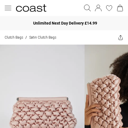
Unlimited Next Day Delivery £14.99
Clutch Bags
Satin Clutch Bags
/