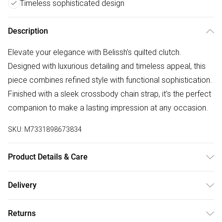
Timeless sophisticated design
Description
Elevate your elegance with Belissh’s quilted clutch.
Designed with luxurious detailing and timeless appeal, this
piece combines refined style with functional sophistication.
Finished with a sleek crossbody chain strap, it’s the perfect
companion to make a lasting impression at any occasion.
SKU:
M7331898673834
Product Details & Care
Lining:100% Polyester. Outer:100% Polyester Wipe clean
Delivery
only Product dimensions: 32 cm x 9 cm x 17 cm (12.6 x 3.5
Free delivery on all order over £75 (exc. Bulky Item
x 6.7 inches)
Returns
Delivery)