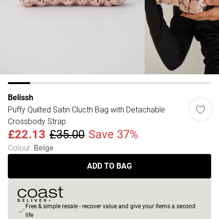
Belissh
Puffy Quilted Satin Clucth Bag with Detachable
Crossbody Strap
£22.13
£35.00
Save 37%
Colour
:
Beige
ADD TO BAG
Free & simple resale - recover value and give your items a second
life