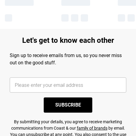
Let's get to know each other
Sign up to receive emails from us, so you never miss
out on the good stuff.
SUBSCRIBE
By submitting your details, you agree to receive marketing
communications from Coast & our
family of brands
by email.
You can unsubscribe at any point. You also consent to the use