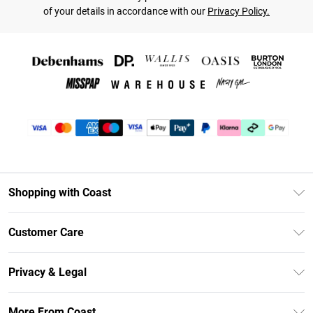
of your details in accordance with our
Privacy Policy.
Shopping with Coast
Unlimited Delivery
Customer Care
Coast Deliver+
Contact Us
Size Guide
Privacy & Legal
Return Your Order
DebenhamsPay+
Privacy Policy
Frequently Asked Questions
More From Coast