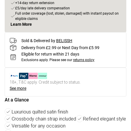
+14-day return extension
£5/day late delivery compensation
Full order coverage (lost, stolen, damaged) with instant payout on
eligible claims
Learn More
Sold & Delivered by
BELISSH
Delivery from £2.99 or Next Day from £5.99
Eligible for return within 21 days
Exclusions apply.
Please see our
returns policy
18+, T&C apply. Credit subject to status.
See more
At a Glance
Luxurious quilted satin finish
Crossbody chain strap included
Refined elegant style
Versatile for any occasion