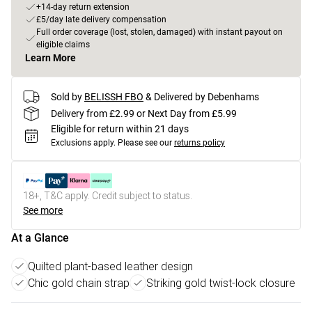
+14-day return extension
£5/day late delivery compensation
Full order coverage (lost, stolen, damaged) with instant payout on
eligible claims
Learn More
Sold by
BELISSH FBO
& Delivered by Debenhams
Delivery from £2.99 or Next Day from £5.99
Eligible for return within 21 days
Exclusions apply.
Please see our
returns policy
18+, T&C apply. Credit subject to status.
See more
At a Glance
Quilted plant-based leather design
Chic gold chain strap
Striking gold twist-lock closure