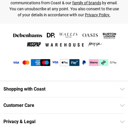
communications from Coast & our
family of brands
by email.
You can unsubscribe at any point. You also consent to the use
of your details in accordance with our
Privacy Policy.
Shopping with Coast
Unlimited Delivery
Customer Care
Coast Deliver+
Contact Us
Size Guide
Privacy & Legal
Return Your Order