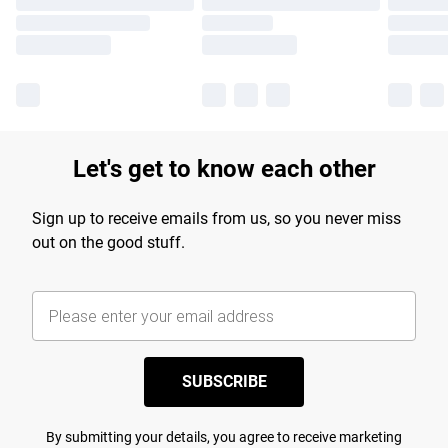
Let's get to know each other
Sign up to receive emails from us, so you never miss
out on the good stuff.
SUBSCRIBE
By submitting your details, you agree to receive marketing