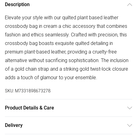
Description
Elevate your style with our quilted plant based leather
crossbody bag in cream a chic accessory that combines
fashion and ethics seamlessly. Crafted with precision, this
crossbody bag boasts exquisite quilted detailing in
premium plant-based leather, providing a cruelty-free
alternative without sacrificing sophistication. The inclusion
of a gold chain strap and a striking gold twist-lock closure
adds a touch of glamour to your ensemble.
SKU:
M7331898673278
Product Details & Care
Lining:100% Polyester. Outer: Plant based PU Wipe clean
Delivery
only Product dimensions: 20 cm x 7 cm x 15 cm (7.9 x 2.8 x