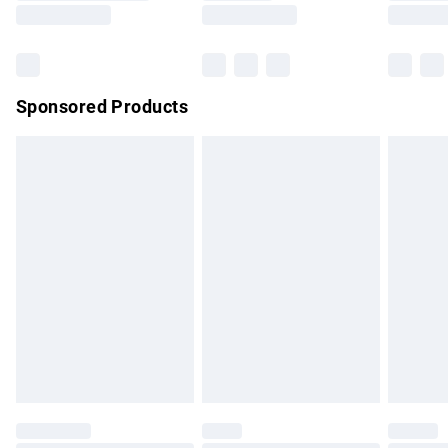
Saturday
Bulky Item Delivery
£4.99
Northern Ireland Super Saver Delivery
£2.99
Sponsored Products
Northern Ireland Standard Delivery
£4.99
Unlimited free delivery for a year with Unlimited Delivery for
£14.99
Find out more
Please note, some delivery methods are not available for
products delivered by our brand partners & they may have
longer delivery times.
Find out more