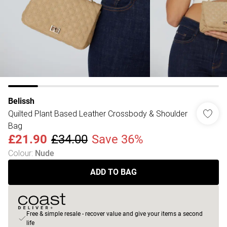
Belissh
Quilted Plant Based Leather Crossbody & Shoulder
Bag
£21.90
£34.00
Save 36%
Colour
:
Nude
ADD TO BAG
Free & simple resale - recover value and give your items a second
life