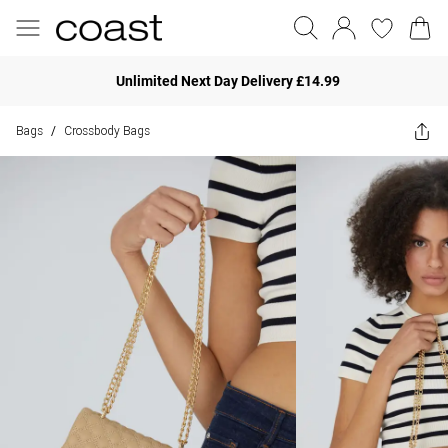
Unlimited Next Day Delivery £14.99
Bags
Crossbody Bags
/